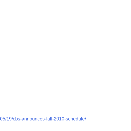
/05/19/cbs-announces-fall-2010-schedule/