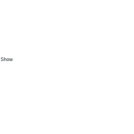
s Show