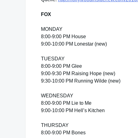
FOX
MONDAY
8:00-9:00 PM House
9:00-10:00 PM Lonestar (new)
TUESDAY
8:00-9:00 PM Glee
9:00-9:30 PM Raising Hope (new)
9:30-10:00 PM Running Wilde (new)
WEDNESDAY
8:00-9:00 PM Lie to Me
9:00-10:00 PM Hell’s Kitchen
THURSDAY
8:00-9:00 PM Bones