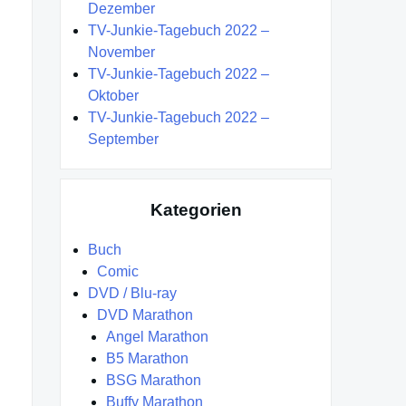
Dezember
TV-Junkie-Tagebuch 2022 –
November
TV-Junkie-Tagebuch 2022 –
Oktober
TV-Junkie-Tagebuch 2022 –
September
Kategorien
Buch
Comic
DVD / Blu-ray
DVD Marathon
Angel Marathon
B5 Marathon
BSG Marathon
Buffy Marathon