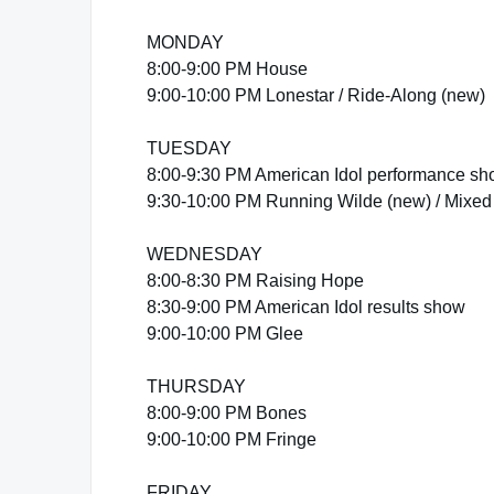
MONDAY
8:00-9:00 PM House
9:00-10:00 PM Lonestar / Ride-Along (new)
TUESDAY
8:00-9:30 PM American Idol performance s
9:30-10:00 PM Running Wilde (new) / Mixed 
WEDNESDAY
8:00-8:30 PM Raising Hope
8:30-9:00 PM American Idol results show
9:00-10:00 PM Glee
THURSDAY
8:00-9:00 PM Bones
9:00-10:00 PM Fringe
FRIDAY