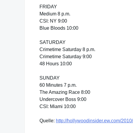
FRIDAY
Medium 8 p.m.
CSI: NY 9:00
Blue Bloods 10:00
SATURDAY
Crimetime Saturday 8 p.m.
Crimetime Saturday 9:00
48 Hours 10:00
SUNDAY
60 Minutes 7 p.m.
The Amazing Race 8:00
Undercover Boss 9:00
CSI: Miami 10:00
Quelle:
http://hollywoodinsider.ew.com/2010