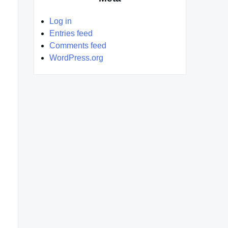
Log in
Entries feed
Comments feed
WordPress.org