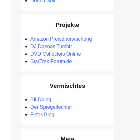
Doena Soft.
Projekte
Amazon Preisüberwachung
DJ Doenas Tumblr
DVD Collectors Online
StarTrek-Forum.de
Vermischtes
BILDblog
Der Spiegelfechter
Fefes Blog
Meta