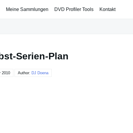
Meine Sammlungen
DVD Profiler Tools
Kontakt
bst-Serien-Plan
y 2010
Author:
DJ Doena