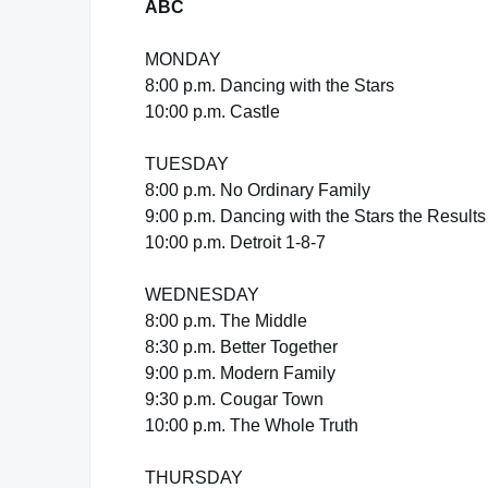
ABC
MONDAY
8:00 p.m. Dancing with the Stars
10:00 p.m. Castle
TUESDAY
8:00 p.m. No Ordinary Family
9:00 p.m. Dancing with the Stars the Result
10:00 p.m. Detroit 1-8-7
WEDNESDAY
8:00 p.m. The Middle
8:30 p.m. Better Together
9:00 p.m. Modern Family
9:30 p.m. Cougar Town
10:00 p.m. The Whole Truth
THURSDAY