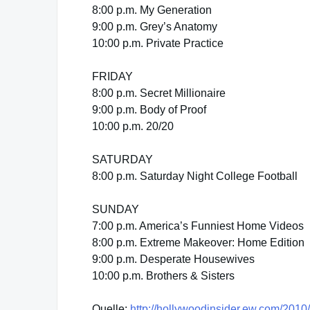
8:00 p.m. My Generation
9:00 p.m. Grey’s Anatomy
10:00 p.m. Private Practice
FRIDAY
8:00 p.m. Secret Millionaire
9:00 p.m. Body of Proof
10:00 p.m. 20/20
SATURDAY
8:00 p.m. Saturday Night College Football
SUNDAY
7:00 p.m. America’s Funniest Home Videos
8:00 p.m. Extreme Makeover: Home Edition
9:00 p.m. Desperate Housewives
10:00 p.m. Brothers & Sisters
Quelle:
http://hollywoodinsider.ew.com/2010