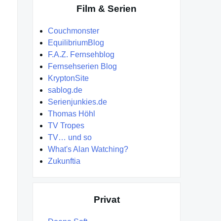
Film & Serien
Couchmonster
EquilibriumBlog
F.A.Z. Fernsehblog
Fernsehserien Blog
KryptonSite
sablog.de
Serienjunkies.de
Thomas Höhl
TV Tropes
TV… und so
What's Alan Watching?
Zukunftia
Privat