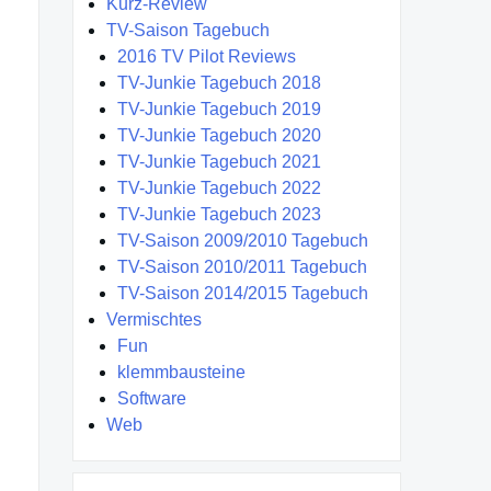
Kurz-Review
TV-Saison Tagebuch
2016 TV Pilot Reviews
TV-Junkie Tagebuch 2018
TV-Junkie Tagebuch 2019
TV-Junkie Tagebuch 2020
TV-Junkie Tagebuch 2021
TV-Junkie Tagebuch 2022
TV-Junkie Tagebuch 2023
TV-Saison 2009/2010 Tagebuch
TV-Saison 2010/2011 Tagebuch
TV-Saison 2014/2015 Tagebuch
Vermischtes
Fun
klemmbausteine
Software
Web