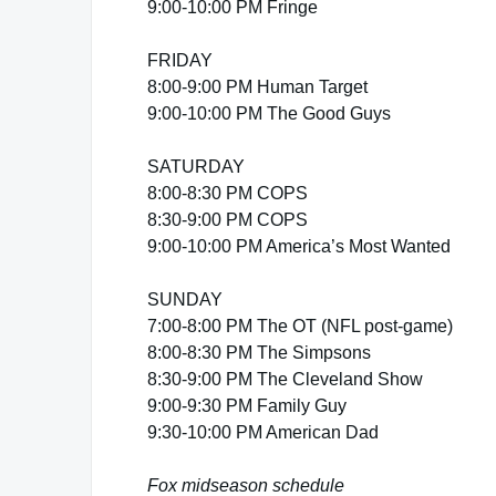
9:00-10:00 PM Fringe
FRIDAY
8:00-9:00 PM Human Target
9:00-10:00 PM The Good Guys
SATURDAY
8:00-8:30 PM COPS
8:30-9:00 PM COPS
9:00-10:00 PM America’s Most Wanted
SUNDAY
7:00-8:00 PM The OT (NFL post-game)
8:00-8:30 PM The Simpsons
8:30-9:00 PM The Cleveland Show
9:00-9:30 PM Family Guy
9:30-10:00 PM American Dad
Fox midseason schedule