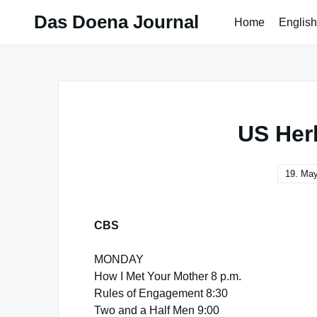
Skip
Das Doena Journal
Home
English
to
content
US Her
19. Ma
CBS
MONDAY
How I Met Your Mother 8 p.m.
Rules of Engagement 8:30
Two and a Half Men 9:00