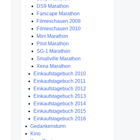
DS9 Marathon
Farscape Marathon
Filmeschauen 2009
Filmeschauen 2010
Mini Marathon
Pilot Marathon
SG-1 Marathon
Smallville Marathon
Xena Marathon
Einkaufstagebuch 2010
Einkaufstagebuch 2011
Einkaufstagebuch 2012
Einkaufstagebuch 2013
Einkaufstagebuch 2014
Einkaufstagebuch 2015
Einkaufstagebuch 2016
Gedankensturm
Kino