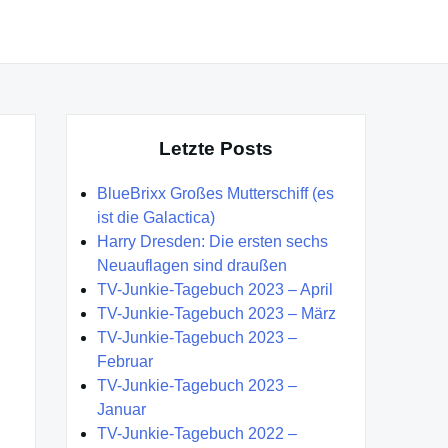
Letzte Posts
BlueBrixx Großes Mutterschiff (es
ist die Galactica)
Harry Dresden: Die ersten sechs
Neuauflagen sind draußen
TV-Junkie-Tagebuch 2023 – April
TV-Junkie-Tagebuch 2023 – März
TV-Junkie-Tagebuch 2023 –
Februar
TV-Junkie-Tagebuch 2023 –
Januar
TV-Junkie-Tagebuch 2022 –