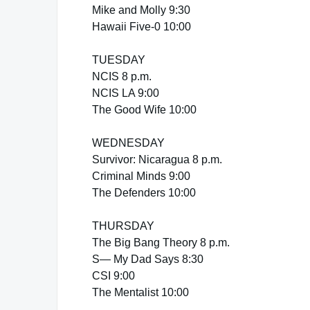
Mike and Molly 9:30
Hawaii Five-0 10:00
TUESDAY
NCIS 8 p.m.
NCIS LA 9:00
The Good Wife 10:00
WEDNESDAY
Survivor: Nicaragua 8 p.m.
Criminal Minds 9:00
The Defenders 10:00
THURSDAY
The Big Bang Theory 8 p.m.
S— My Dad Says 8:30
CSI 9:00
The Mentalist 10:00