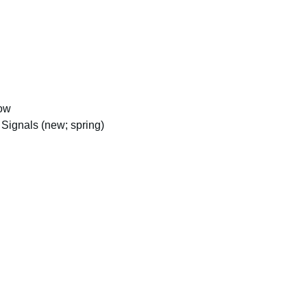
how
Signals (new; spring)