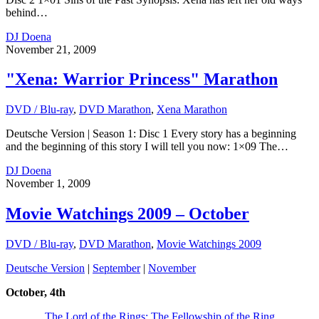
behind…
DJ Doena
November 21, 2009
"Xena: Warrior Princess" Marathon
DVD / Blu-ray
,
DVD Marathon
,
Xena Marathon
Deutsche Version | Season 1: Disc 1 Every story has a beginning
and the beginning of this story I will tell you now: 1×09 The…
DJ Doena
November 1, 2009
Movie Watchings 2009 – October
DVD / Blu-ray
,
DVD Marathon
,
Movie Watchings 2009
Deutsche Version
|
September
|
November
October, 4th
The Lord of the Rings: The Fellowship of the Ring