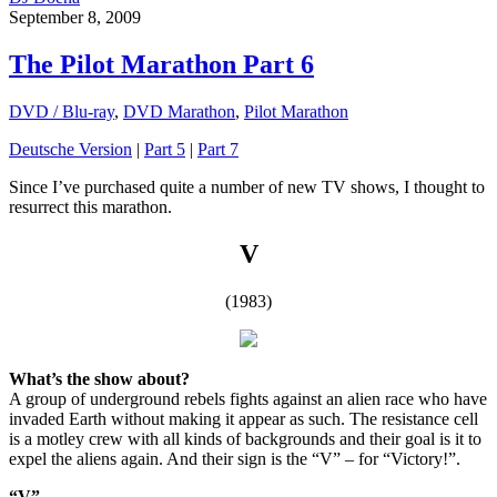
September 8, 2009
The Pilot Marathon Part 6
DVD / Blu-ray
,
DVD Marathon
,
Pilot Marathon
Deutsche Version
|
Part 5
|
Part 7
Since I’ve purchased quite a number of new TV shows, I thought to
resurrect this marathon.
V
(1983)
What’s the show about?
A group of underground rebels fights against an alien race who have
invaded Earth without making it appear as such. The resistance cell
is a motley crew with all kinds of backgrounds and their goal is it to
expel the aliens again. And their sign is the “V” – for “Victory!”.
“V”