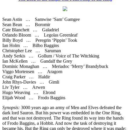
Sean Astin … Samwise ‘Sam’ Gamgee
Sean Bean … Boromir
Cate Blanchett … Galadriel
Orlando Bloom … Legolas Greenleaf
Billy Boyd … Peregrin ‘Pippin’ Took
Ian Holm … Bilbo Baggins
Christopher Lee … Saruman
Andy Serkis … Gollum / Voice of The Witchking
Ian McKellen … Gandalf the Grey
Dominic Monaghan … Meriadoc ‘Merry’ Brandybuck
Viggo Mortensen … Aragorn
Craig Parker … Haldir
John Rhys-Davies … Gimli
Liv Tyler … Arwen
Hugo Weaving … Elrond
Elijah Wood … Frodo Baggins
Synopsis:
3000 years ago an army of Men and Elves defeated the
dark lord Sauron. But his power was embedded in the One Ring,
and that was not destroyed. The Ring found its way into the hands
of Frodo Baggins, a Hobbit. And now the task of destroying it
became his. But the Ring can only be destroyed where it was made: