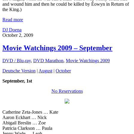
and wound him and then he could be killed by Éowyn in Return of
the King.)
Read more
DJ Doena
October 2, 2009
Movie Watchings 2009 – September
DVD / Blu-ray
,
DVD Marathon
,
Movie Watchings 2009
Deutsche Version
|
August
|
October
September, 1st
No Reservations
Catherine Zeta-Jones … Kate
Aaron Eckhart … Nick
Abigail Breslin … Zoe
Patricia Clarkson … Paula
Jenny Wade … Leah