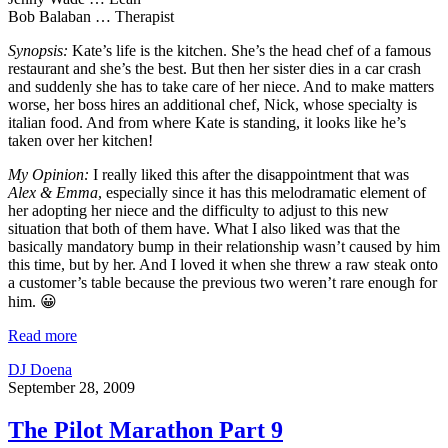
Bob Balaban … Therapist
Synopsis:
Kate’s life is the kitchen. She’s the head chef of a famous
restaurant and she’s the best. But then her sister dies in a car crash
and suddenly she has to take care of her niece. And to make matters
worse, her boss hires an additional chef, Nick, whose specialty is
italian food. And from where Kate is standing, it looks like he’s
taken over her kitchen!
My Opinion:
I really liked this after the disappointment that was
Alex & Emma
, especially since it has this melodramatic element of
her adopting her niece and the difficulty to adjust to this new
situation that both of them have. What I also liked was that the
basically mandatory bump in their relationship wasn’t caused by him
this time, but by her. And I loved it when she threw a raw steak onto
a customer’s table because the previous two weren’t rare enough for
him. 😀
Read more
DJ Doena
September 28, 2009
The Pilot Marathon Part 9