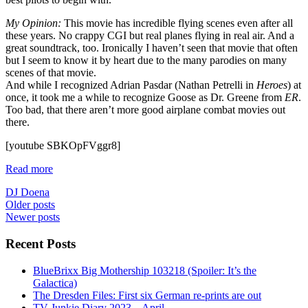
My Opinion:
This movie has incredible flying scenes even after all
these years. No crappy CGI but real planes flying in real air. And a
great soundtrack, too. Ironically I haven’t seen that movie that often
but I seem to know it by heart due to the many parodies on many
scenes of that movie.
And while I recognized Adrian Pasdar (Nathan Petrelli in
Heroes
) at
once, it took me a while to recognize Goose as Dr. Greene from
ER
.
Too bad, that there aren’t more good airplane combat movies out
there.
[youtube SBKOpFVggr8]
Read more
DJ Doena
Posts
Older posts
Newer posts
navigation
Recent Posts
BlueBrixx Big Mothership 103218 (Spoiler: It’s the
Galactica)
The Dresden Files: First six German re-prints are out
TV Junkie Diary 2023 – April