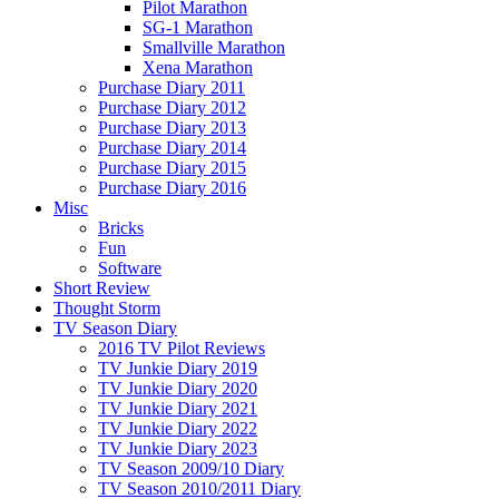
Pilot Marathon
SG-1 Marathon
Smallville Marathon
Xena Marathon
Purchase Diary 2011
Purchase Diary 2012
Purchase Diary 2013
Purchase Diary 2014
Purchase Diary 2015
Purchase Diary 2016
Misc
Bricks
Fun
Software
Short Review
Thought Storm
TV Season Diary
2016 TV Pilot Reviews
TV Junkie Diary 2019
TV Junkie Diary 2020
TV Junkie Diary 2021
TV Junkie Diary 2022
TV Junkie Diary 2023
TV Season 2009/10 Diary
TV Season 2010/2011 Diary