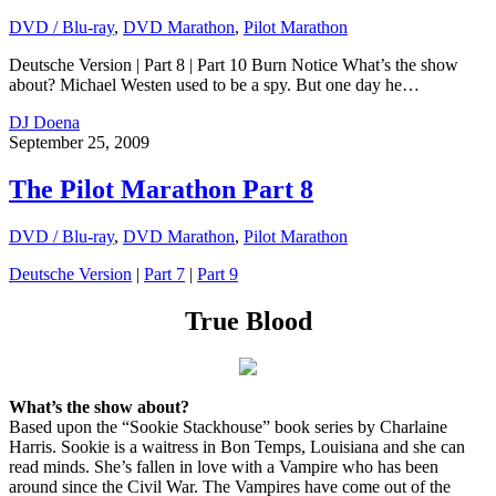
DVD / Blu-ray
,
DVD Marathon
,
Pilot Marathon
Deutsche Version | Part 8 | Part 10 Burn Notice What’s the show
about? Michael Westen used to be a spy. But one day he…
DJ Doena
September 25, 2009
The Pilot Marathon Part 8
DVD / Blu-ray
,
DVD Marathon
,
Pilot Marathon
Deutsche Version
|
Part 7
|
Part 9
True Blood
What’s the show about?
Based upon the “Sookie Stackhouse” book series by Charlaine
Harris. Sookie is a waitress in Bon Temps, Louisiana and she can
read minds. She’s fallen in love with a Vampire who has been
around since the Civil War. The Vampires have come out of the