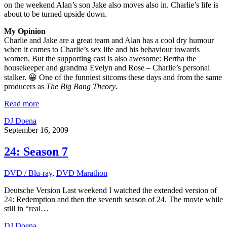
on the weekend Alan’s son Jake also moves also in. Charlie’s life is
about to be turned upside down.
My Opinion
Charlie and Jake are a great team and Alan has a cool dry humour
when it comes to Charlie’s sex life and his behaviour towards
women. But the supporting cast is also awesome: Bertha the
housekeeper and grandma Evelyn and Rose – Charlie’s personal
stalker. 😀 One of the funniest sitcoms these days and from the same
producers as
The Big Bang Theory
.
Read more
DJ Doena
September 16, 2009
24: Season 7
DVD / Blu-ray
,
DVD Marathon
Deutsche Version Last weekend I watched the extended version of
24: Redemption and then the seventh season of 24. The movie while
still in “real…
DJ Doena