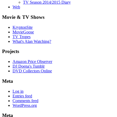
TV Season 2014/2015 Diary
Web
Movie & TV Shows
KryptonSite
MovieGoose
TV Tropes
What's Alan Watching?
Projects
Amazon Price Observer
DJ Doena's Tumblr
DVD Collectors Online
Meta
Log in
Entries feed
Comments feed
WordPress.org
Meta