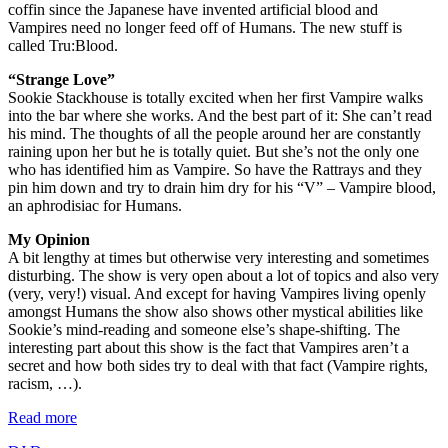
coffin since the Japanese have invented artificial blood and
Vampires need no longer feed off of Humans. The new stuff is
called Tru:Blood.
“Strange Love”
Sookie Stackhouse is totally excited when her first Vampire walks
into the bar where she works. And the best part of it: She can’t read
his mind. The thoughts of all the people around her are constantly
raining upon her but he is totally quiet. But she’s not the only one
who has identified him as Vampire. So have the Rattrays and they
pin him down and try to drain him dry for his “V” – Vampire blood,
an aphrodisiac for Humans.
My Opinion
A bit lengthy at times but otherwise very interesting and sometimes
disturbing. The show is very open about a lot of topics and also very
(very, very!) visual. And except for having Vampires living openly
amongst Humans the show also shows other mystical abilities like
Sookie’s mind-reading and someone else’s shape-shifting. The
interesting part about this show is the fact that Vampires aren’t a
secret and how both sides try to deal with that fact (Vampire rights,
racism, …).
Read more