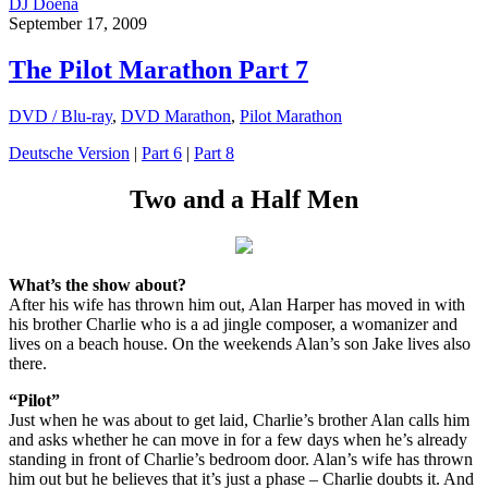
DJ Doena
September 17, 2009
The Pilot Marathon Part 7
DVD / Blu-ray
,
DVD Marathon
,
Pilot Marathon
Deutsche Version
|
Part 6
|
Part 8
Two and a Half Men
What’s the show about?
After his wife has thrown him out, Alan Harper has moved in with
his brother Charlie who is a ad jingle composer, a womanizer and
lives on a beach house. On the weekends Alan’s son Jake lives also
there.
“Pilot”
Just when he was about to get laid, Charlie’s brother Alan calls him
and asks whether he can move in for a few days when he’s already
standing in front of Charlie’s bedroom door. Alan’s wife has thrown
him out but he believes that it’s just a phase – Charlie doubts it. And