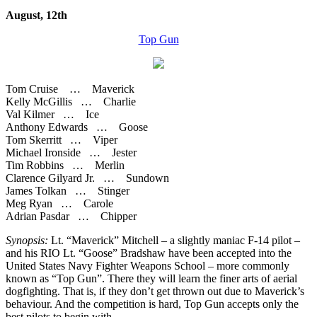
August, 12th
Top Gun
Tom Cruise … Maverick
Kelly McGillis … Charlie
Val Kilmer … Ice
Anthony Edwards … Goose
Tom Skerritt … Viper
Michael Ironside … Jester
Tim Robbins … Merlin
Clarence Gilyard Jr. … Sundown
James Tolkan … Stinger
Meg Ryan … Carole
Adrian Pasdar … Chipper
Synopsis:
Lt. “Maverick” Mitchell – a slightly maniac F-14 pilot –
and his RIO Lt. “Goose” Bradshaw have been accepted into the
United States Navy Fighter Weapons School – more commonly
known as “Top Gun”. There they will learn the finer arts of aerial
dogfighting. That is, if they don’t get thrown out due to Maverick’s
behaviour. And the competition is hard, Top Gun accepts only the
best pilots to begin with.