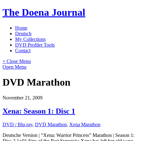
Skip
The Doena Journal
to
content
Home
Deutsch
My Collections
DVD Profiler Tools
Contact
× Close Menu
Open Menu
DVD Marathon
November 21, 2009
Xena: Season 1: Disc 1
DVD / Blu-ray
,
DVD Marathon
,
Xena Marathon
Deutsche Version | “Xena: Warrior Princess” Marathon | Season 1:
Disc 2 1×01 Sins of the Past Synopsis: Xena has left her old ways