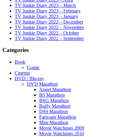
TV Junkie Diary 2023 – March
TV Junkie Diary 2023 – February
TV Junkie Diary 2023 – January
TV Junkie Diary 2022 – December
TV Junkie Diary 2022 – November
TV Junkie Diary 2022 – October
TV Junkie Diary 2022 – September
Categories
Book
Comic
Cinema
DVD / Blu-ray
DVD Marathon
Angel Marathon
B5 Marathon
BSG Marathon
Buffy Marathon
DS9 Marathon
Farscape Marathon
Mini Marathon
Movie Watchings 2009
Movie Watchings 2010