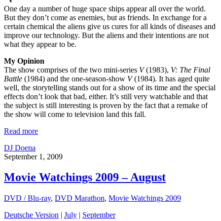
One day a number of huge space ships appear all over the world.
But they don’t come as enemies, but as friends. In exchange for a
certain chemical the aliens give us cures for all kinds of diseases and
improve our technology. But the aliens and their intentions are not
what they appear to be.
My Opinion
The show comprises of the two mini-series
V
(1983),
V: The Final
Battle
(1984) and the one-season-show
V
(1984). It has aged quite
well, the storytelling stands out for a show of its time and the special
effects don’t look that bad, either. It’s still very watchable and that
the subject is still interesting is proven by the fact that a remake of
the show will come to television land this fall.
Read more
DJ Doena
September 1, 2009
Movie Watchings 2009 – August
DVD / Blu-ray
,
DVD Marathon
,
Movie Watchings 2009
Deutsche Version
|
July
|
September