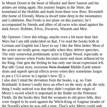
In Mount Doom in the heart of Mordor and there Sauron and his
armies are rising again. His journey begins in the Shire, the
homeland of the Hobbits and leads from there over Bree, Rivendell
(the home of Elrond), Moria (a dwarf mine deep in the mountains)
and Lothlórien. But Frodo is not alone on this journey; he’s
accompanied by friends and allies of all races who stand against the
dark forces: Hobbits, Elves, Dwarves, Wizards and Men.
My Opinion:
I love this trilogy, maybe even a bit more than
Star
Wars
but I am still undecided on that. I’ve read the books both in
German and English but I have to say I like the films better. Most of
the actors are really great, especially when they deliver speeches.
The only somewhat problematic actor is Elijah Wood, especially in
the later movies when Frodo becomes more and more influenced by
the Ring. One gets the feeling he has only one facial expression left.
But still: Great story, awesome
New Zealand
Middle-Earth nature
shots and superb special effects (even when they sometimes forgot
to put a CGI arrow in Legolas’s bow 😉 ).
I also don’t mind the deviation from the books, e.g. no Tom
Bombadil. It doesn’t really have an effect on the story at all; the only
thing I really noticed was that they didn’t explain the origin of
Merry’s sword which is important in the Battle on the Pelennor
Fields. (In the books they find the weapons in old grave hills, they
were forged to be used against the Witch-King of Angmar (leader of
the Nazgûl) when he was still a man. That’s why Merry could stab