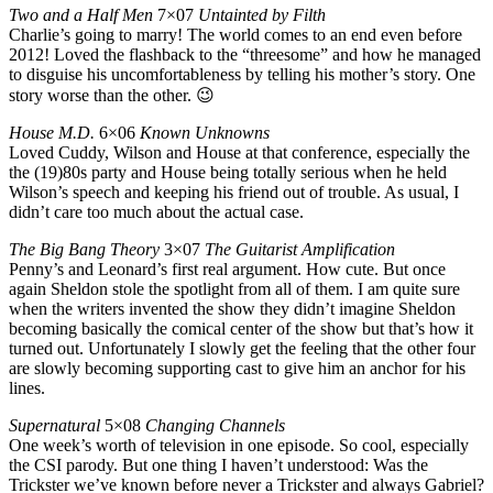
Two and a Half Men
7×07
Untainted by Filth
Charlie’s going to marry! The world comes to an end even before
2012! Loved the flashback to the “threesome” and how he managed
to disguise his uncomfortableness by telling his mother’s story. One
story worse than the other. 😉
House M.D.
6×06
Known Unknowns
Loved Cuddy, Wilson and House at that conference, especially the
the (19)80s party and House being totally serious when he held
Wilson’s speech and keeping his friend out of trouble. As usual, I
didn’t care too much about the actual case.
The Big Bang Theory
3×07
The Guitarist Amplification
Penny’s and Leonard’s first real argument. How cute. But once
again Sheldon stole the spotlight from all of them. I am quite sure
when the writers invented the show they didn’t imagine Sheldon
becoming basically the comical center of the show but that’s how it
turned out. Unfortunately I slowly get the feeling that the other four
are slowly becoming supporting cast to give him an anchor for his
lines.
Supernatural
5×08
Changing Channels
One week’s worth of television in one episode. So cool, especially
the CSI parody. But one thing I haven’t understood: Was the
Trickster we’ve known before never a Trickster and always Gabriel?