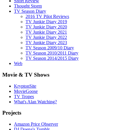
Short Review
Thought Storm
TV Season Diary
2016 TV Pilot Reviews
TV Junkie Diary 2019
TV Junkie Diary 2020
TV Junkie Diary 2021
TV Junkie Diary 2022
TV Junkie Diary 2023
TV Season 2009/10 Diary
TV Season 2010/2011 Diary
TV Season 2014/2015 Diary
Web
Movie & TV Shows
KryptonSite
MovieGoose
TV Tropes
What's Alan Watching?
Projects
Amazon Price Observer
DJ Doena's Tumblr