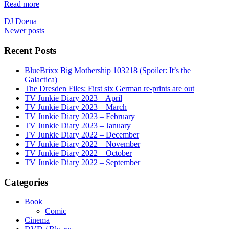
Read more
DJ Doena
Posts
Newer posts
navigation
Recent Posts
BlueBrixx Big Mothership 103218 (Spoiler: It’s the
Galactica)
The Dresden Files: First six German re-prints are out
TV Junkie Diary 2023 – April
TV Junkie Diary 2023 – March
TV Junkie Diary 2023 – February
TV Junkie Diary 2023 – January
TV Junkie Diary 2022 – December
TV Junkie Diary 2022 – November
TV Junkie Diary 2022 – October
TV Junkie Diary 2022 – September
Categories
Book
Comic
Cinema