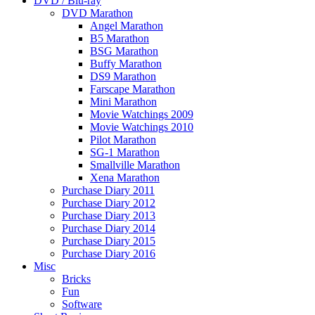
DVD / Blu-ray
DVD Marathon
Angel Marathon
B5 Marathon
BSG Marathon
Buffy Marathon
DS9 Marathon
Farscape Marathon
Mini Marathon
Movie Watchings 2009
Movie Watchings 2010
Pilot Marathon
SG-1 Marathon
Smallville Marathon
Xena Marathon
Purchase Diary 2011
Purchase Diary 2012
Purchase Diary 2013
Purchase Diary 2014
Purchase Diary 2015
Purchase Diary 2016
Misc
Bricks
Fun
Software