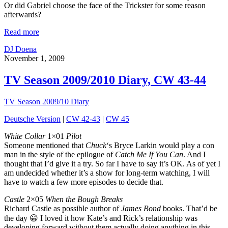
Or did Gabriel choose the face of the Trickster for some reason
afterwards?
Read more
DJ Doena
November 1, 2009
TV Season 2009/2010 Diary, CW 43-44
TV Season 2009/10 Diary
Deutsche Version
|
CW 42-43
|
CW 45
White Collar
1×01
Pilot
Someone mentioned that
Chuck
‘s Bryce Larkin would play a con
man in the style of the epilogue of
Catch Me If You Can
. And I
thought that I’d give it a try. So far I have to say it’s OK. As of yet I
am undecided whether it’s a show for long-term watching, I will
have to watch a few more episodes to decide that.
Castle
2×05
When the Bough Breaks
Richard Castle as possible author of
James Bond
books. That’d be
the day 😀 I loved it how Kate’s and Rick’s relationship was
developing forward without them actually doing anything in this