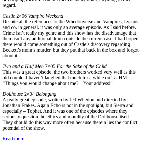
regard.
Castle
2×06
Vampire Weekend
Despite all the references to the Whedonverse and Vampires, Lycans
and co. in general, it was only an average episode. As I said before,
Crime isn’t really my genre and this show has the disadvantage that
there isn’t any additional drama outside the current case. I had hoped
there would come something out of Castle’s discovery regarding
Beckett’s mom’s murder, but they put that back in the box and forgot
about it.
Two and a Half Men
7×05
For the Sake of the Child
This was a great episode, the two brothers worked very well as this
old couple. I haven’t laughed that much for a while on TaaHM.
“Things you would change about me? – Your address!”
Dollhouse
2×04
Belonging
A really great episode, written by Jed Whedon and directed by
Jonathan Frakes. Again Echo is not in the spotlight, but Sierra and –
especially – Topher. And it was one of the episodes where they
seriously question the ethics and morality of the Dollhouse itself.
They should do this way more often because therein lies the conflict
potential of the show.
Read more