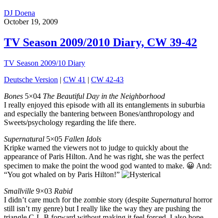
DJ Doena
October 19, 2009
TV Season 2009/2010 Diary, CW 39-42
TV Season 2009/10 Diary
Deutsche Version
|
CW 41
|
CW 42-43
Bones
5×04
The Beautiful Day in the Neighborhood
I really enjoyed this episode with all its entanglements in suburbia
and especially the bantering between Bones/anthropology and
Sweets/psychology regarding the life there.
Supernatural
5×05
Fallen Idols
Kripke warned the viewers not to judge to quickly about the
appearance of Paris Hilton. And he was right, she was the perfect
specimen to make the point the wood god wanted to make. 😀 And:
“You got whaled on by Paris Hilton!”
Smallville
9×03
Rabid
I didn’t care much for the zombie story (despite
Supernatural
horror
still isn’t my genre) but I really like the way they are pushing the
triangle C-L-B forward without making it feel forced. I also hope