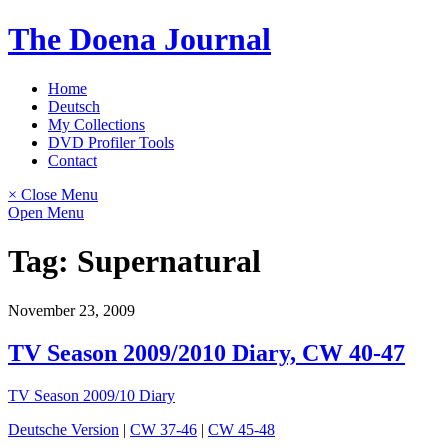
Skip
The Doena Journal
to
content
Home
Deutsch
My Collections
DVD Profiler Tools
Contact
× Close Menu
Open Menu
Tag:
Supernatural
November 23, 2009
TV Season 2009/2010 Diary, CW 40-47
TV Season 2009/10 Diary
Deutsche Version
|
CW 37-46
|
CW 45-48