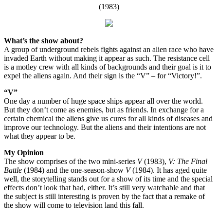
(1983)
What’s the show about?
A group of underground rebels fights against an alien race who have
invaded Earth without making it appear as such. The resistance cell
is a motley crew with all kinds of backgrounds and their goal is it to
expel the aliens again. And their sign is the “V” – for “Victory!”.
“V”
One day a number of huge space ships appear all over the world.
But they don’t come as enemies, but as friends. In exchange for a
certain chemical the aliens give us cures for all kinds of diseases and
improve our technology. But the aliens and their intentions are not
what they appear to be.
My Opinion
The show comprises of the two mini-series
V
(1983),
V: The Final
Battle
(1984) and the one-season-show
V
(1984). It has aged quite
well, the storytelling stands out for a show of its time and the special
effects don’t look that bad, either. It’s still very watchable and that
the subject is still interesting is proven by the fact that a remake of
the show will come to television land this fall.