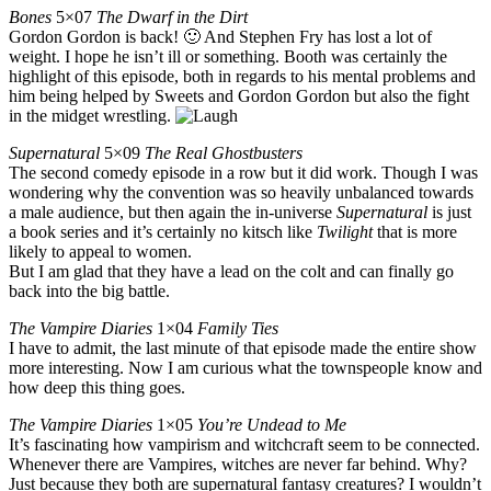
Bones
5×07
The Dwarf in the Dirt
Gordon Gordon is back! 🙂 And Stephen Fry has lost a lot of
weight. I hope he isn’t ill or something. Booth was certainly the
highlight of this episode, both in regards to his mental problems and
him being helped by Sweets and Gordon Gordon but also the fight
in the midget wrestling.
Supernatural
5×09
The Real Ghostbusters
The second comedy episode in a row but it did work. Though I was
wondering why the convention was so heavily unbalanced towards
a male audience, but then again the in-universe
Supernatural
is just
a book series and it’s certainly no kitsch like
Twilight
that is more
likely to appeal to women.
But I am glad that they have a lead on the colt and can finally go
back into the big battle.
The Vampire Diaries
1×04
Family Ties
I have to admit, the last minute of that episode made the entire show
more interesting. Now I am curious what the townspeople know and
how deep this thing goes.
The Vampire Diaries
1×05
You’re Undead to Me
It’s fascinating how vampirism and witchcraft seem to be connected.
Whenever there are Vampires, witches are never far behind. Why?
Just because they both are supernatural fantasy creatures? I wouldn’t