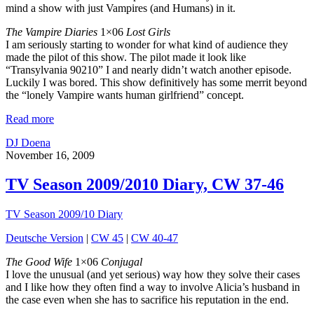
mind a show with just Vampires (and Humans) in it.
The Vampire Diaries
1×06
Lost Girls
I am seriously starting to wonder for what kind of audience they
made the pilot of this show. The pilot made it look like
“Transylvania 90210” I and nearly didn’t watch another episode.
Luckily I was bored. This show definitively has some merrit beyond
the “lonely Vampire wants human girlfriend” concept.
Read more
DJ Doena
November 16, 2009
TV Season 2009/2010 Diary, CW 37-46
TV Season 2009/10 Diary
Deutsche Version
|
CW 45
|
CW 40-47
The Good Wife
1×06
Conjugal
I love the unusual (and yet serious) way how they solve their cases
and I like how they often find a way to involve Alicia’s husband in
the case even when she has to sacrifice his reputation in the end.