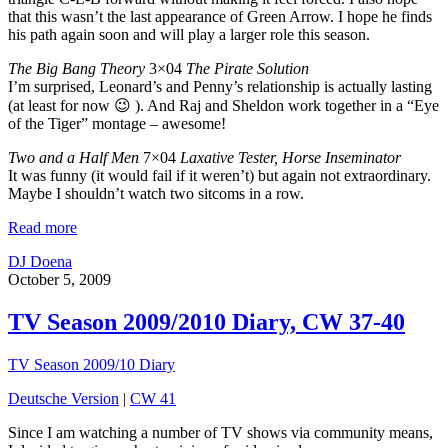
that this wasn’t the last appearance of Green Arrow. I hope he finds
his path again soon and will play a larger role this season.
The Big Bang Theory
3×04
The Pirate Solution
I’m surprised, Leonard’s and Penny’s relationship is actually lasting
(at least for now 😉 ). And Raj and Sheldon work together in a “Eye
of the Tiger” montage – awesome!
Two and a Half Men
7×04
Laxative Tester, Horse Inseminator
It was funny (it would fail if it weren’t) but again not extraordinary.
Maybe I shouldn’t watch two sitcoms in a row.
Read more
DJ Doena
October 5, 2009
TV Season 2009/2010 Diary, CW 37-40
TV Season 2009/10 Diary
Deutsche Version
|
CW 41
Since I am watching a number of TV shows via community means,