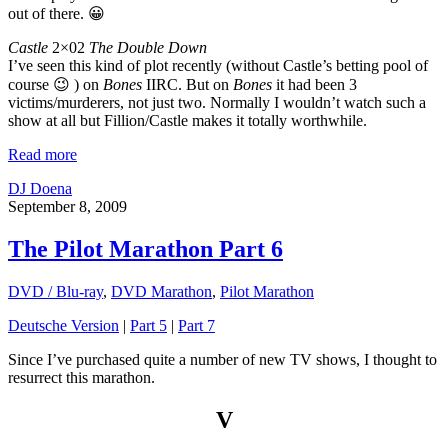
out of there. 😀
Castle
2×02
The Double Down
I’ve seen this kind of plot recently (without Castle’s betting pool of
course 😉 ) on
Bones
IIRC. But on
Bones
it had been 3
victims/murderers, not just two. Normally I wouldn’t watch such a
show at all but Fillion/Castle makes it totally worthwhile.
Read more
DJ Doena
September 8, 2009
The Pilot Marathon Part 6
DVD / Blu-ray
,
DVD Marathon
,
Pilot Marathon
Deutsche Version
|
Part 5
|
Part 7
Since I’ve purchased quite a number of new TV shows, I thought to
resurrect this marathon.
V