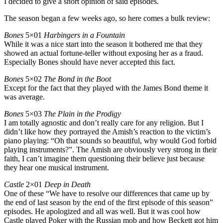
I decided to give a short opinion of said episodes.
The season began a few weeks ago, so here comes a bulk review:
Bones
5×01
Harbingers in a Fountain
While it was a nice start into the season it bothered me that they
showed an actual fortune-teller without exposing her as a fraud.
Especially Bones should have never accepted this fact.
Bones
5×02
The Bond in the Boot
Except for the fact that they played with the James Bond theme it
was average.
Bones
5×03
The Plain in the Prodigy
I am totally agnostic and don’t really care for any religion. But I
didn’t like how they portrayed the Amish’s reaction to the victim’s
piano playing: “Oh that sounds so beautiful, why would God forbid
playing instruments?”. The Amish are obviously very strong in their
faith, I can’t imagine them questioning their believe just because
they hear one musical instrument.
Castle
2×01
Deep in Death
One of these “We have to resolve our differences that came up by
the end of last season by the end of the first episode of this season”
episodes. He apologized and all was well. But it was cool how
Castle played Poker with the Russian mob and how Beckett got him