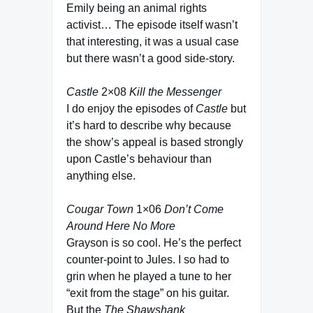
Emily being an animal rights
activist… The episode itself wasn’t
that interesting, it was a usual case
but there wasn’t a good side-story.
Castle
2×08
Kill the Messenger
I do enjoy the episodes of
Castle
but
it’s hard to describe why because
the show’s appeal is based strongly
upon Castle’s behaviour than
anything else.
Cougar Town
1×06
Don’t Come
Around Here No More
Grayson is so cool. He’s the perfect
counter-point to Jules. I so had to
grin when he played a tune to her
“exit from the stage” on his guitar.
But the
The Shawshank