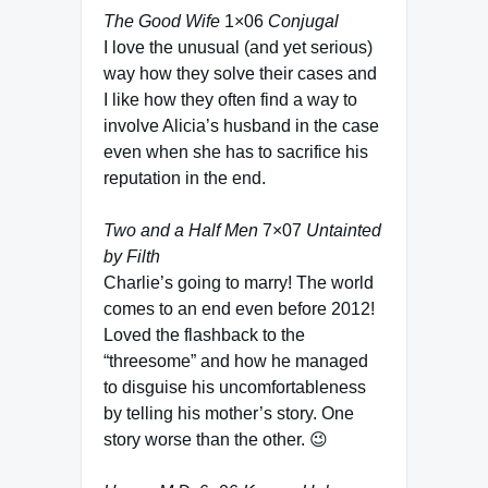
The Good Wife
1×06
Conjugal
I love the unusual (and yet serious)
way how they solve their cases and
I like how they often find a way to
involve Alicia’s husband in the case
even when she has to sacrifice his
reputation in the end.
Two and a Half Men
7×07
Untainted
by Filth
Charlie’s going to marry! The world
comes to an end even before 2012!
Loved the flashback to the
“threesome” and how he managed
to disguise his uncomfortableness
by telling his mother’s story. One
story worse than the other. 😉