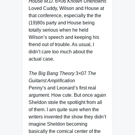
House M.D.
6×06
Known Unknowns
Loved Cuddy, Wilson and House at
that conference, especially the the
(19)80s party and House being
totally serious when he held
Wilson’s speech and keeping his
friend out of trouble. As usual, I
didn’t care too much about the
actual case.
The Big Bang Theory
3×07
The
Guitarist Amplification
Penny’s and Leonard’s first real
argument. How cute. But once again
Sheldon stole the spotlight from all
of them. I am quite sure when the
writers invented the show they didn’t
imagine Sheldon becoming
basically the comical center of the