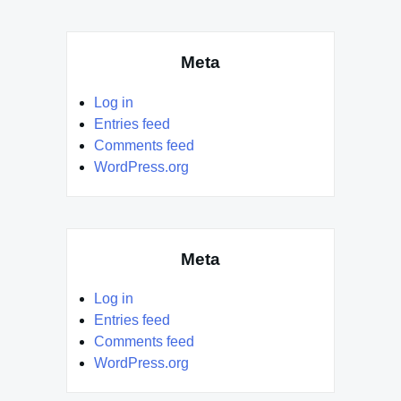
Meta
Log in
Entries feed
Comments feed
WordPress.org
Meta
Log in
Entries feed
Comments feed
WordPress.org