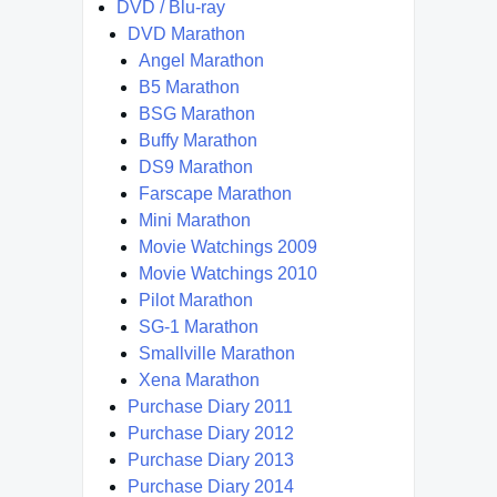
DVD / Blu-ray
DVD Marathon
Angel Marathon
B5 Marathon
BSG Marathon
Buffy Marathon
DS9 Marathon
Farscape Marathon
Mini Marathon
Movie Watchings 2009
Movie Watchings 2010
Pilot Marathon
SG-1 Marathon
Smallville Marathon
Xena Marathon
Purchase Diary 2011
Purchase Diary 2012
Purchase Diary 2013
Purchase Diary 2014