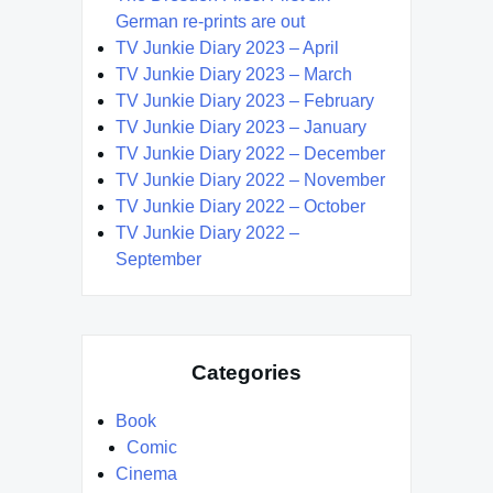
German re-prints are out
TV Junkie Diary 2023 – April
TV Junkie Diary 2023 – March
TV Junkie Diary 2023 – February
TV Junkie Diary 2023 – January
TV Junkie Diary 2022 – December
TV Junkie Diary 2022 – November
TV Junkie Diary 2022 – October
TV Junkie Diary 2022 –
September
Categories
Book
Comic
Cinema