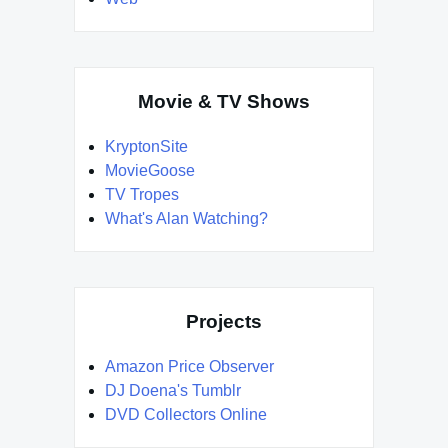
Movie & TV Shows
KryptonSite
MovieGoose
TV Tropes
What's Alan Watching?
Projects
Amazon Price Observer
DJ Doena's Tumblr
DVD Collectors Online