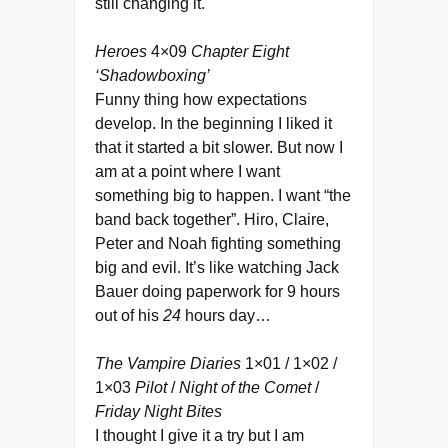
still changing it.
Heroes
4×09
Chapter Eight
‘Shadowboxing’
Funny thing how expectations
develop. In the beginning I liked it
that it started a bit slower. But now I
am at a point where I want
something big to happen. I want “the
band back together”. Hiro, Claire,
Peter and Noah fighting something
big and evil. It’s like watching Jack
Bauer doing paperwork for 9 hours
out of his
24
hours day…
The Vampire Diaries
1×01 / 1×02 /
1×03
Pilot
/
Night of the Comet
/
Friday Night Bites
I thought I give it a try but I am