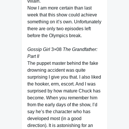
villain.
Now I am more certain than last
week that this show could achieve
something on it’s own. Unfortunately
there are only two episodes left
before the Olympics break.
Gossip Girl
3×08
The Grandfather:
Part II
The puppet master behind the fake
drowning accident was quite
surprising I give you that. I also liked
the hooker, erm, escort. And I was
surprised by how mature Chuck has
become. When you remember him
from the early days of the show, I’d
say he’s the character who has
developed most (in a good
direction). It is astonishing for an