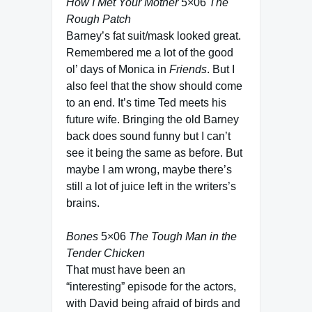
How I Met Your Mother
5×06
The
Rough Patch
Barney’s fat suit/mask looked great.
Remembered me a lot of the good
ol’ days of Monica in
Friends
. But I
also feel that the show should come
to an end. It’s time Ted meets his
future wife. Bringing the old Barney
back does sound funny but I can’t
see it being the same as before. But
maybe I am wrong, maybe there’s
still a lot of juice left in the writers’s
brains.
Bones
5×06
The Tough Man in the
Tender Chicken
That must have been an
“interesting” episode for the actors,
with David being afraid of birds and