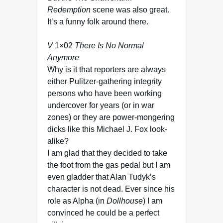
Redemption
scene was also great.
It’s a funny folk around there.
V
1×02
There Is No Normal
Anymore
Why is it that reporters are always
either Pulitzer-gathering integrity
persons who have been working
undercover for years (or in war
zones) or they are power-mongering
dicks like this Michael J. Fox look-
alike?
I am glad that they decided to take
the foot from the gas pedal but I am
even gladder that Alan Tudyk’s
character is not dead. Ever since his
role as Alpha (in
Dollhouse
) I am
convinced he could be a perfect