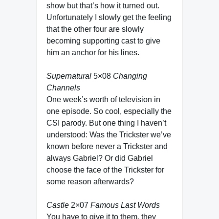
show but that’s how it turned out.
Unfortunately I slowly get the feeling
that the other four are slowly
becoming supporting cast to give
him an anchor for his lines.
Supernatural
5×08
Changing
Channels
One week’s worth of television in
one episode. So cool, especially the
CSI parody. But one thing I haven’t
understood: Was the Trickster we’ve
known before never a Trickster and
always Gabriel? Or did Gabriel
choose the face of the Trickster for
some reason afterwards?
Castle
2×07
Famous Last Words
You have to give it to them, they