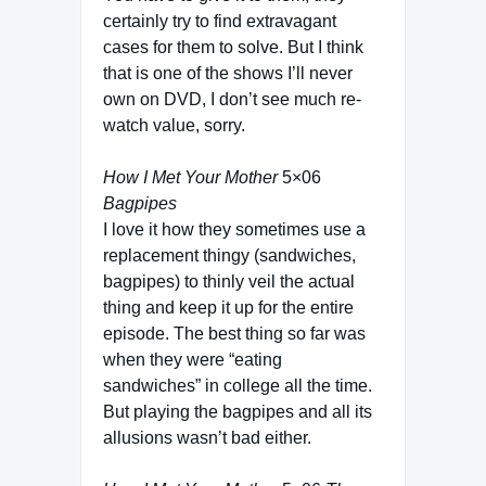
certainly try to find extravagant
cases for them to solve. But I think
that is one of the shows I’ll never
own on DVD, I don’t see much re-
watch value, sorry.
How I Met Your Mother
5×06
Bagpipes
I love it how they sometimes use a
replacement thingy (sandwiches,
bagpipes) to thinly veil the actual
thing and keep it up for the entire
episode. The best thing so far was
when they were “eating
sandwiches” in college all the time.
But playing the bagpipes and all its
allusions wasn’t bad either.