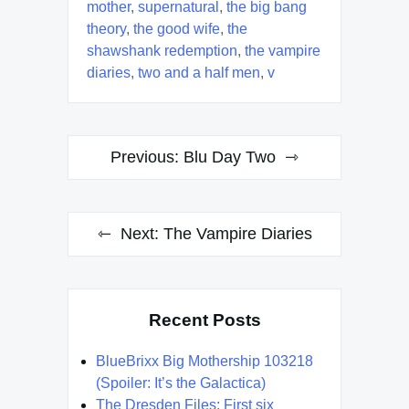
mother
,
supernatural
,
the big bang
theory
,
the good wife
,
the
shawshank redemption
,
the vampire
diaries
,
two and a half men
,
v
Post
Previous:
Blu Day Two
navigation
Next:
The Vampire Diaries
Recent Posts
BlueBrixx Big Mothership 103218
(Spoiler: It’s the Galactica)
The Dresden Files: First six