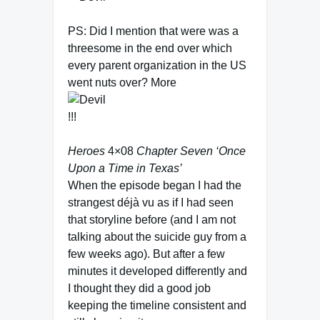
PS: Did I mention that were was a
threesome in the end over which
every parent organization in the US
went nuts over? More
!!!
Heroes
4×08
Chapter Seven ‘Once
Upon a Time in Texas’
When the episode began I had the
strangest déjà vu as if I had seen
that storyline before (and I am not
talking about the suicide guy from a
few weeks ago). But after a few
minutes it developed differently and
I thought they did a good job
keeping the timeline consistent and