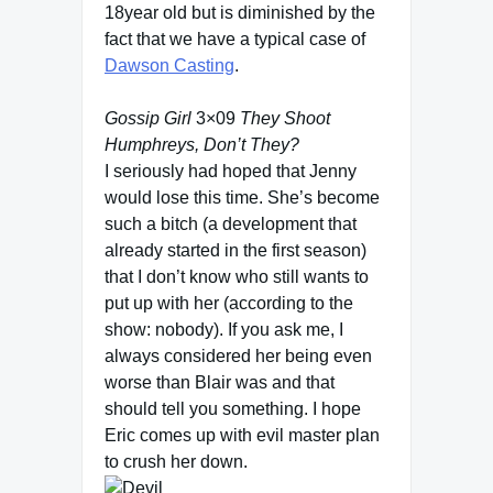
18year old but is diminished by the
fact that we have a typical case of
Dawson Casting
.
Gossip Girl
3×09
They Shoot
Humphreys, Don’t They?
I seriously had hoped that Jenny
would lose this time. She’s become
such a bitch (a development that
already started in the first season)
that I don’t know who still wants to
put up with her (according to the
show: nobody). If you ask me, I
always considered her being even
worse than Blair was and that
should tell you something. I hope
Eric comes up with evil master plan
to crush her down.