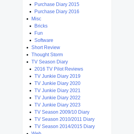
Purchase Diary 2015
Purchase Diary 2016
Misc
Bricks
Fun
Software
Short Review
Thought Storm
TV Season Diary
2016 TV Pilot Reviews
TV Junkie Diary 2019
TV Junkie Diary 2020
TV Junkie Diary 2021
TV Junkie Diary 2022
TV Junkie Diary 2023
TV Season 2009/10 Diary
TV Season 2010/2011 Diary
TV Season 2014/2015 Diary
Web