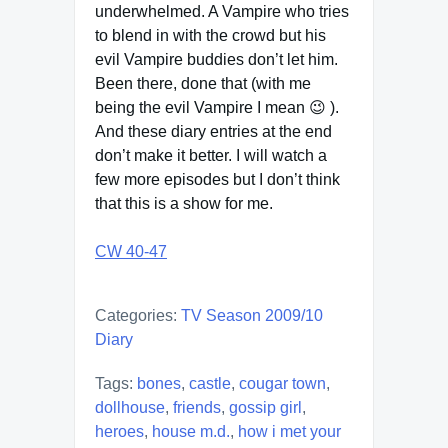
underwhelmed. A Vampire who tries
to blend in with the crowd but his
evil Vampire buddies don’t let him.
Been there, done that (with me
being the evil Vampire I mean 😉 ).
And these diary entries at the end
don’t make it better. I will watch a
few more episodes but I don’t think
that this is a show for me.
CW 40-47
Categories:
TV Season 2009/10
Diary
Tags:
bones
,
castle
,
cougar town
,
dollhouse
,
friends
,
gossip girl
,
heroes
,
house m.d.
,
how i met your