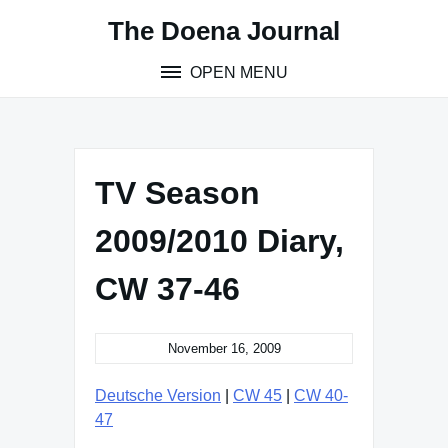
Skip
The Doena Journal
to
content
OPEN MENU
TV Season
2009/2010 Diary,
CW 37-46
November 16, 2009
Deutsche Version
|
CW 45
|
CW 40-
47