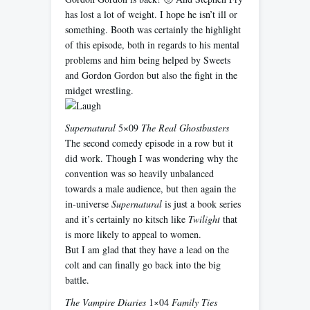
has lost a lot of weight. I hope he isn’t ill or
something. Booth was certainly the highlight
of this episode, both in regards to his mental
problems and him being helped by Sweets
and Gordon Gordon but also the fight in the
midget wrestling.
Supernatural
5×09
The Real Ghostbusters
The second comedy episode in a row but it
did work. Though I was wondering why the
convention was so heavily unbalanced
towards a male audience, but then again the
in-universe
Supernatural
is just a book series
and it’s certainly no kitsch like
Twilight
that
is more likely to appeal to women.
But I am glad that they have a lead on the
colt and can finally go back into the big
battle.
The Vampire Diaries
1×04
Family Ties