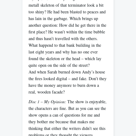
metall skeleton of that terminator look a bit
too shiny? He had been blasted to peaces and
has lain in the garbage. Which brings up
another question: How did he get there in the
first place? He wasn’t within the time bubble
and thus hasn’t travelled with the others.
What happend to that bank building in the
last eight years and why has no one ever
found the skeleton or the head – which lay
quite open on the side of the street?
And when Sarah burned down Andy’s house
the fires looked digital – and fake. Don’t they
have the money anymore to burn down a
real, wooden facade?
Disc 1 – My Opinion:
The show is enjoyable,
the characters are fine. But as you can see the
show opens a can of questions for me and
they bother me because that makes me
thinking that either the writers didn’t see this
problems or they thought the viewers