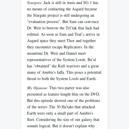
Synopsis:
Jack is still in stasis and SG-1 has
no means of contacting the Asgard because
the Stargate project is still undergoing an
“evaluation process”. But Sam can convince
Dr. Weir to borrow the Tel’tak that Jack had
refitted. As soon as Sam and Teal’c arrive in
Asgard space they meet Thor and together
they encounter escape Replicators. In the
meantime Dr. Weir and Daniel meet
representatives of the System Lords. Ba’al
has “obtained” the Kull warriors and a great
many of Anubis’s Jaffa. This poses a potential
threat to both the System Lords and Earth.
My Opinion:
This two-parter was also
presented as feature-length film on the DVD.
But this episode showed one of the problems
of the series: The 30 Ha’taks that attacked
Earth were only a small part of Anubis’s
fleet. Considering the size of our galaxy that
sounds logical. But it doesn’t explain why