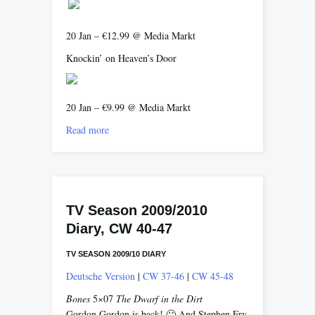
20 Jan – €12.99 @ Media Markt
Knockin’ on Heaven’s Door
20 Jan – €9.99 @ Media Markt
Read more
TV Season 2009/2010
Diary, CW 40-47
TV SEASON 2009/10 DIARY
Deutsche Version
|
CW 37-46
|
CW 45-48
Bones
5×07
The Dwarf in the Dirt
Gordon Gordon is back! 🙂 And Stephen Fry