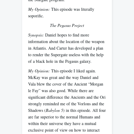
My Opinion:
This episode was literally
soporific.
The Pegasus Project
Synopsis:
Daniel hopes to find more
information about the location of the weapon
in Atlantis. And Carter has developed a plan
to render the Supergate useless with the help
of a black hole in the Pegasus galaxy.
My Opinion:
This episode I liked again.
McKay was great and the way Daniel and
Vala blew the cover of the Ancient “Morgan
le Fay” was also good. While there are
significant difference the Ancients and the Ori
strongly reminded me of the Vorlons and the
Shadows (
Babylon 5
) in this episode. All four
are far superior to the normal Humans and
within their universe they have a mutual
exclusive point of view on how to interact