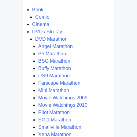
Book
Comic
Cinema
DVD / Blu-ray
DVD Marathon
Angel Marathon
B5 Marathon
BSG Marathon
Buffy Marathon
DS9 Marathon
Farscape Marathon
Mini Marathon
Movie Watchings 2009
Movie Watchings 2010
Pilot Marathon
SG-1 Marathon
Smallville Marathon
Xena Marathon