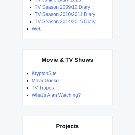
TV Season 2009/10 Diary
TV Season 2010/2011 Diary
TV Season 2014/2015 Diary
Web
Movie & TV Shows
KryptonSite
MovieGoose
TV Tropes
What's Alan Watching?
Projects