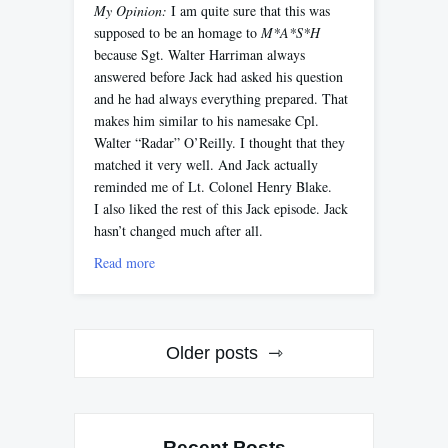
My Opinion:
I am quite sure that this was
supposed to be an homage to
M*A*S*H
because Sgt. Walter Harriman always
answered before Jack had asked his question
and he had always everything prepared. That
makes him similar to his namesake Cpl.
Walter “Radar” O’Reilly. I thought that they
matched it very well. And Jack actually
reminded me of Lt. Colonel Henry Blake.
I also liked the rest of this Jack episode. Jack
hasn’t changed much after all.
Read more
Posts
Older posts
navigation
Recent Posts