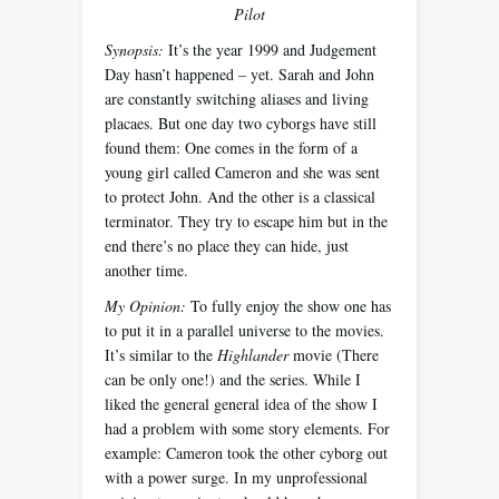
Pilot
Synopsis:
It’s the year 1999 and Judgement
Day hasn’t happened – yet. Sarah and John
are constantly switching aliases and living
placaes. But one day two cyborgs have still
found them: One comes in the form of a
young girl called Cameron and she was sent
to protect John. And the other is a classical
terminator. They try to escape him but in the
end there’s no place they can hide, just
another time.
My Opinion:
To fully enjoy the show one has
to put it in a parallel universe to the movies.
It’s similar to the
Highlander
movie (There
can be only one!) and the series. While I
liked the general general idea of the show I
had a problem with some story elements. For
example: Cameron took the other cyborg out
with a power surge. In my unprofessional