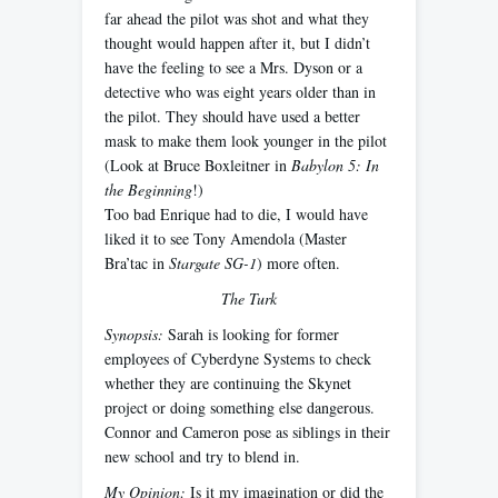
far ahead the pilot was shot and what they
thought would happen after it, but I didn’t
have the feeling to see a Mrs. Dyson or a
detective who was eight years older than in
the pilot. They should have used a better
mask to make them look younger in the pilot
(Look at Bruce Boxleitner in
Babylon 5: In
the Beginning
!)
Too bad Enrique had to die, I would have
liked it to see Tony Amendola (Master
Bra’tac in
Stargate SG-1
) more often.
The Turk
Synopsis:
Sarah is looking for former
employees of Cyberdyne Systems to check
whether they are continuing the Skynet
project or doing something else dangerous.
Connor and Cameron pose as siblings in their
new school and try to blend in.
My Opinion:
Is it my imagination or did the