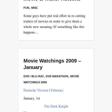
,
FUN
MISC
Some guys have put real effort in re-cutting
trailers of movies in order to give them a
whole new meaning (If something like this
happens…
Movie Watchings 2009 –
January
,
,
DVD / BLU-RAY
DVD MARATHON
MOVIE
WATCHINGS 2009
Deutsche Version
|
February
January, 1st
The Dark Knight