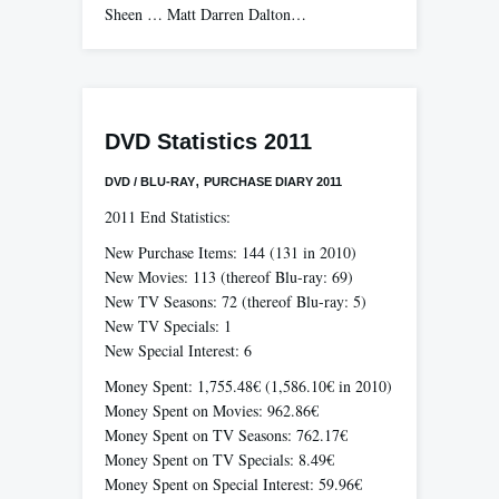
Sheen … Matt Darren Dalton…
DVD Statistics 2011
,
DVD / BLU-RAY
PURCHASE DIARY 2011
2011 End Statistics:
New Purchase Items: 144 (131 in 2010)
New Movies: 113 (thereof Blu-ray: 69)
New TV Seasons: 72 (thereof Blu-ray: 5)
New TV Specials: 1
New Special Interest: 6
Money Spent: 1,755.48€ (1,586.10€ in 2010)
Money Spent on Movies: 962.86€
Money Spent on TV Seasons: 762.17€
Money Spent on TV Specials: 8.49€
Money Spent on Special Interest: 59.96€