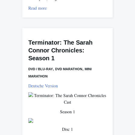
Read more
Terminator: The Sarah
Connor Chronicles:
Season 1
,
,
DVD / BLU-RAY
DVD MARATHON
MINI
MARATHON
Deutsche Version
Season 1
Disc 1