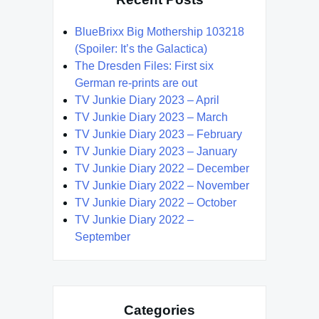
BlueBrixx Big Mothership 103218
(Spoiler: It’s the Galactica)
The Dresden Files: First six
German re-prints are out
TV Junkie Diary 2023 – April
TV Junkie Diary 2023 – March
TV Junkie Diary 2023 – February
TV Junkie Diary 2023 – January
TV Junkie Diary 2022 – December
TV Junkie Diary 2022 – November
TV Junkie Diary 2022 – October
TV Junkie Diary 2022 –
September
Categories