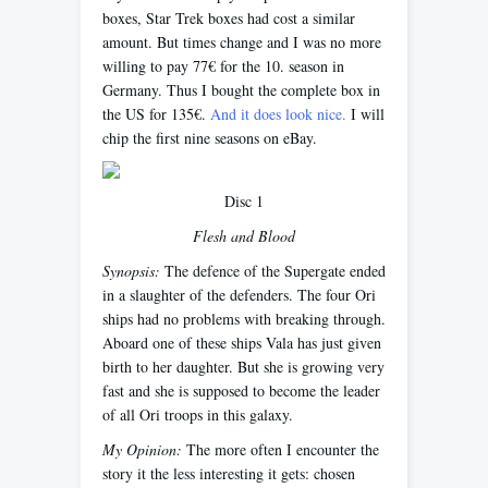
boxes, Star Trek boxes had cost a similar
amount. But times change and I was no more
willing to pay 77€ for the 10. season in
Germany. Thus I bought the complete box in
the US for 135€.
And it does look nice.
I will
chip the first nine seasons on eBay.
Disc 1
Flesh and Blood
Synopsis:
The defence of the Supergate ended
in a slaughter of the defenders. The four Ori
ships had no problems with breaking through.
Aboard one of these ships Vala has just given
birth to her daughter. But she is growing very
fast and she is supposed to become the leader
of all Ori troops in this galaxy.
My Opinion:
The more often I encounter the
story it the less interesting it gets: chosen