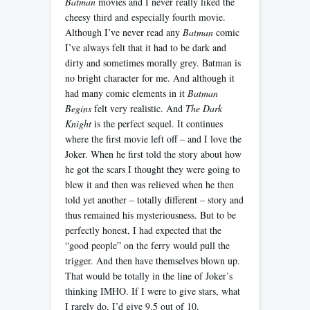
Batman
movies and I never really liked the
cheesy third and especially fourth movie.
Although I’ve never read any
Batman
comic
I’ve always felt that it had to be dark and
dirty and sometimes morally grey. Batman is
no bright character for me. And although it
had many comic elements in it
Batman
Begins
felt very realistic. And
The Dark
Knight
is the perfect sequel. It continues
where the first movie left off – and I love the
Joker. When he first told the story about how
he got the scars I thought they were going to
blew it and then was relieved when he then
told yet another – totally different – story and
thus remained his mysteriousness. But to be
perfectly honest, I had expected that the
“good people” on the ferry would pull the
trigger. And then have themselves blown up.
That would be totally in the line of Joker’s
thinking IMHO. If I were to give stars, what
I rarely do, I’d give 9.5 out of 10.