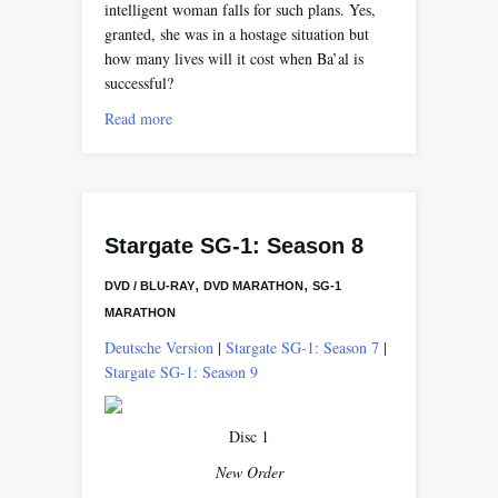
intelligent woman falls for such plans. Yes,
granted, she was in a hostage situation but
how many lives will it cost when Ba’al is
successful?
Read more
Stargate SG-1: Season 8
,
,
DVD / BLU-RAY
DVD MARATHON
SG-1
MARATHON
Deutsche Version
|
Stargate SG-1: Season 7
|
Stargate SG-1: Season 9
Disc 1
New Order