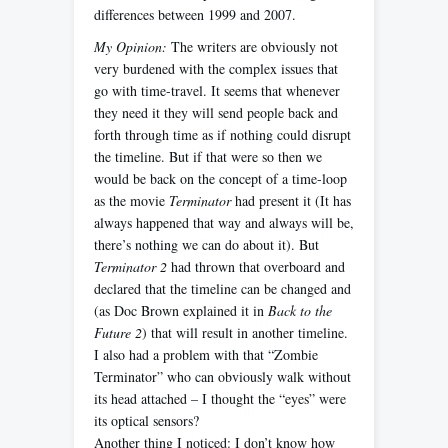
differences between 1999 and 2007.
My Opinion:
The writers are obviously not
very burdened with the complex issues that
go with time-travel. It seems that whenever
they need it they will send people back and
forth through time as if nothing could disrupt
the timeline. But if that were so then we
would be back on the concept of a time-loop
as the movie
Terminator
had present it (It has
always happened that way and always will be,
there’s nothing we can do about it). But
Terminator 2
had thrown that overboard and
declared that the timeline can be changed and
(as Doc Brown explained it in
Back to the
Future 2
) that will result in another timeline.
I also had a problem with that “Zombie
Terminator” who can obviously walk without
its head attached – I thought the “eyes” were
its optical sensors?
Another thing I noticed: I don’t know how