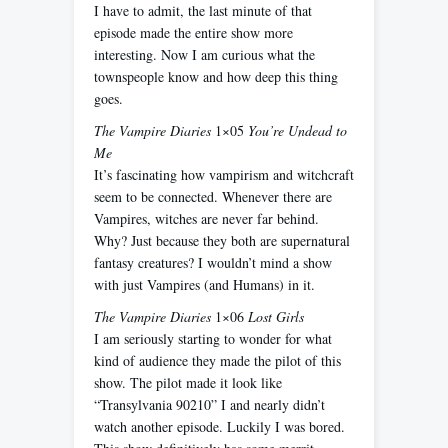
I have to admit, the last minute of that
episode made the entire show more
interesting. Now I am curious what the
townspeople know and how deep this thing
goes.
The Vampire Diaries
1×05
You’re Undead to
Me
It’s fascinating how vampirism and witchcraft
seem to be connected. Whenever there are
Vampires, witches are never far behind.
Why? Just because they both are supernatural
fantasy creatures? I wouldn’t mind a show
with just Vampires (and Humans) in it.
The Vampire Diaries
1×06
Lost Girls
I am seriously starting to wonder for what
kind of audience they made the pilot of this
show. The pilot made it look like
“Transylvania 90210” I and nearly didn’t
watch another episode. Luckily I was bored.