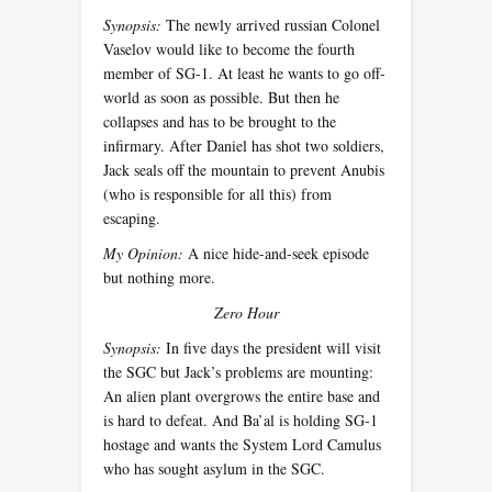
Synopsis:
The newly arrived russian Colonel
Vaselov would like to become the fourth
member of SG-1. At least he wants to go off-
world as soon as possible. But then he
collapses and has to be brought to the
infirmary. After Daniel has shot two soldiers,
Jack seals off the mountain to prevent Anubis
(who is responsible for all this) from
escaping.
My Opinion:
A nice hide-and-seek episode
but nothing more.
Zero Hour
Synopsis:
In five days the president will visit
the SGC but Jack’s problems are mounting:
An alien plant overgrows the entire base and
is hard to defeat. And Ba’al is holding SG-1
hostage and wants the System Lord Camulus
who has sought asylum in the SGC.