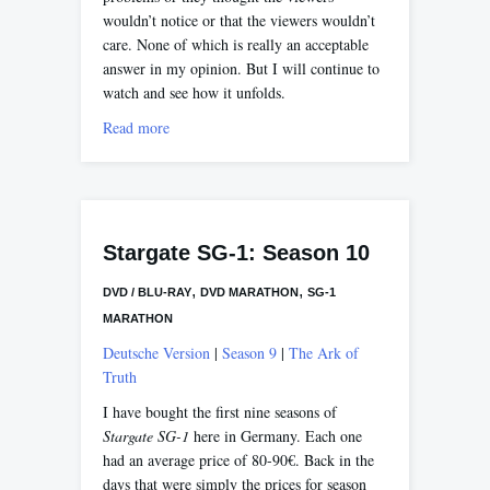
wouldn’t notice or that the viewers wouldn’t
care. None of which is really an acceptable
answer in my opinion. But I will continue to
watch and see how it unfolds.
Read more
Stargate SG-1: Season 10
,
,
DVD / BLU-RAY
DVD MARATHON
SG-1
MARATHON
Deutsche Version
|
Season 9
|
The Ark of
Truth
I have bought the first nine seasons of
Stargate SG-1
here in Germany. Each one
had an average price of 80-90€. Back in the
days that were simply the prices for season