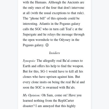
with the Humans. Although the Ancients are
the only ones of the four that don’t intervene
at all (with the usual exceptions to that rule).
The “phone bill” of this episode could be
interesting. Atlantis in the Pegasus galaxy
calls the SGC who in turn call Teal’c at the
Supergate and he relays the message through
the open wormhole to the Odyssey in the
Pegasus galaxy. 😉
Insiders
Synopsis:
The allegedly real Ba’al comes to
Earth and offers his help to find the weapon.
But for this, SG-1 would have to kill all his
clones who have uprisen against him. But
every clone insits on being the real Ba’al and
soon the SGC is swarmed with Ba’als.
My Opinion:
Oh Sam, come on! Have you
learned nothing from the RepliCarter
disaster? I am annoyed that this highly