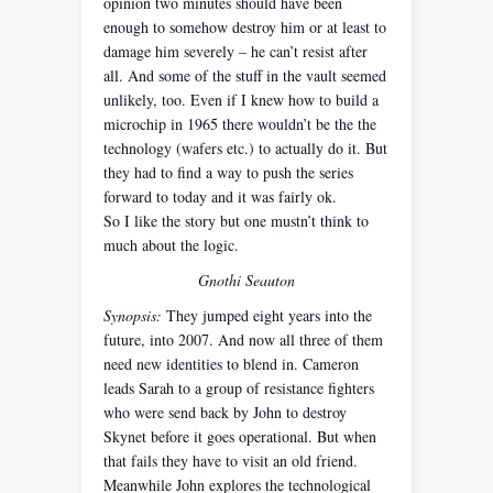
opinion two minutes should have been
enough to somehow destroy him or at least to
damage him severely – he can’t resist after
all. And some of the stuff in the vault seemed
unlikely, too. Even if I knew how to build a
microchip in 1965 there wouldn’t be the the
technology (wafers etc.) to actually do it. But
they had to find a way to push the series
forward to today and it was fairly ok.
So I like the story but one mustn’t think to
much about the logic.
Gnothi Seauton
Synopsis:
They jumped eight years into the
future, into 2007. And now all three of them
need new identities to blend in. Cameron
leads Sarah to a group of resistance fighters
who were send back by John to destroy
Skynet before it goes operational. But when
that fails they have to visit an old friend.
Meanwhile John explores the technological