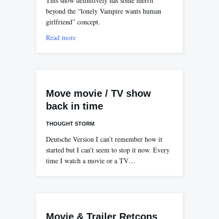
This show definitively has some merrit
beyond the “lonely Vampire wants human
girlfriend” concept.
Read more
Move movie / TV show
back in time
THOUGHT STORM
Deutsche Version I can’t remember how it
started but I can’t seem to stop it now. Every
time I watch a movie or a TV…
Movie & Trailer Retcons