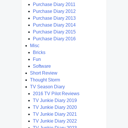
Purchase Diary 2011
Purchase Diary 2012
Purchase Diary 2013
Purchase Diary 2014
Purchase Diary 2015
Purchase Diary 2016
Misc
Bricks
Fun
Software
Short Review
Thought Storm
TV Season Diary
2016 TV Pilot Reviews
TV Junkie Diary 2019
TV Junkie Diary 2020
TV Junkie Diary 2021
TV Junkie Diary 2022
TV Junkie Diary 2023