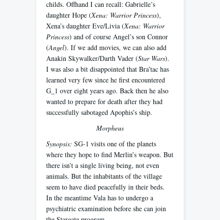
childs. Offhand I can recall: Gabrielle’s
daughter Hope (
Xena: Warrior Princess
),
Xena’s daughter Eve/Livia (
Xena: Warrior
Princess
) and of course Angel’s son Connor
(
Angel
). If we add movies, we can also add
Anakin Skywalker/Darth Vader (
Star Wars
).
I was also a bit disappointed that Bra’tac has
learned very few since he first encountered
G_1 over eight years ago. Back then he also
wanted to prepare for death after they had
successfully sabotaged Apophis’s ship.
Morpheus
Synopsis:
SG-1 visits one of the planets
where they hope to find Merlin’s weapon. But
there isn’t a single living being, not even
animals. But the inhabitants of the village
seem to have died peacefully in their beds.
In the meantime Vala has to undergo a
psychiatric examination before she can join
the Stargate program.