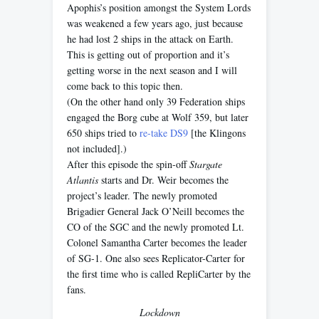
Apophis’s position amongst the System Lords
was weakened a few years ago, just because
he had lost 2 ships in the attack on Earth.
This is getting out of proportion and it’s
getting worse in the next season and I will
come back to this topic then.
(On the other hand only 39 Federation ships
engaged the Borg cube at Wolf 359, but later
650 ships tried to
re-take DS9
[the Klingons
not included].)
After this episode the spin-off
Stargate
Atlantis
starts and Dr. Weir becomes the
project’s leader. The newly promoted
Brigadier General Jack O’Neill becomes the
CO of the SGC and the newly promoted Lt.
Colonel Samantha Carter becomes the leader
of SG-1. One also sees Replicator-Carter for
the first time who is called RepliCarter by the
fans.
Lockdown