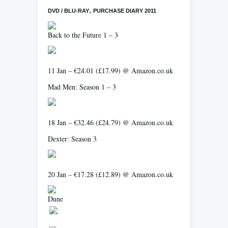
,
DVD / BLU-RAY
PURCHASE DIARY 2011
Back to the Future 1 – 3
11 Jan – €24.01 (£17.99) @ Amazon.co.uk
Mad Men: Season 1 – 3
18 Jan – €32.46 (£24.79) @ Amazon.co.uk
Dexter: Season 3
20 Jan – €17.28 (£12.89) @ Amazon.co.uk
Dune