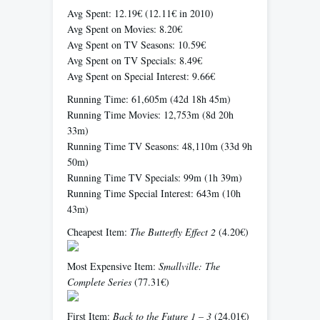
Avg Spent: 12.19€ (12.11€ in 2010)
Avg Spent on Movies: 8.20€
Avg Spent on TV Seasons: 10.59€
Avg Spent on TV Specials: 8.49€
Avg Spent on Special Interest: 9.66€
Running Time: 61,605m (42d 18h 45m)
Running Time Movies: 12,753m (8d 20h
33m)
Running Time TV Seasons: 48,110m (33d 9h
50m)
Running Time TV Specials: 99m (1h 39m)
Running Time Special Interest: 643m (10h
43m)
Cheapest Item:
The Butterfly Effect 2
(4.20€)
Most Expensive Item:
Smallville: The
Complete Series
(77.31€)
First Item:
Back to the Future 1 – 3
(24.01€)