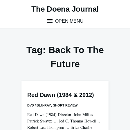
Skip
The Doena Journal
to
content
OPEN MENU
Tag:
Back To The
Future
Red Dawn (1984 & 2012)
,
DVD / BLU-RAY
SHORT REVIEW
Red Dawn (1984) Director: John Milius
Patrick Swayze … Jed C. Thomas Howell …
Robert Lea Thompson … Erica Charlie