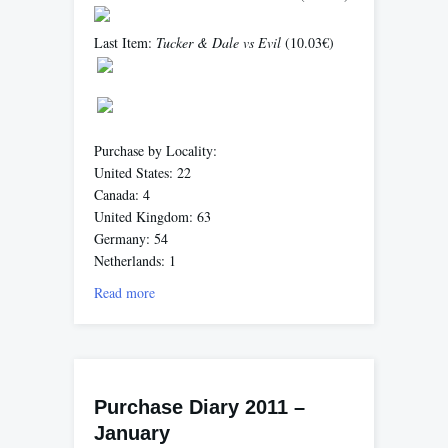
Last Item:
Tucker & Dale vs Evil
(10.03€)
Purchase by Locality:
United States: 22
Canada: 4
United Kingdom: 63
Germany: 54
Netherlands: 1
Read more
Purchase Diary 2011 –
January