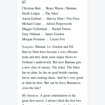
Christian Bale … Bruce Wayne / Batman
Heath Ledger … The Joker
Aaron Eckhart … Harvey Dent / Two-Face
Michael Caine … Alfred Pennyworth
Maggie Gyllenhaal … Rachel Dawes
Gary Oldman … James Gordon
Morgan Freeman … Lucius Fox
Synopsis:
Batman, Lt. Gordon and DA
Harvey Dent have become a very efficient
team and they dealt some major blows to
Gotham’s underworld. But now Batman gets
a new class of enemy: The Joker. The Joker
has no plan, he has no goal beside causing
havoc and creating chaos. And he’s very good
at what he does. But can he force Batman to
cross the line?
My Opinion:
A great continuation to the
great first movie. I always liked the first two