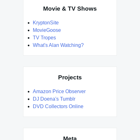
Movie & TV Shows
KryptonSite
MovieGoose
TV Tropes
What's Alan Watching?
Projects
Amazon Price Observer
DJ Doena's Tumblr
DVD Collectors Online
Meta