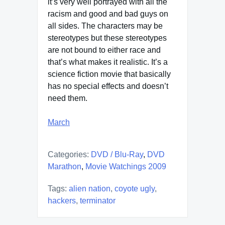
it’s very well portrayed with all the
racism and good and bad guys on
all sides. The characters may be
stereotypes but these stereotypes
are not bound to either race and
that’s what makes it realistic. It’s a
science fiction movie that basically
has no special effects and doesn’t
need them.
March
Categories:
DVD / Blu-Ray
,
DVD
Marathon
,
Movie Watchings 2009
Tags:
alien nation
,
coyote ugly
,
hackers
,
terminator