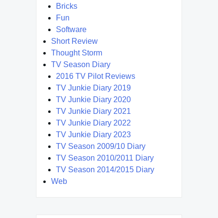
Bricks
Fun
Software
Short Review
Thought Storm
TV Season Diary
2016 TV Pilot Reviews
TV Junkie Diary 2019
TV Junkie Diary 2020
TV Junkie Diary 2021
TV Junkie Diary 2022
TV Junkie Diary 2023
TV Season 2009/10 Diary
TV Season 2010/2011 Diary
TV Season 2014/2015 Diary
Web