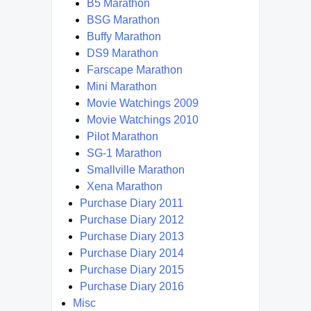
B5 Marathon
BSG Marathon
Buffy Marathon
DS9 Marathon
Farscape Marathon
Mini Marathon
Movie Watchings 2009
Movie Watchings 2010
Pilot Marathon
SG-1 Marathon
Smallville Marathon
Xena Marathon
Purchase Diary 2011
Purchase Diary 2012
Purchase Diary 2013
Purchase Diary 2014
Purchase Diary 2015
Purchase Diary 2016
Misc