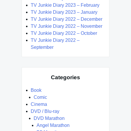
TV Junkie Diary 2023 – February
TV Junkie Diary 2023 – January
TV Junkie Diary 2022 – December
TV Junkie Diary 2022 – November
TV Junkie Diary 2022 – October
TV Junkie Diary 2022 –
September
Categories
Book
Comic
Cinema
DVD / Blu-ray
DVD Marathon
Angel Marathon