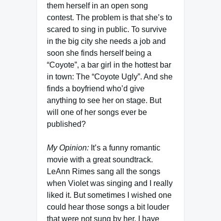
them herself in an open song
contest. The problem is that she’s to
scared to sing in public. To survive
in the big city she needs a job and
soon she finds herself being a
“Coyote”, a bar girl in the hottest bar
in town: The “Coyote Ugly”. And she
finds a boyfriend who’d give
anything to see her on stage. But
will one of her songs ever be
published?
My Opinion:
It’s a funny romantic
movie with a great soundtrack.
LeAnn Rimes sang all the songs
when Violet was singing and I really
liked it. But sometimes I wished one
could hear those songs a bit louder
that were not sung by her. I have