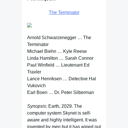
The Terminator
Arnold Schwarzenegger … The
Terminator
Michael Biehn … Kyle Reese
Linda Hamilton … Sarah Connor
Paul Winfield … Lieutenant Ed
Traxler
Lance Henriksen … Detective Hal
Vukovich
Earl Boen … Dr. Peter Silberman
Synopsis:
Earth, 2029. The
computer system Skynet is self-
aware and highly intelligent. It was
invented by men but it has wiped out