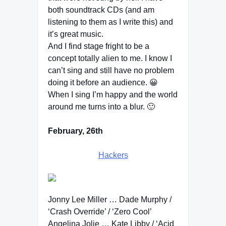
both soundtrack CDs (and am
listening to them as I write this) and
it’s great music.
And I find stage fright to be a
concept totally alien to me. I know I
can’t sing and still have no problem
doing it before an audience. 😀
When I sing I’m happy and the world
around me turns into a blur. 🙂
February, 26th
Hackers
Jonny Lee Miller … Dade Murphy /
‘Crash Override’ / ‘Zero Cool’
Angelina Jolie … Kate Libby / ‘Acid