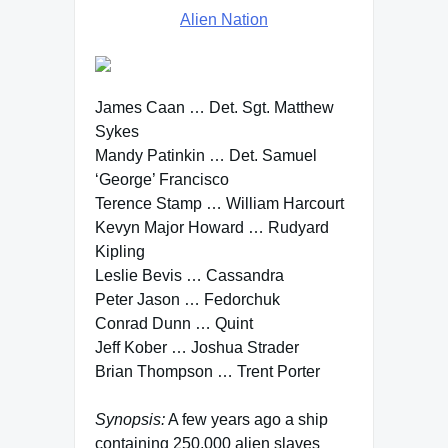
Alien Nation
James Caan … Det. Sgt. Matthew
Sykes
Mandy Patinkin … Det. Samuel
‘George’ Francisco
Terence Stamp … William Harcourt
Kevyn Major Howard … Rudyard
Kipling
Leslie Bevis … Cassandra
Peter Jason … Fedorchuk
Conrad Dunn … Quint
Jeff Kober … Joshua Strader
Brian Thompson … Trent Porter
Synopsis:
A few years ago a ship
containing 250,000 alien slaves