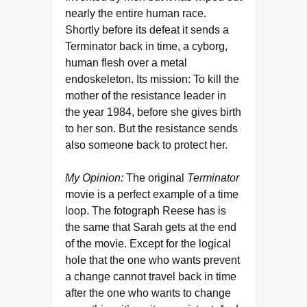
nearly the entire human race.
Shortly before its defeat it sends a
Terminator back in time, a cyborg,
human flesh over a metal
endoskeleton. Its mission: To kill the
mother of the resistance leader in
the year 1984, before she gives birth
to her son. But the resistance sends
also someone back to protect her.
My Opinion:
The original
Terminator
movie is a perfect example of a time
loop. The fotograph Reese has is
the same that Sarah gets at the end
of the movie. Except for the logical
hole that the one who wants prevent
a change cannot travel back in time
after the one who wants to change