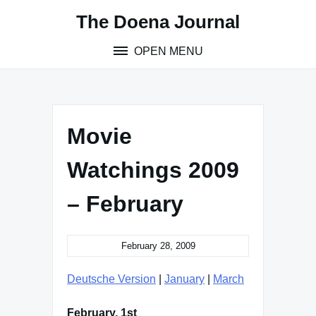
Skip
The Doena Journal
to
content
OPEN MENU
Movie
Watchings 2009
– February
February 28, 2009
Deutsche Version
|
January
|
March
February, 1st