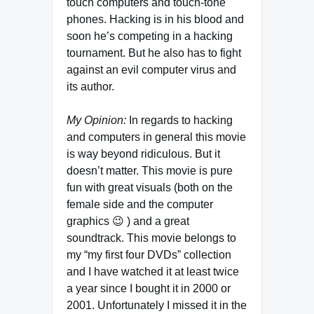
touch computers and touch-tone
phones. Hacking is in his blood and
soon he’s competing in a hacking
tournament. But he also has to fight
against an evil computer virus and
its author.
My Opinion:
In regards to hacking
and computers in general this movie
is way beyond ridiculous. But it
doesn’t matter. This movie is pure
fun with great visuals (both on the
female side and the computer
graphics 😉 ) and a great
soundtrack. This movie belongs to
my “my first four DVDs” collection
and I have watched it at least twice
a year since I bought it in 2000 or
2001. Unfortunately I missed it in the