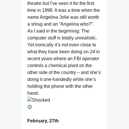
theatre but I’ve seen it for the first
time in 1998. It was a time when the
name Angelina Jolie was still worth
a shrug and an “Angelina who?”.
As I said in the beginning: The
computer stuff is totally unrealistic.
Yet ironically it’s not even close to
what they have been doing on
24
in
recent years where an FBI operator
controls a chemical plant on the
other side of the country – and she’s
doing it one-handedly while she’s
holding the phone with the other
hand.
😉
February, 27th