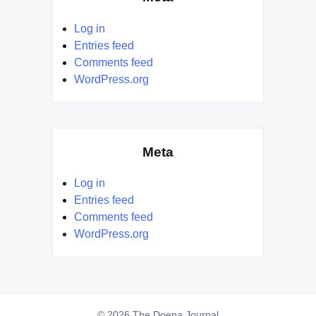
Log in
Entries feed
Comments feed
WordPress.org
Meta
Log in
Entries feed
Comments feed
WordPress.org
© 2026 The Doena Journal