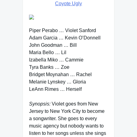
Coyote Ugly
Piper Perabo … Violet Sanford
Adam Garcia … Kevin O’Donnell
John Goodman … Bill
Maria Bello … Lil
Izabella Miko … Cammie
Tyra Banks … Zoe
Bridget Moynahan … Rachel
Melanie Lynskey … Gloria
LeAnn Rimes … Herself
Synopsis:
Violet goes from New
Jersey to New York City to become
a songwriter. She goes to every
music agency but nobody wants to
listen to her songs unless she sings