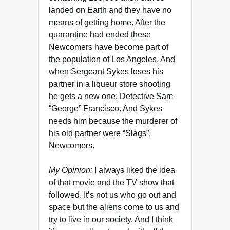
landed on Earth and they have no
means of getting home. After the
quarantine had ended these
Newcomers have become part of
the population of Los Angeles. And
when Sergeant Sykes loses his
partner in a liqueur store shooting
he gets a new one: Detective
Sam
“George” Francisco. And Sykes
needs him because the murderer of
his old partner were “Slags”,
Newcomers.
My Opinion:
I always liked the idea
of that movie and the TV show that
followed. It’s not us who go out and
space but the aliens come to us and
try to live in our society. And I think