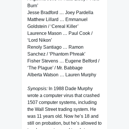
Burn’
Jesse Bradford … Joey Pardella
Matthew Lillard … Emmanuel
Goldstein / ‘Cereal Killer’
Laurence Mason … Paul Cook /
‘Lord Nikon’
Renoly Santiago … Ramon
Sanchez / ‘Phantom Phreak’
Fisher Stevens … Eugene Belford /
‘The Plague’ / Mr. Babbage
Alberta Watson … Lauren Murphy
Synopsis:
In 1988 Dade Murphy
wrote a computer virus that crashed
1507 computer systems, including
the Wall Street trading system. He
was 11 years old. Now he’s 18 and
still on probation, but he’s allowed to