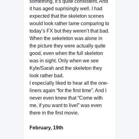
something, it’s quite consistent. And
it has aged suprisingly well. I had
expected that the skeleton scenes
would look rather lame comparing to
today’s FX but they weren’t that bad.
When the sekeleton was alone in
the picture they were actually quite
good, even when the full skeleton
was in sight. Only when we see
Kyle/Sarah and the skeleton they
look rather bad.
I especially liked to hear all the one-
liners again “for the first time”. And I
never even knew that “Come with
me, if you want to live!” was even
there in the first movie.
February, 19th