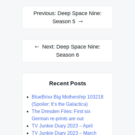
Post
Previous:
Deep Space Nine:
navigation
Season 5
Next:
Deep Space Nine:
Season 6
Recent Posts
BlueBrixx Big Mothership 103218
(Spoiler: It’s the Galactica)
The Dresden Files: First six
German re-prints are out
TV Junkie Diary 2023 – April
TV Junkie Diary 2023 – March