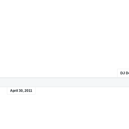
DJ D
April 30, 2011