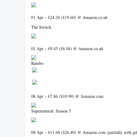
01 Apr – €24.26 (£19.60) @ Amazon.co.uk
The Switch
01 Apr – €9.45 (£6.94) @ Amazon.co.uk
Rambo
08 Apr – €7.86 ($10.99) @ Amazon.com
Supernatural: Season 5
08 Apr – €11.68 ($26.49) @ Amazon.com (partially with gift 