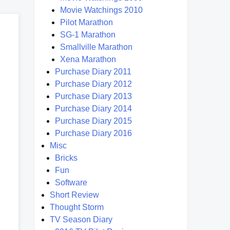
Movie Watchings 2010
Pilot Marathon
SG-1 Marathon
Smallville Marathon
Xena Marathon
Purchase Diary 2011
Purchase Diary 2012
Purchase Diary 2013
Purchase Diary 2014
Purchase Diary 2015
Purchase Diary 2016
Misc
Bricks
Fun
Software
Short Review
Thought Storm
TV Season Diary