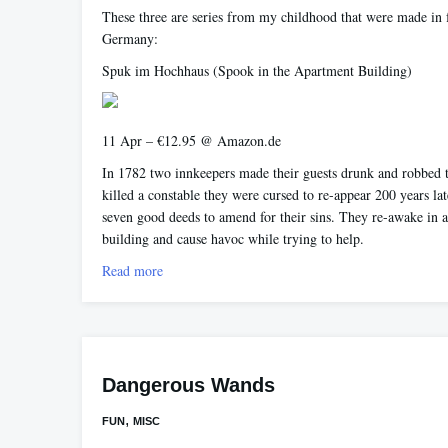
These three are series from my childhood that were made in 
Germany:
Spuk im Hochhaus
(Spook in the Apartment Building)
11 Apr – €12.95 @ Amazon.de
In 1782 two innkeepers made their guests drunk and robbed
killed a constable they were cursed to re-appear 200 years la
seven good deeds to amend for their sins. They re-awake in 
building and cause havoc while trying to help.
Read more
Dangerous Wands
,
FUN
MISC