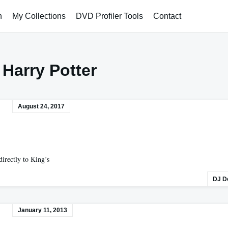
h
My Collections
DVD Profiler Tools
Contact
:
Harry Potter
August 24, 2017
directly to King’s
DJ D
January 11, 2013