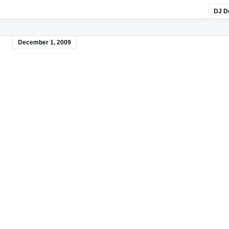
DJ D
December 1, 2009