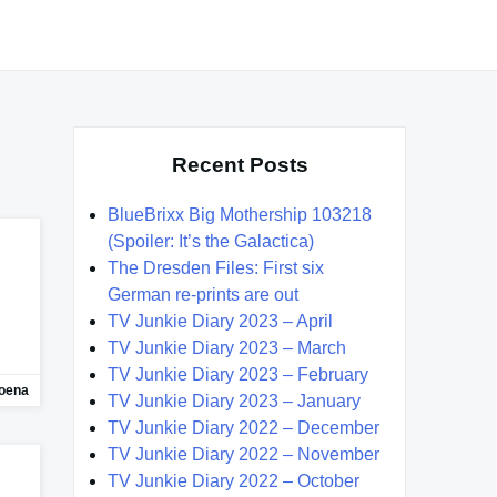
Recent Posts
BlueBrixx Big Mothership 103218
(Spoiler: It’s the Galactica)
The Dresden Files: First six
German re-prints are out
TV Junkie Diary 2023 – April
TV Junkie Diary 2023 – March
TV Junkie Diary 2023 – February
oena
TV Junkie Diary 2023 – January
TV Junkie Diary 2022 – December
TV Junkie Diary 2022 – November
TV Junkie Diary 2022 – October