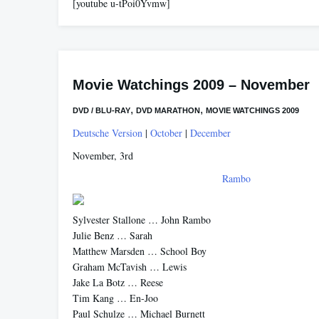
[youtube u-tPoi0Yvmw]
Movie Watchings 2009 – November
,
,
DVD / BLU-RAY
DVD MARATHON
MOVIE WATCHINGS 2009
Deutsche Version
|
October
|
December
November, 3rd
Rambo
Sylvester Stallone … John Rambo
Julie Benz … Sarah
Matthew Marsden … School Boy
Graham McTavish … Lewis
Jake La Botz … Reese
Tim Kang … En-Joo
Paul Schulze … Michael Burnett