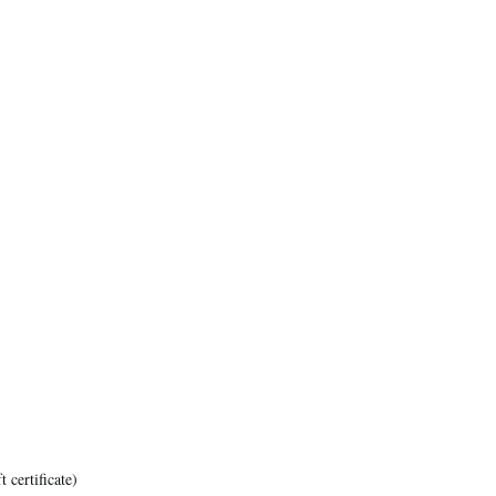
certificate)