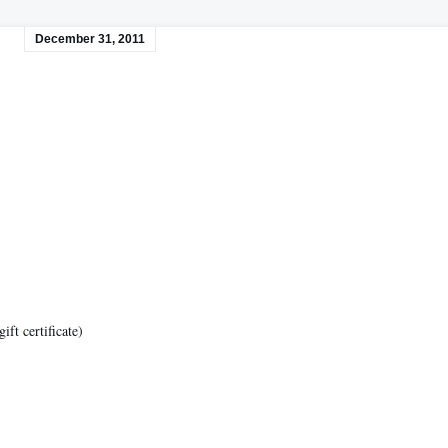
December 31, 2011
ft certificate)