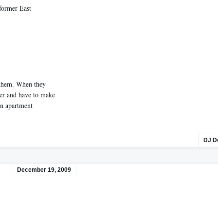
former East
 them. When they
ter and have to make
an apartment
DJ D
December 19, 2009