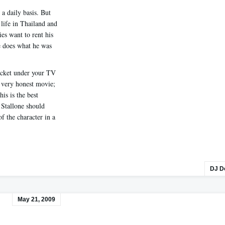
a daily basis. But
 life in Thailand and
es want to rent his
e does what he was
cket under your TV
 a very honest movie;
his is the best
k Stallone should
of the character in a
DJ D
May 21, 2009