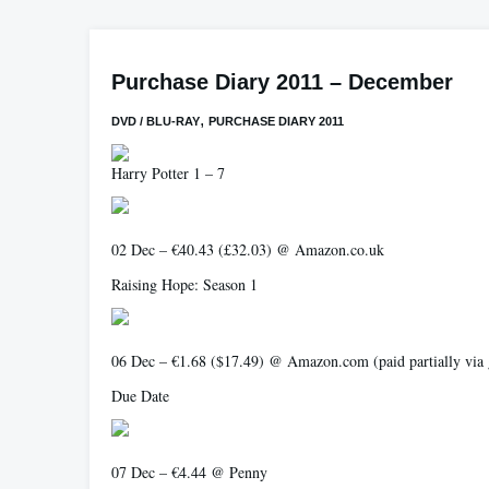
Purchase Diary 2011 – December
,
DVD / BLU-RAY
PURCHASE DIARY 2011
Harry Potter 1 – 7
02 Dec – €40.43 (£32.03) @ Amazon.co.uk
Raising Hope: Season 1
06 Dec – €1.68 ($17.49) @ Amazon.com (paid partially via gi
Due Date
07 Dec – €4.44 @ Penny