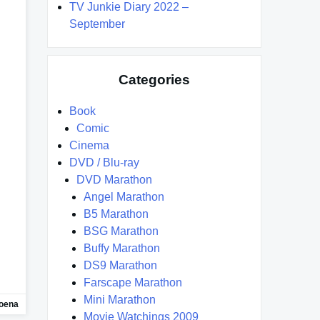
TV Junkie Diary 2022 –
September
Categories
Book
Comic
Cinema
DVD / Blu-ray
DVD Marathon
Angel Marathon
B5 Marathon
BSG Marathon
Buffy Marathon
DS9 Marathon
Farscape Marathon
Mini Marathon
oena
Movie Watchings 2009