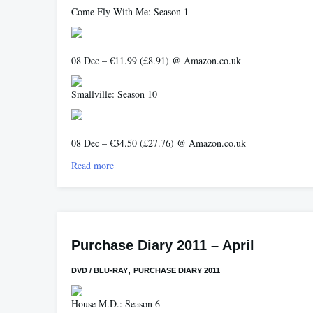
Come Fly With Me: Season 1
08 Dec – €11.99 (£8.91) @ Amazon.co.uk
Smallville: Season 10
08 Dec – €34.50 (£27.76) @ Amazon.co.uk
Read more
Purchase Diary 2011 – April
,
DVD / BLU-RAY
PURCHASE DIARY 2011
House M.D.: Season 6