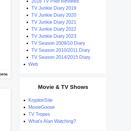
2016 TV Pilot Reviews
TV Junkie Diary 2019
TV Junkie Diary 2020
TV Junkie Diary 2021
TV Junkie Diary 2022
TV Junkie Diary 2023
TV Season 2009/10 Diary
TV Season 2010/2011 Diary
TV Season 2014/2015 Diary
Web
oena
Movie & TV Shows
KryptonSite
MovieGoose
TV Tropes
What's Alan Watching?