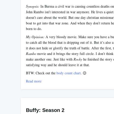
Synopsis:
In Burma a civil war is causing countless deaths on 
John Rambo isn’t interested in war anymore. He lives a quiet
doesn’t care about the world. But one day christian missionari
boat to get into that war zone. And when they don’t return h
born to do.
My Opinion:
A very bloody movie. Make sure you have a bu
to catch all the blood that is dripping out of it. But it’s also
it does not hide or glorify the truth of battle. After the first, t
Rambo
movie and it brings the story full circle. I don’t thin
make another one. Just like with
Rocky
he finished the story 
satisfying way and he should leave it at that.
BTW: Check out the
body count chart
. 😉
Read more
Buffy: Season 2