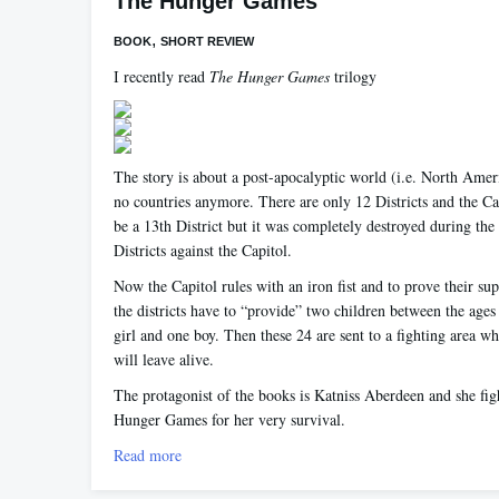
The Hunger Games
,
BOOK
SHORT REVIEW
I recently read
The Hunger Games
trilogy
The story is about a post-apocalyptic world (i.e. North Amer
no countries anymore. There are only 12 Districts and the Ca
be a 13th District but it was completely destroyed during the 
Districts against the Capitol.
Now the Capitol rules with an iron fist and to prove their su
the districts have to “provide” two children between the age
girl and one boy. Then these 24 are sent to a fighting area w
will leave alive.
The protagonist of the books is Katniss Aberdeen and she figh
Hunger Games for her very survival.
Read more