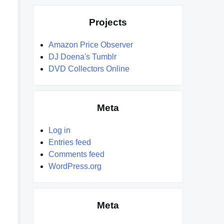
Projects
Amazon Price Observer
DJ Doena's Tumblr
DVD Collectors Online
Meta
Log in
Entries feed
Comments feed
WordPress.org
Meta