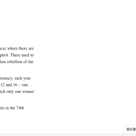
ica) where there are
pitol. There used to
last rebellion of the
premacy, each year
s 12 and 16 – one
hich only one winner
ts in the 74th
DJ D