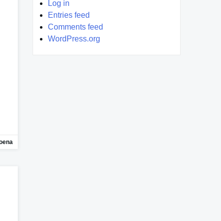
Log in
Entries feed
Comments feed
WordPress.org
oena