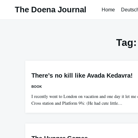
Skip
The Doena Journal
Home
Deutsc
to
content
Tag
There’s no kill like Avada Kedavra!
BOOK
I recently went to London on vacation and one day it let me 
Cross station and Platform 9¾: (He had cute little…