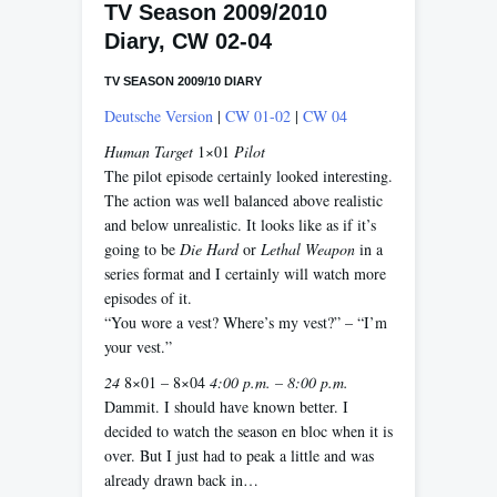
TV Season 2009/2010
Diary, CW 02-04
TV SEASON 2009/10 DIARY
Deutsche Version
|
CW 01-02
|
CW 04
Human Target
1×01
Pilot
The pilot episode certainly looked interesting.
The action was well balanced above realistic
and below unrealistic. It looks like as if it’s
going to be
Die Hard
or
Lethal Weapon
in a
series format and I certainly will watch more
episodes of it.
“You wore a vest? Where’s my vest?” – “I’m
your vest.”
24
8×01 – 8×04
4:00 p.m. – 8:00 p.m.
Dammit. I should have known better. I
decided to watch the season en bloc when it is
over. But I just had to peak a little and was
already drawn back in…