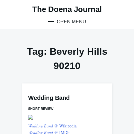
Skip
The Doena Journal
to
content
OPEN MENU
Tag:
Beverly Hills
90210
Wedding Band
SHORT REVIEW
Wedding Band
@ Wikipedia
Wedding Band
@ IMDb