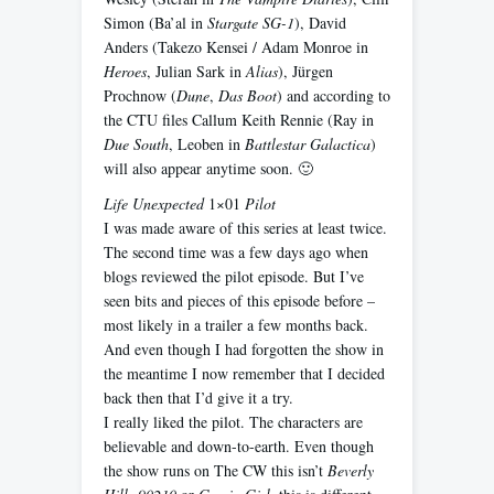
Simon (Ba’al in
Stargate SG-1
), David
Anders (Takezo Kensei / Adam Monroe in
Heroes
, Julian Sark in
Alias
), Jürgen
Prochnow (
Dune
,
Das Boot
) and according to
the CTU files Callum Keith Rennie (Ray in
Due South
, Leoben in
Battlestar Galactica
)
will also appear anytime soon. 🙂
Life Unexpected
1×01
Pilot
I was made aware of this series at least twice.
The second time was a few days ago when
blogs reviewed the pilot episode. But I’ve
seen bits and pieces of this episode before –
most likely in a trailer a few months back.
And even though I had forgotten the show in
the meantime I now remember that I decided
back then that I’d give it a try.
I really liked the pilot. The characters are
believable and down-to-earth. Even though
the show runs on The CW this isn’t
Beverly