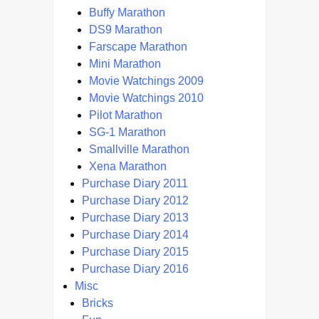
Buffy Marathon
DS9 Marathon
Farscape Marathon
Mini Marathon
Movie Watchings 2009
Movie Watchings 2010
Pilot Marathon
SG-1 Marathon
Smallville Marathon
Xena Marathon
Purchase Diary 2011
Purchase Diary 2012
Purchase Diary 2013
Purchase Diary 2014
Purchase Diary 2015
Purchase Diary 2016
Misc
Bricks