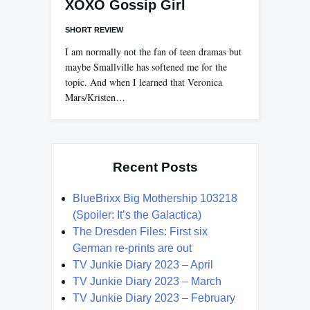
XOXO Gossip Girl
SHORT REVIEW
I am normally not the fan of teen dramas but
maybe Smallville has softened me for the
topic. And when I learned that Veronica
Mars/Kristen…
Recent Posts
BlueBrixx Big Mothership 103218
(Spoiler: It’s the Galactica)
The Dresden Files: First six
German re-prints are out
TV Junkie Diary 2023 – April
TV Junkie Diary 2023 – March
TV Junkie Diary 2023 – February