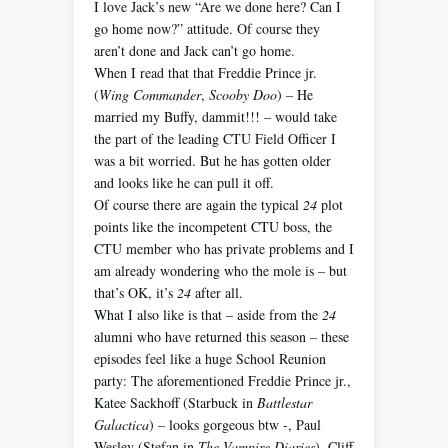
I love Jack’s new “Are we done here? Can I
go home now?” attitude. Of course they
aren’t done and Jack can’t go home.
When I read that that Freddie Prince jr.
(
Wing Commander
,
Scooby Doo
) – He
married my Buffy, dammit!!! – would take
the part of the leading CTU Field Officer I
was a bit worried. But he has gotten older
and looks like he can pull it off.
Of course there are again the typical
24
plot
points like the incompetent CTU boss, the
CTU member who has private problems and I
am already wondering who the mole is – but
that’s OK, it’s
24
after all.
What I also like is that – aside from the
24
alumni who have returned this season – these
episodes feel like a huge School Reunion
party: The aforementioned Freddie Prince jr.,
Katee Sackhoff (Starbuck in
Battlestar
Galactica
) – looks gorgeous btw -, Paul
Wesley (Stefan in
The Vampire Diaries
), Cliff