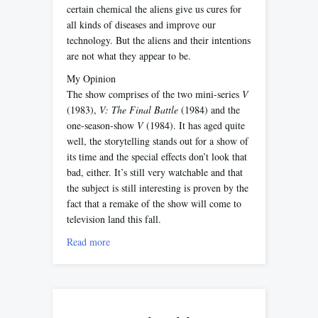
certain chemical the aliens give us cures for
all kinds of diseases and improve our
technology. But the aliens and their intentions
are not what they appear to be.
My Opinion
The show comprises of the two mini-series
V
(1983),
V: The Final Battle
(1984) and the
one-season-show
V
(1984). It has aged quite
well, the storytelling stands out for a show of
its time and the special effects don’t look that
bad, either. It’s still very watchable and that
the subject is still interesting is proven by the
fact that a remake of the show will come to
television land this fall.
Read more