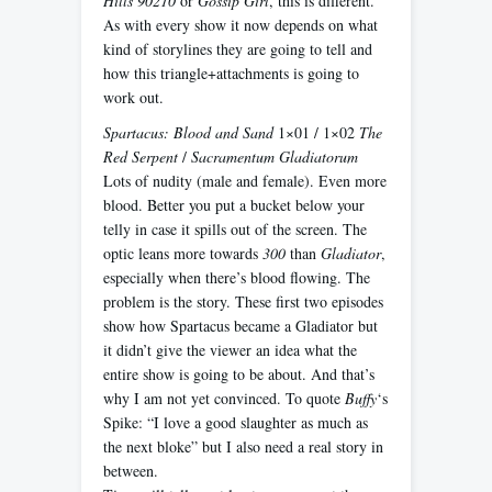
Hills 90210
or
Gossip Girl
, this is different.
As with every show it now depends on what
kind of storylines they are going to tell and
how this triangle+attachments is going to
work out.
Spartacus: Blood and Sand
1×01 / 1×02
The
Red Serpent
/
Sacramentum Gladiatorum
Lots of nudity (male and female). Even more
blood. Better you put a bucket below your
telly in case it spills out of the screen. The
optic leans more towards
300
than
Gladiator
,
especially when there’s blood flowing. The
problem is the story. These first two episodes
show how Spartacus became a Gladiator but
it didn’t give the viewer an idea what the
entire show is going to be about. And that’s
why I am not yet convinced. To quote
Buffy
‘s
Spike: “I love a good slaughter as much as
the next bloke” but I also need a real story in
between.