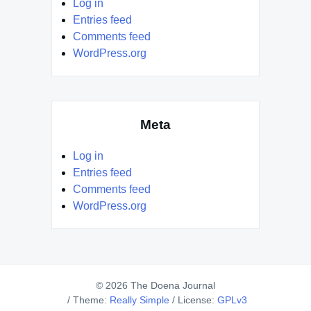
Log in
Entries feed
Comments feed
WordPress.org
Meta
Log in
Entries feed
Comments feed
WordPress.org
© 2026 The Doena Journal
/
Theme:
Really Simple
/
License:
GPLv3