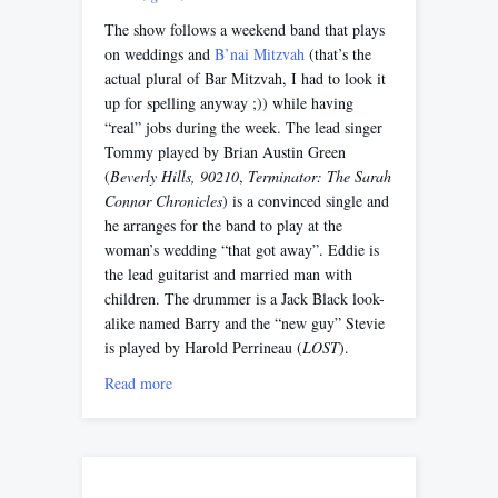
The show follows a weekend band that plays
on weddings and
B’nai Mitzvah
(that’s the
actual plural of Bar Mitzvah, I had to look it
up for spelling anyway ;)) while having
“real” jobs during the week. The lead singer
Tommy played by Brian Austin Green
(
Beverly Hills, 90210
,
Terminator: The Sarah
Connor Chronicles
) is a convinced single and
he arranges for the band to play at the
woman’s wedding “that got away”. Eddie is
the lead guitarist and married man with
children. The drummer is a Jack Black look-
alike named Barry and the “new guy” Stevie
is played by Harold Perrineau (
LOST
).
Read more