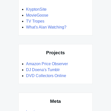
KryptonSite
MovieGoose
TV Tropes
What's Alan Watching?
Projects
Amazon Price Observer
DJ Doena's Tumblr
DVD Collectors Online
Meta