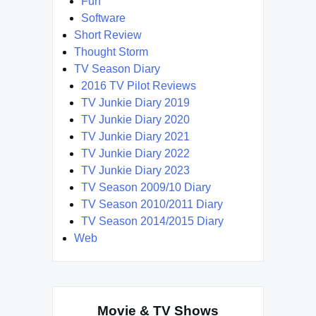
Fun
Software
Short Review
Thought Storm
TV Season Diary
2016 TV Pilot Reviews
TV Junkie Diary 2019
TV Junkie Diary 2020
TV Junkie Diary 2021
TV Junkie Diary 2022
TV Junkie Diary 2023
TV Season 2009/10 Diary
TV Season 2010/2011 Diary
TV Season 2014/2015 Diary
Web
Movie & TV Shows