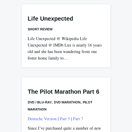
Life Unexpected
SHORT REVIEW
Life Unexpected @ Wikipedia Life
Unexpected @ IMDb Lux is nearly 16 years
old and she has been wandering from one
foster home family to…
The Pilot Marathon Part 6
,
,
DVD / BLU-RAY
DVD MARATHON
PILOT
MARATHON
Deutsche Version
|
Part 5
|
Part 7
Since I’ve purchased quite a number of new