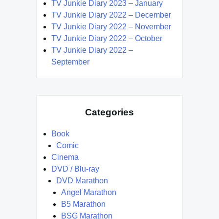
TV Junkie Diary 2023 – January
TV Junkie Diary 2022 – December
TV Junkie Diary 2022 – November
TV Junkie Diary 2022 – October
TV Junkie Diary 2022 –
September
Categories
Book
Comic
Cinema
DVD / Blu-ray
DVD Marathon
Angel Marathon
B5 Marathon
BSG Marathon