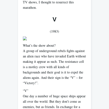
TV shows, I thought to resurrect this
marathon.
V
(1983)
What’s the show about?
A group of underground rebels fights against
an alien race who have invaded Earth without
making it appear as such. The resistance cell
is a motley crew with all kinds of
backgrounds and their goal is it to expel the
aliens again. And their sign is the “V” – for
“Victory!”.
“V”
One day a number of huge space ships appear
all over the world. But they don’t come as
enemies, but as friends. In exchange for a