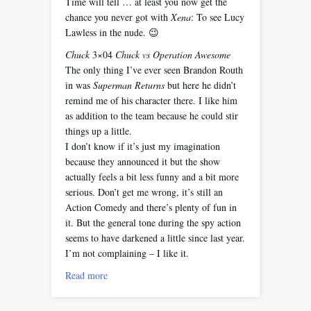
Time will tell … at least you now get the
chance you never got with
Xena
: To see Lucy
Lawless in the nude. 😉
Chuck
3×04
Chuck vs Operation Awesome
The only thing I’ve ever seen Brandon Routh
in was
Superman Returns
but here he didn’t
remind me of his character there. I like him
as addition to the team because he could stir
things up a little.
I don’t know if it’s just my imagination
because they announced it but the show
actually feels a bit less funny and a bit more
serious. Don’t get me wrong, it’s still an
Action Comedy and there’s plenty of fun in
it. But the general tone during the spy action
seems to have darkened a little since last year.
I’m not complaining – I like it.
Read more