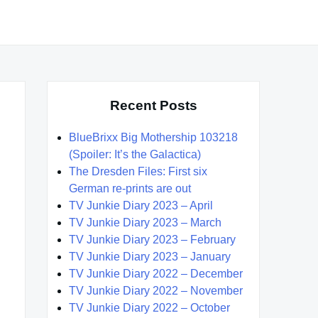
Recent Posts
BlueBrixx Big Mothership 103218
(Spoiler: It’s the Galactica)
The Dresden Files: First six
German re-prints are out
TV Junkie Diary 2023 – April
TV Junkie Diary 2023 – March
TV Junkie Diary 2023 – February
TV Junkie Diary 2023 – January
TV Junkie Diary 2022 – December
TV Junkie Diary 2022 – November
TV Junkie Diary 2022 – October