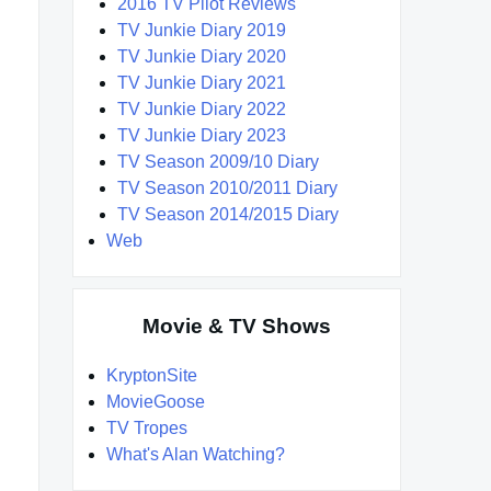
2016 TV Pilot Reviews
TV Junkie Diary 2019
TV Junkie Diary 2020
TV Junkie Diary 2021
TV Junkie Diary 2022
TV Junkie Diary 2023
TV Season 2009/10 Diary
TV Season 2010/2011 Diary
TV Season 2014/2015 Diary
Web
Movie & TV Shows
KryptonSite
MovieGoose
TV Tropes
What's Alan Watching?