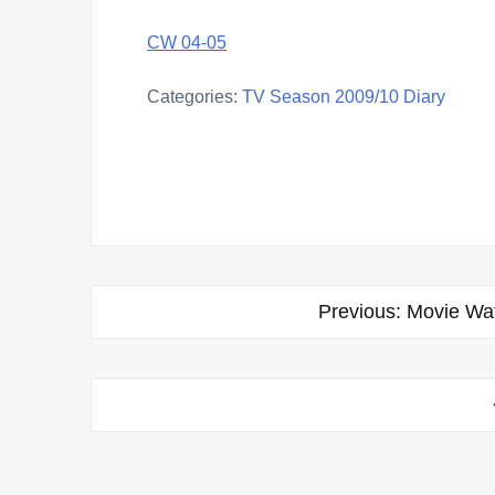
CW 04-05
Categories:
TV Season 2009/10 Diary
Post
Previous:
Movie Wat
navigation