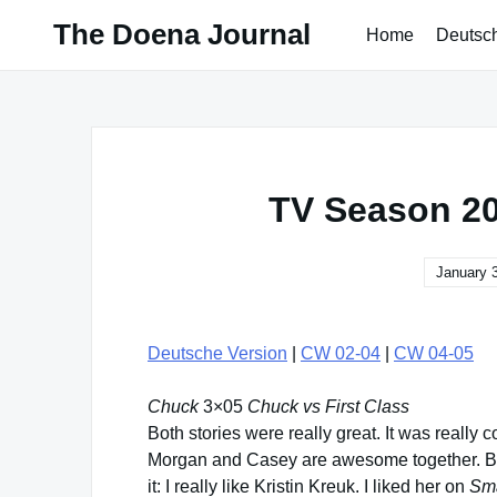
Skip
The Doena Journal
Home
Deutsc
to
content
TV Season 20
January 
Deutsche Version
|
CW 02-04
|
CW 04-05
Chuck
3×05
Chuck vs First Class
Both stories were really great. It was really 
Morgan and Casey are awesome together. But
it: I really like Kristin Kreuk. I liked her on
Sma