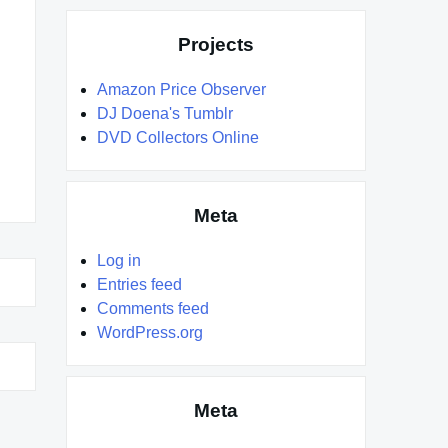
Projects
Amazon Price Observer
DJ Doena's Tumblr
DVD Collectors Online
Meta
Log in
Entries feed
Comments feed
WordPress.org
Meta