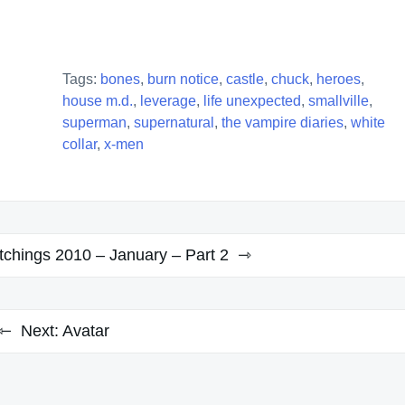
Tags:
bones
,
burn notice
,
castle
,
chuck
,
heroes
,
house m.d.
,
leverage
,
life unexpected
,
smallville
,
superman
,
supernatural
,
the vampire diaries
,
white
collar
,
x-men
chings 2010 – January – Part 2
Next:
Avatar