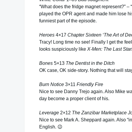
“What does the fridge magnet represent?” – “A
played the OPR agent and made him lose his
funniest part of the episode.
Heroes
4×17
Chapter Sixteen ‘The Art of De
Tracy! Long time no see! Finally I get the 
looks suspiciously like
X-Men: The Last Sta
Bones
5×13
The Dentist in the Ditch
OK case, OK side-story. Nothing that will sta
Burn Notice
3×11
Friendly Fire
Nice to see Danny Trejo again. Also Mike wa
day become a proper client of his.
Leverage
2×12
The Zanzibar Marketplace J
Nice to see Mark A. Sheppard again. Also “in
English. 😉