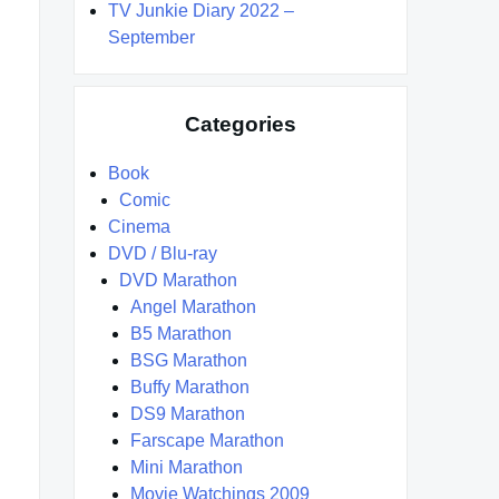
TV Junkie Diary 2022 –
September
Categories
Book
Comic
Cinema
DVD / Blu-ray
DVD Marathon
Angel Marathon
B5 Marathon
BSG Marathon
Buffy Marathon
DS9 Marathon
Farscape Marathon
Mini Marathon
Movie Watchings 2009