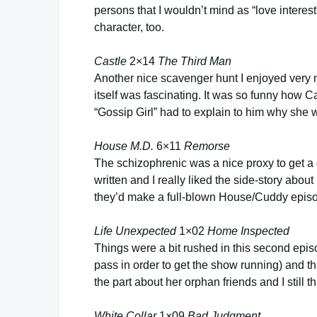
persons that I wouldn’t mind as “love inter
character, too.
Castle
2×14
The Third Man
Another nice scavenger hunt I enjoyed very 
itself was fascinating. It was so funny how C
“Gossip Girl” had to explain to him why she wr
House M.D.
6×11
Remorse
The schizophrenic was a nice proxy to get a
written and I really liked the side-story abou
they’d make a full-blown House/Cuddy epis
Life Unexpected
1×02
Home Inspected
Things were a bit rushed in this second epis
pass in order to get the show running) and th
the part about her orphan friends and I still t
White Collar
1×09
Bad Judgment