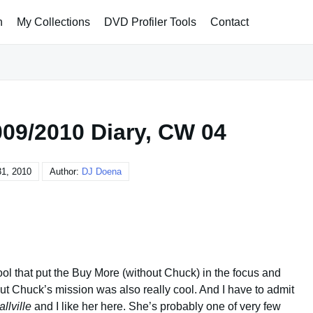
h
My Collections
DVD Profiler Tools
Contact
09/2010 Diary, CW 04
31, 2010
Author:
DJ Doena
cool that put the Buy More (without Chuck) in the focus and
 Chuck’s mission was also really cool. And I have to admit
llville
and I like her here. She’s probably one of very few