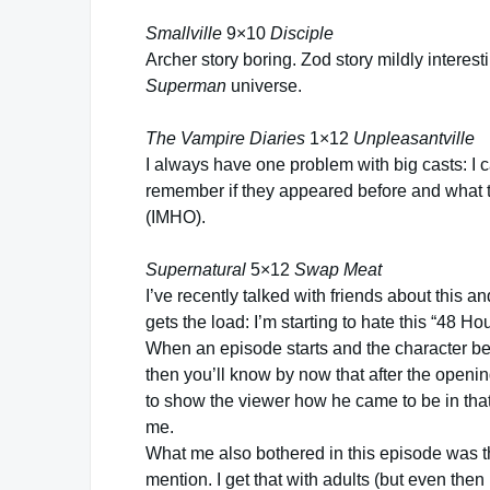
Smallville
9×10
Disciple
Archer story boring. Zod story mildly interes
Superman
universe.
The Vampire Diaries
1×12
Unpleasantville
I always have one problem with big casts: I 
remember if they appeared before and what t
(IMHO).
Supernatural
5×12
Swap Meat
I’ve recently talked with friends about this and
gets the load: I’m starting to hate this “48 Ho
When an episode starts and the character behav
then you’ll know by now that after the openin
to show the viewer how he came to be in that
me.
What me also bothered in this episode was t
mention. I get that with adults (but even then 