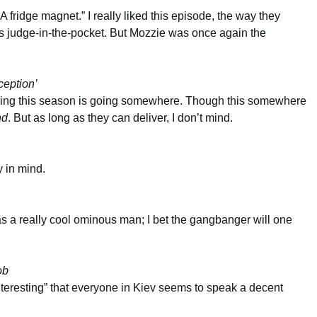
 fridge magnet.” I really liked this episode, the way they
 judge-in-the-pocket. But Mozzie was once again the
ception’
feeling this season is going somewhere. Though this somewhere
nd
. But as long as they can deliver, I don’t mind.
y in mind.
s a really cool ominous man; I bet the gangbanger will one
ob
teresting” that everyone in Kiev seems to speak a decent