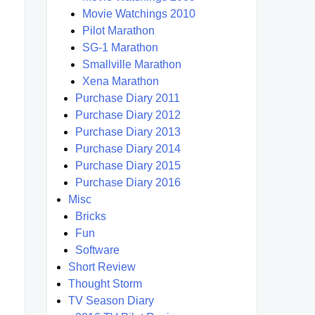
Movie Watchings 2010
Pilot Marathon
SG-1 Marathon
Smallville Marathon
Xena Marathon
Purchase Diary 2011
Purchase Diary 2012
Purchase Diary 2013
Purchase Diary 2014
Purchase Diary 2015
Purchase Diary 2016
Misc
Bricks
Fun
Software
Short Review
Thought Storm
TV Season Diary