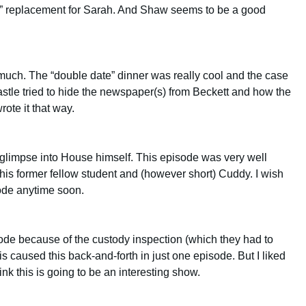
est” replacement for Sarah. And Shaw seems to be a good
much. The “double date” dinner was really cool and the case
astle tried to hide the newspaper(s) from Beckett and how the
ote it that way.
 glimpse into House himself. This episode was very well
t his former fellow student and (however short) Cuddy. I wish
ode anytime soon.
ode because of the custody inspection (which they had to
is caused this back-and-forth in just one episode. But I liked
hink this is going to be an interesting show.