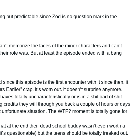
ting but predictable since Zod is no question mark in the
can’t memorize the faces of the minor characters and can’t
heir role was. But at least the episode ended with a bang
 since this episode is the first encounter with it since then, it
urs Earlier” crap. It’s worn out. It doesn’t surprise anymore.
es totally uncharacteristically or is in a shitload of shit
g credits they will through you back a couple of hours or days
 unfortunate situation. The WTF? moment is totally gone for
hat at the end their dead school buddy wasn’t even worth a
it’s questionable) but the teens should be totally freaked out.