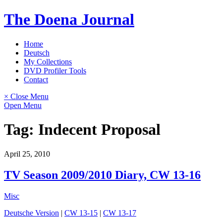
Skip
The Doena Journal
to
content
Home
Deutsch
My Collections
DVD Profiler Tools
Contact
× Close Menu
Open Menu
Tag:
Indecent Proposal
April 25, 2010
TV Season 2009/2010 Diary, CW 13-16
Misc
Deutsche Version
|
CW 13-15
|
CW 13-17