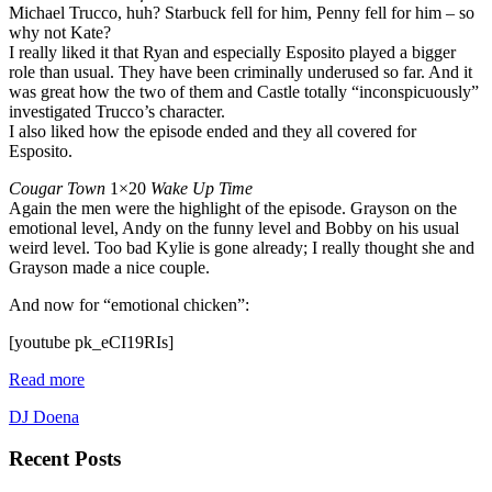
Michael Trucco, huh? Starbuck fell for him, Penny fell for him – so
why not Kate?
I really liked it that Ryan and especially Esposito played a bigger
role than usual. They have been criminally underused so far. And it
was great how the two of them and Castle totally “inconspicuously”
investigated Trucco’s character.
I also liked how the episode ended and they all covered for
Esposito.
Cougar Town
1×20
Wake Up Time
Again the men were the highlight of the episode. Grayson on the
emotional level, Andy on the funny level and Bobby on his usual
weird level. Too bad Kylie is gone already; I really thought she and
Grayson made a nice couple.
And now for “emotional chicken”:
[youtube pk_eCI19RIs]
Read more
DJ Doena
Recent Posts