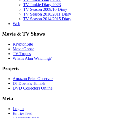
TV Junkie Diary 2023
TV Season 2009/10 Diary
TV Season 2010/2011 Diary
TV Season 2014/2015 Diary
Web
Movie & TV Shows
KryptonSite
MovieGoose
TV Tropes
What's Alan Watching?
Projects
Amazon Price Observer
DJ Doena's Tumblr
DVD Collectors Online
Meta
Log in
Entries feed