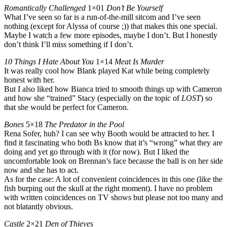
Romantically Challenged
1×01
Don’t Be Yourself
What I’ve seen so far is a run-of-the-mill sitcom and I’ve seen
nothing (except for Alyssa of course ;)) that makes this one special.
Maybe I watch a few more episodes, maybe I don’t. But I honestly
don’t think I’ll miss something if I don’t.
10 Things I Hate About You
1×14
Meat Is Murder
It was really cool how Blank played Kat while being completely
honest with her.
But I also liked how Bianca tried to smooth things up with Cameron
and how she “trained” Stacy (especially on the topic of
LOST
) so
that she would be perfect for Cameron.
Bones
5×18
The Predator in the Pool
Rena Sofer, huh? I can see why Booth would be attracted to her. I
find it fascinating who both Bs know that it’s “wrong” what they are
doing and yet go through with it (for now). But I liked the
uncomfortable look on Brennan’s face because the ball is on her side
now and she has to act.
As for the case: A lot of convenient coincidences in this one (like the
fish burping out the skull at the right moment). I have no problem
with written coincidences on TV shows but please not too many and
not blatantly obvious.
Castle
2×21
Den of Thieves