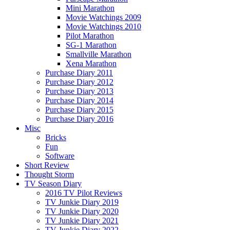
Mini Marathon
Movie Watchings 2009
Movie Watchings 2010
Pilot Marathon
SG-1 Marathon
Smallville Marathon
Xena Marathon
Purchase Diary 2011
Purchase Diary 2012
Purchase Diary 2013
Purchase Diary 2014
Purchase Diary 2015
Purchase Diary 2016
Misc
Bricks
Fun
Software
Short Review
Thought Storm
TV Season Diary
2016 TV Pilot Reviews
TV Junkie Diary 2019
TV Junkie Diary 2020
TV Junkie Diary 2021
TV Junkie Diary 2022