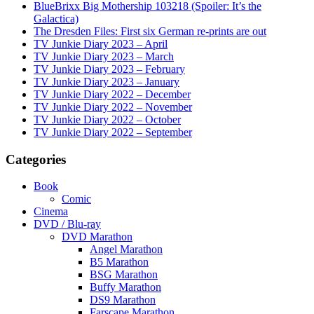
BlueBrixx Big Mothership 103218 (Spoiler: It’s the
Galactica)
The Dresden Files: First six German re-prints are out
TV Junkie Diary 2023 – April
TV Junkie Diary 2023 – March
TV Junkie Diary 2023 – February
TV Junkie Diary 2023 – January
TV Junkie Diary 2022 – December
TV Junkie Diary 2022 – November
TV Junkie Diary 2022 – October
TV Junkie Diary 2022 – September
Categories
Book
Comic
Cinema
DVD / Blu-ray
DVD Marathon
Angel Marathon
B5 Marathon
BSG Marathon
Buffy Marathon
DS9 Marathon
Farscape Marathon