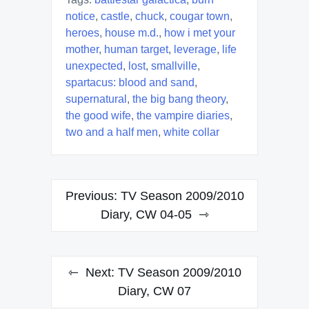
notice
,
castle
,
chuck
,
cougar town
,
heroes
,
house m.d.
,
how i met your
mother
,
human target
,
leverage
,
life
unexpected
,
lost
,
smallville
,
spartacus: blood and sand
,
supernatural
,
the big bang theory
,
the good wife
,
the vampire diaries
,
two and a half men
,
white collar
Post
Previous:
TV Season 2009/2010
navigation
Diary, CW 04-05
Next:
TV Season 2009/2010
Diary, CW 07