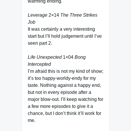
warming ending.
Leverage
2×14
The Three Strikes
Job
It was certainly a very interesting
start but I’ll hold judgement until I’ve
seen part 2.
Life Unexpected
1×04
Bong
Intercepted
I’m afraid this is not my kind of show;
it’s too happy-worldy-endy for my
taste. Nothing against a happy end,
but not in every episode after a
major blow-out. I’ll keep watching for
a few more episodes to give it a
chance, but I don’t think it’ll work for
me.