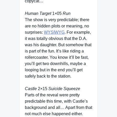
copycat…
Human Target
1×05
Run
The show is very predictable; there
are no hidden plots or meaning, no
surprises:
WYSIWYG
. For example,
it was totally obvious that the D.A.
was his daughter. But somehow that
is part of the fun. It’s like riding a
rollercoaster. You know it’ll be fast,
you’ll get two downhills, maybe a
looping but in the end you’ll get
safely back to the station.
Castle
2×15
Suicide Squeeze
Parts of the reveal were pretty
predictable this time, with Castle’s
background and all… Apart from that
not much else happened either.