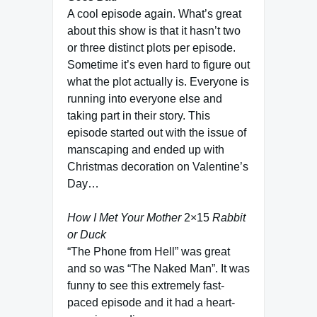
A cool episode again. What’s great
about this show is that it hasn’t two
or three distinct plots per episode.
Sometime it’s even hard to figure out
what the plot actually is. Everyone is
running into everyone else and
taking part in their story. This
episode started out with the issue of
manscaping and ended up with
Christmas decoration on Valentine’s
Day…
How I Met Your Mother
2×15
Rabbit
or Duck
“The Phone from Hell” was great
and so was “The Naked Man”. It was
funny to see this extremely fast-
paced episode and it had a heart-