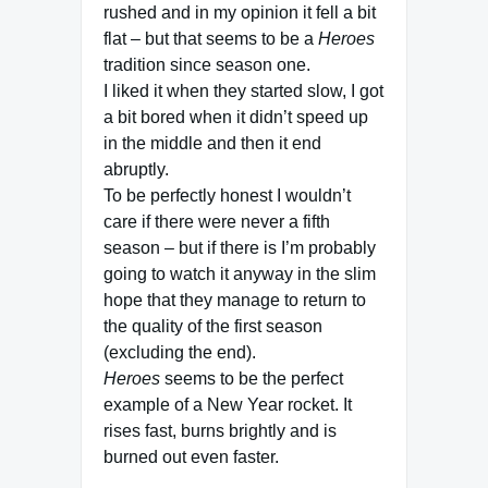
rushed and in my opinion it fell a bit
flat – but that seems to be a
Heroes
tradition since season one.
I liked it when they started slow, I got
a bit bored when it didn’t speed up
in the middle and then it end
abruptly.
To be perfectly honest I wouldn’t
care if there were never a fifth
season – but if there is I’m probably
going to watch it anyway in the slim
hope that they manage to return to
the quality of the first season
(excluding the end).
Heroes
seems to be the perfect
example of a New Year rocket. It
rises fast, burns brightly and is
burned out even faster.