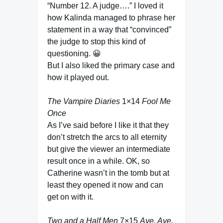
“Number 12. A judge….” I loved it
how Kalinda managed to phrase her
statement in a way that “convinced”
the judge to stop this kind of
questioning. 😀
But I also liked the primary case and
how it played out.
The Vampire Diaries
1×14
Fool Me
Once
As I’ve said before I like it that they
don’t stretch the arcs to all eternity
but give the viewer an intermediate
result once in a while. OK, so
Catherine wasn’t in the tomb but at
least they opened it now and can
get on with it.
Two and a Half Men
7×15
Aye, Aye,