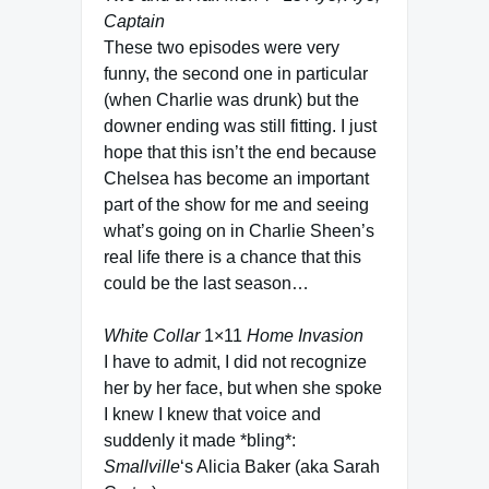
Captain
These two episodes were very
funny, the second one in particular
(when Charlie was drunk) but the
downer ending was still fitting. I just
hope that this isn’t the end because
Chelsea has become an important
part of the show for me and seeing
what’s going on in Charlie Sheen’s
real life there is a chance that this
could be the last season…
White Collar
1×11
Home Invasion
I have to admit, I did not recognize
her by her face, but when she spoke
I knew I knew that voice and
suddenly it made *bling*:
Smallville
‘s Alicia Baker (aka Sarah