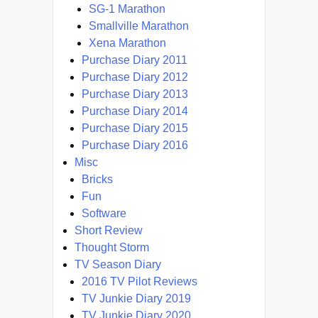
SG-1 Marathon
Smallville Marathon
Xena Marathon
Purchase Diary 2011
Purchase Diary 2012
Purchase Diary 2013
Purchase Diary 2014
Purchase Diary 2015
Purchase Diary 2016
Misc
Bricks
Fun
Software
Short Review
Thought Storm
TV Season Diary
2016 TV Pilot Reviews
TV Junkie Diary 2019
TV Junkie Diary 2020