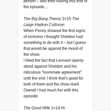
person – and then having this end of
the episode…
The Big Bang Theory
3×15
The
Large Hadron Collision
When Penny showed the first signs
of sickness I thought Sheldon had
something to do with it – but I guess
that would be against the mood of
the show.
I liked the fact that Leonard openly
stood against Sheldon and his
ridiculous “roommate agreement”
until the end. I think that’s good for
both of them and the show itself.
Overall I had much fun with this
episode.
The Good Wife
1×14
Hi