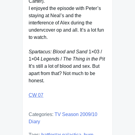
Carter).
I enjoyed the episode with Peter’s
staying at Neal’s and the
interference of Alex during the
undervcover op and all. It’s a lot fun
to watch.
Spartacus: Blood and Sand
1×03 /
1×04
Legends
/
The Thing in the Pit
It’s still a lot of blood and sex. But
apart from that? Not much to be
honest.
CW 07
Categories:
TV Season 2009/10
Diary
Tags:
battlestar galactica
,
burn