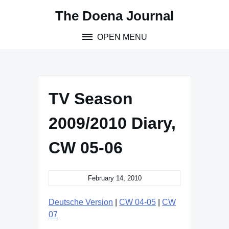
Skip
The Doena Journal
to
content
OPEN MENU
TV Season
2009/2010 Diary,
CW 05-06
February 14, 2010
Deutsche Version
|
CW 04-05
|
CW
07