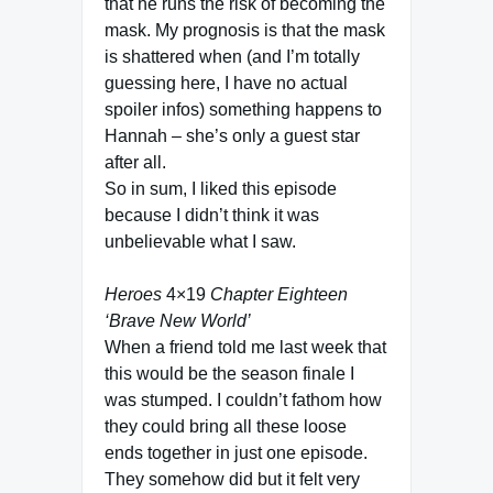
that he runs the risk of becoming the
mask. My prognosis is that the mask
is shattered when (and I’m totally
guessing here, I have no actual
spoiler infos) something happens to
Hannah – she’s only a guest star
after all.
So in sum, I liked this episode
because I didn’t think it was
unbelievable what I saw.
Heroes
4×19
Chapter Eighteen
‘Brave New World’
When a friend told me last week that
this would be the season finale I
was stumped. I couldn’t fathom how
they could bring all these loose
ends together in just one episode.
They somehow did but it felt very