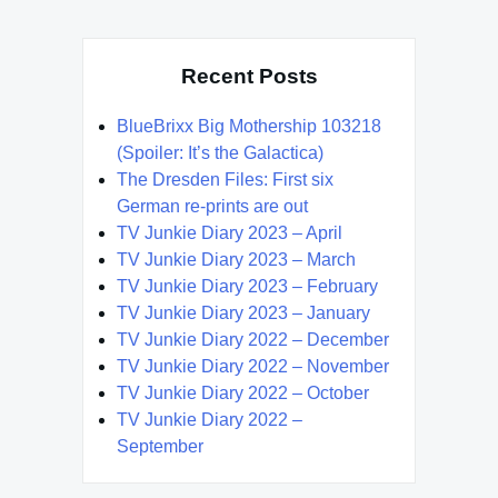
Recent Posts
BlueBrixx Big Mothership 103218
(Spoiler: It’s the Galactica)
The Dresden Files: First six
German re-prints are out
TV Junkie Diary 2023 – April
TV Junkie Diary 2023 – March
TV Junkie Diary 2023 – February
TV Junkie Diary 2023 – January
TV Junkie Diary 2022 – December
TV Junkie Diary 2022 – November
TV Junkie Diary 2022 – October
TV Junkie Diary 2022 –
September