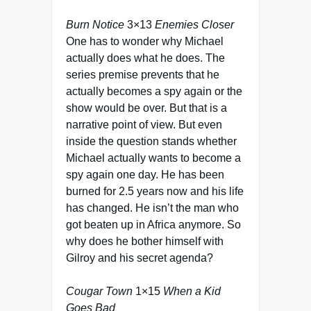
Burn Notice
3×13
Enemies Closer
One has to wonder why Michael
actually does what he does. The
series premise prevents that he
actually becomes a spy again or the
show would be over. But that is a
narrative point of view. But even
inside the question stands whether
Michael actually wants to become a
spy again one day. He has been
burned for 2.5 years now and his life
has changed. He isn’t the man who
got beaten up in Africa anymore. So
why does he bother himself with
Gilroy and his secret agenda?
Cougar Town
1×15
When a Kid
Goes Bad