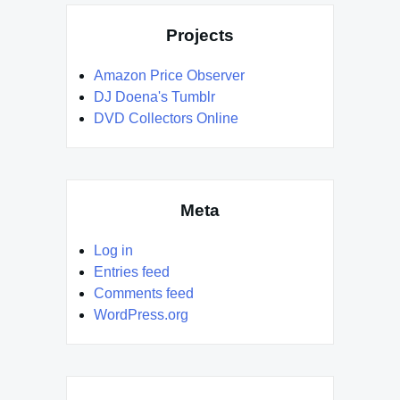
Projects
Amazon Price Observer
DJ Doena's Tumblr
DVD Collectors Online
Meta
Log in
Entries feed
Comments feed
WordPress.org