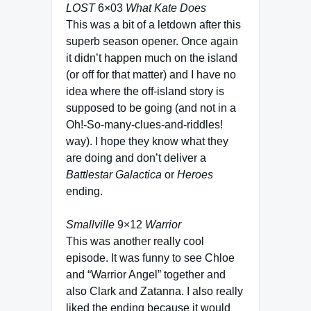
LOST
6×03
What Kate Does
This was a bit of a letdown after this
superb season opener. Once again
it didn’t happen much on the island
(or off for that matter) and I have no
idea where the off-island story is
supposed to be going (and not in a
Oh!-So-many-clues-and-riddles!
way). I hope they know what they
are doing and don’t deliver a
Battlestar Galactica
or
Heroes
ending.
Smallville
9×12
Warrior
This was another really cool
episode. It was funny to see Chloe
and “Warrior Angel” together and
also Clark and Zatanna. I also really
liked the ending because it would