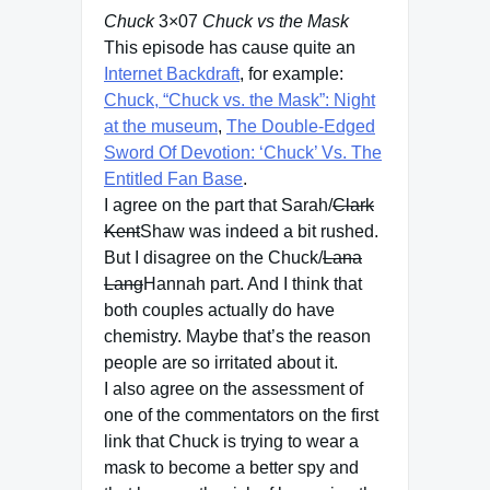
Chuck
3×07
Chuck vs the Mask
This episode has cause quite an
Internet Backdraft
, for example:
Chuck, “Chuck vs. the Mask”: Night
at the museum
,
The Double-Edged
Sword Of Devotion: ‘Chuck’ Vs. The
Entitled Fan Base
.
I agree on the part that Sarah/
Clark
Kent
Shaw was indeed a bit rushed.
But I disagree on the Chuck/
Lana
Lang
Hannah part. And I think that
both couples actually do have
chemistry. Maybe that’s the reason
people are so irritated about it.
I also agree on the assessment of
one of the commentators on the first
link that Chuck is trying to wear a
mask to become a better spy and