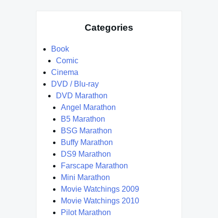
Categories
Book
Comic
Cinema
DVD / Blu-ray
DVD Marathon
Angel Marathon
B5 Marathon
BSG Marathon
Buffy Marathon
DS9 Marathon
Farscape Marathon
Mini Marathon
Movie Watchings 2009
Movie Watchings 2010
Pilot Marathon