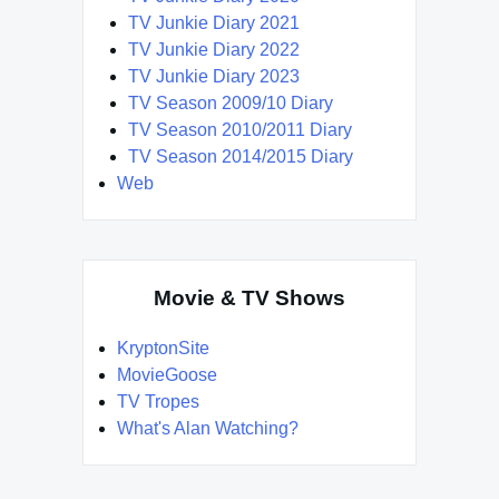
TV Junkie Diary 2021
TV Junkie Diary 2022
TV Junkie Diary 2023
TV Season 2009/10 Diary
TV Season 2010/2011 Diary
TV Season 2014/2015 Diary
Web
Movie & TV Shows
KryptonSite
MovieGoose
TV Tropes
What's Alan Watching?