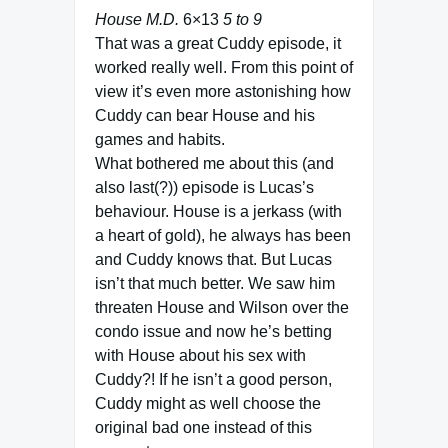
House M.D.
6×13
5 to 9
That was a great Cuddy episode, it
worked really well. From this point of
view it’s even more astonishing how
Cuddy can bear House and his
games and habits.
What bothered me about this (and
also last(?)) episode is Lucas’s
behaviour. House is a jerkass (with
a heart of gold), he always has been
and Cuddy knows that. But Lucas
isn’t that much better. We saw him
threaten House and Wilson over the
condo issue and now he’s betting
with House about his sex with
Cuddy?! If he isn’t a good person,
Cuddy might as well choose the
original bad one instead of this