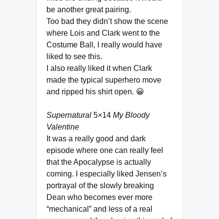
be another great pairing.
Too bad they didn’t show the scene
where Lois and Clark went to the
Costume Ball, I really would have
liked to see this.
I also really liked it when Clark
made the typical superhero move
and ripped his shirt open. 😀
Supernatural
5×14
My Bloody
Valentine
It was a really good and dark
episode where one can really feel
that the Apocalypse is actually
coming. I especially liked Jensen’s
portrayal of the slowly breaking
Dean who becomes ever more
“mechanical” and less of a real