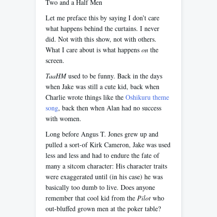
Two and a Half Men
Let me preface this by saying I don’t care
what happens behind the curtains. I never
did. Not with this show, not with others.
What I care about is what happens
on
the
screen.
TaaHM
used to be funny. Back in the days
when Jake was still a cute kid, back when
Charlie wrote things like the
Oshikuru theme
song
, back then when Alan had no success
with women.
Long before Angus T. Jones grew up and
pulled a sort-of Kirk Cameron, Jake was used
less and less and had to endure the fate of
many a sitcom character: His character traits
were exaggerated until (in his case) he was
basically too dumb to live. Does anyone
remember that cool kid from the
Pilot
who
out-bluffed grown men at the poker table?