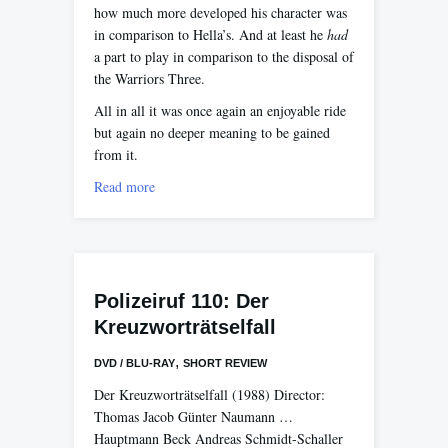
how much more developed his character was
in comparison to Hella’s. And at least he
had
a part to play in comparison to the disposal of
the Warriors Three.
All in all it was once again an enjoyable ride
but again no deeper meaning to be gained
from it.
Read more
Polizeiruf 110: Der
Kreuzworträtselfall
,
DVD / BLU-RAY
SHORT REVIEW
Der Kreuzworträtselfall (1988) Director:
Thomas Jacob Günter Naumann …
Hauptmann Beck Andreas Schmidt-Schaller