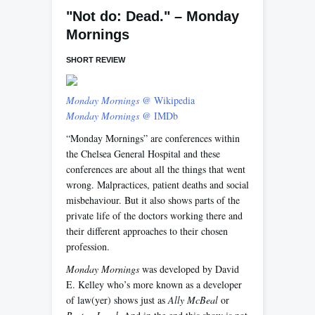
"Not do: Dead." – Monday
Mornings
SHORT REVIEW
Monday Mornings
@ Wikipedia
Monday Mornings
@ IMDb
“Monday Mornings” are conferences within
the Chelsea General Hospital and these
conferences are about all the things that went
wrong. Malpractices, patient deaths and social
misbehaviour. But it also shows parts of the
private life of the doctors working there and
their different approaches to their chosen
profession.
Monday Mornings
was developed by David
E. Kelley who’s more known as a developer
of law(yer) shows just as
Ally McBeal
or