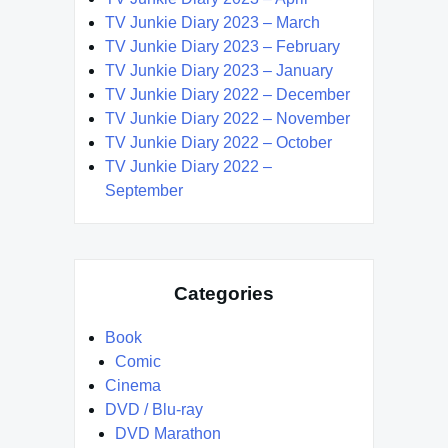
TV Junkie Diary 2023 – March
TV Junkie Diary 2023 – February
TV Junkie Diary 2023 – January
TV Junkie Diary 2022 – December
TV Junkie Diary 2022 – November
TV Junkie Diary 2022 – October
TV Junkie Diary 2022 –
September
Categories
Book
Comic
Cinema
DVD / Blu-ray
DVD Marathon