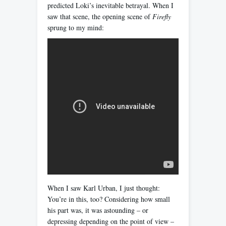
predicted Loki’s inevitable betrayal. When I
saw that scene, the opening scene of
Firefly
sprung to my mind:
When I saw Karl Urban, I just thought:
You’re in this, too? Considering how small
his part was, it was astounding – or
depressing depending on the point of view –