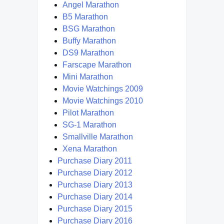
Angel Marathon
B5 Marathon
BSG Marathon
Buffy Marathon
DS9 Marathon
Farscape Marathon
Mini Marathon
Movie Watchings 2009
Movie Watchings 2010
Pilot Marathon
SG-1 Marathon
Smallville Marathon
Xena Marathon
Purchase Diary 2011
Purchase Diary 2012
Purchase Diary 2013
Purchase Diary 2014
Purchase Diary 2015
Purchase Diary 2016