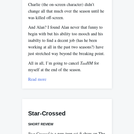
Charlie (the on-screen character) didn’t
change all that much over the season until he
was killed off-screen.
And Alan? I found Alan never that funny to
begin with but his ability too mooch and his
inabilty to find a decent job (has he been
working at all in the past two seasons?) have
just stretched way beyond the breaking point.
All in all, I’m going to cancel
TaaHM
for
myself at the end of the season.
Read more
Star-Crossed
SHORT REVIEW
Star-Crossed
is a new teen sci-fi show on The