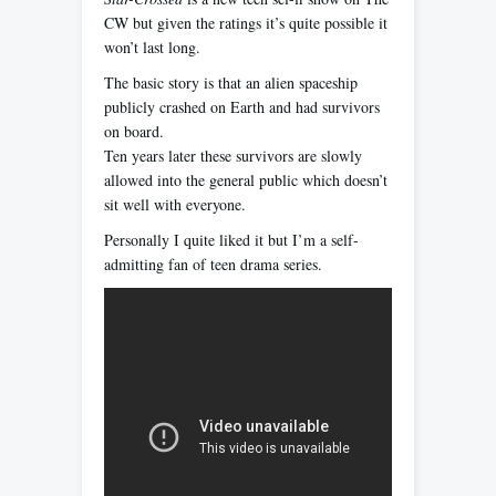
CW but given the ratings it’s quite possible it
won’t last long.
The basic story is that an alien spaceship
publicly crashed on Earth and had survivors
on board.
Ten years later these survivors are slowly
allowed into the general public which doesn’t
sit well with everyone.
Personally I quite liked it but I’m a self-
admitting fan of teen drama series.