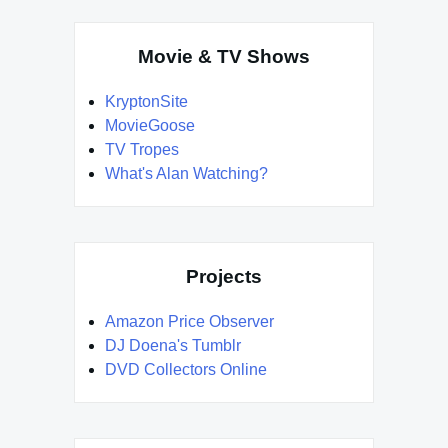
Movie & TV Shows
KryptonSite
MovieGoose
TV Tropes
What's Alan Watching?
Projects
Amazon Price Observer
DJ Doena's Tumblr
DVD Collectors Online