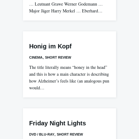
… Leutnant Grawe Werner Godemann …
Major Jäger Harry Merkel … Eberhard…
Honig im Kopf
,
CINEMA
SHORT REVIEW
The title literally means “honey in the head”
and this is how a main character is describing
how Alzheimer’s feels like (an analogous pun
would…
Friday Night Lights
,
DVD / BLU-RAY
SHORT REVIEW