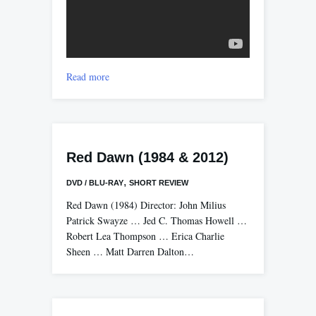
Read more
Red Dawn (1984 & 2012)
,
DVD / BLU-RAY
SHORT REVIEW
Red Dawn (1984) Director: John Milius
Patrick Swayze … Jed C. Thomas Howell …
Robert Lea Thompson … Erica Charlie
Sheen … Matt Darren Dalton…