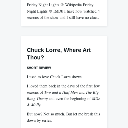
Friday Night Lights @ Wikipedia Friday
Night Lights @ IMDb I have now watched 4
seasons of the show and I still have no clue…
Chuck Lorre, Where Art
Thou?
SHORT REVIEW
I used to love Chuck Lorre shows.
I loved them back in the days of the first few
seasons of
Two and a Half Men
and
The Big
Bang Theory
and even the beginning of
Mike
& Molly
.
But now? Not so much. But let me break this
down by series.