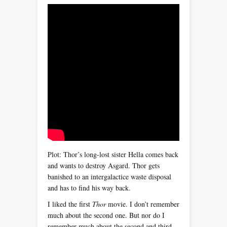
Plot: Thor’s long-lost sister Hella comes back
and wants to destroy Asgard. Thor gets
banished to an intergalactice waste disposal
and has to find his way back.
I liked the first
Thor
movie. I don’t remember
much about the second one. But nor do I
remember much about the second and third