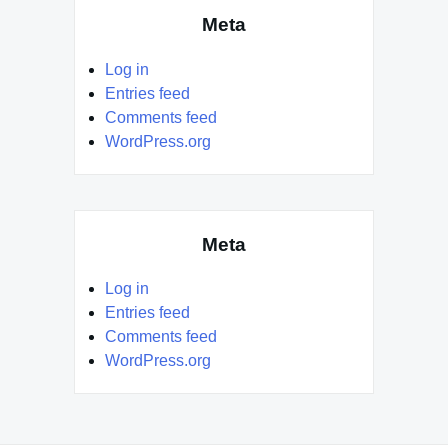
Meta
Log in
Entries feed
Comments feed
WordPress.org
Meta
Log in
Entries feed
Comments feed
WordPress.org