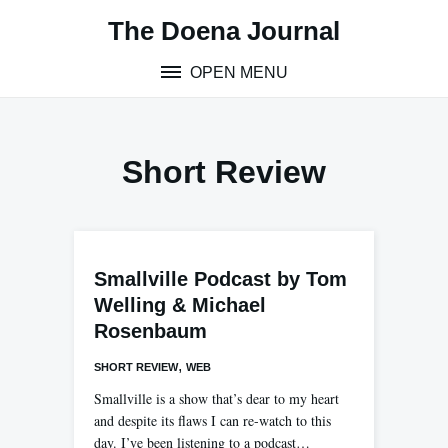
Skip
The Doena Journal
to
content
OPEN MENU
Short Review
Smallville Podcast by Tom
Welling & Michael
Rosenbaum
,
SHORT REVIEW
WEB
Smallville is a show that’s dear to my heart
and despite its flaws I can re-watch to this
day. I’ve been listening to a podcast…