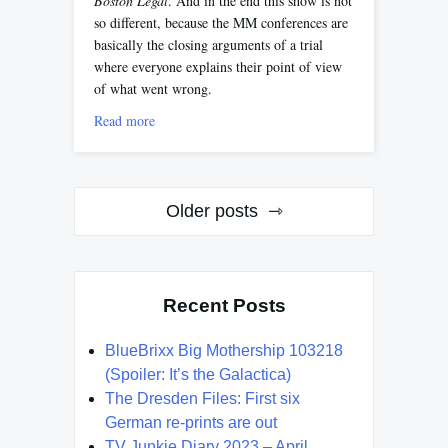
Boston Legal
. And in the end this show is not
so different, because the MM conferences are
basically the closing arguments of a trial
where everyone explains their point of view
of what went wrong.
Read more
Posts
Older posts
navigation
Recent Posts
BlueBrixx Big Mothership 103218
(Spoiler: It’s the Galactica)
The Dresden Files: First six
German re-prints are out
TV Junkie Diary 2023 – April