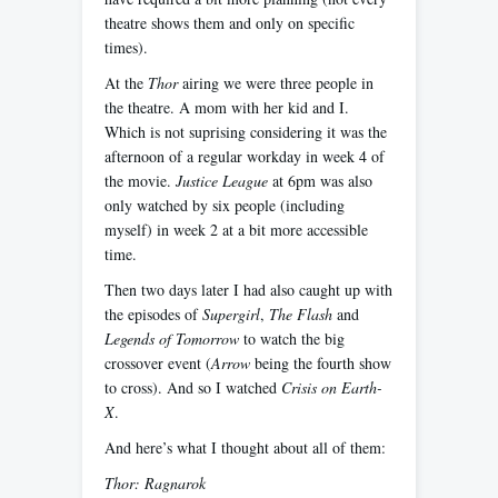
theatre shows them and only on specific
times).
At the
Thor
airing we were three people in
the theatre. A mom with her kid and I.
Which is not suprising considering it was the
afternoon of a regular workday in week 4 of
the movie.
Justice League
at 6pm was also
only watched by six people (including
myself) in week 2 at a bit more accessible
time.
Then two days later I had also caught up with
the episodes of
Supergirl
,
The Flash
and
Legends of Tomorrow
to watch the big
crossover event (
Arrow
being the fourth show
to cross). And so I watched
Crisis on Earth-
X
.
And here’s what I thought about all of them:
Thor: Ragnarok