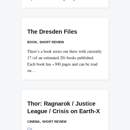
The Dresden Files
,
BOOK
SHORT REVIEW
There’s a book series out there with currently
17 (of an estimated 20) books published.
Each book has ~300 pages and can be read
on…
Thor: Ragnarok / Justice
League / Crisis on Earth-X
,
CINEMA
SHORT REVIEW