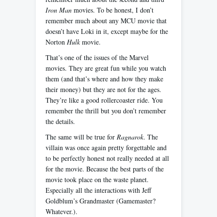
Iron Man
movies. To be honest, I don’t
remember much about any MCU movie that
doesn’t have Loki in it, except maybe for the
Norton
Hulk
movie.
That’s one of the issues of the Marvel
movies. They are great fun while you watch
them (and that’s where and how they make
their money) but they are not for the ages.
They’re like a good rollercoaster ride. You
remember the thrill but you don’t remember
the details.
The same will be true for
Ragnarok
. The
villain was once again pretty forgettable and
to be perfectly honest not really needed at all
for the movie. Because the best parts of the
movie took place on the waste planet.
Especially all the interactions with Jeff
Goldblum’s Grandmaster (Gamemaster?
Whatever.).