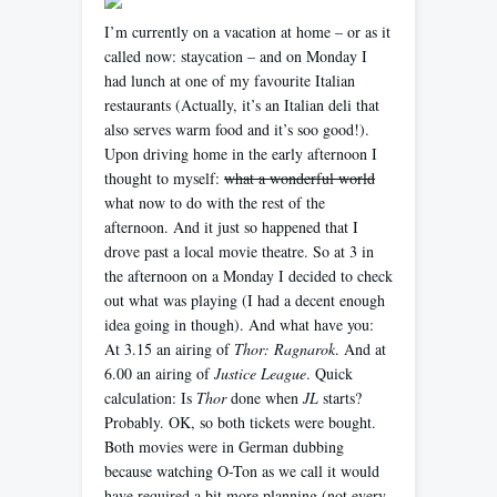
I’m currently on a vacation at home – or as it
called now: staycation – and on Monday I
had lunch at one of my favourite Italian
restaurants (Actually, it’s an Italian deli that
also serves warm food and it’s soo good!).
Upon driving home in the early afternoon I
thought to myself:
what a wonderful world
what now to do with the rest of the
afternoon. And it just so happened that I
drove past a local movie theatre. So at 3 in
the afternoon on a Monday I decided to check
out what was playing (I had a decent enough
idea going in though). And what have you:
At 3.15 an airing of
Thor: Ragnarok
. And at
6.00 an airing of
Justice League
. Quick
calculation: Is
Thor
done when
JL
starts?
Probably. OK, so both tickets were bought.
Both movies were in German dubbing
because watching O-Ton as we call it would
have required a bit more planning (not every