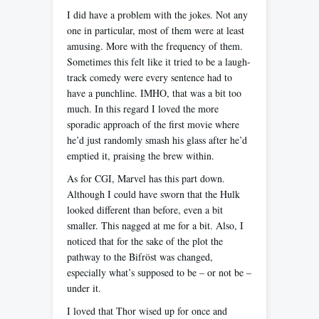
I did have a problem with the jokes. Not any
one in particular, most of them were at least
amusing. More with the frequency of them.
Sometimes this felt like it tried to be a laugh-
track comedy were every sentence had to
have a punchline. IMHO, that was a bit too
much. In this regard I loved the more
sporadic approach of the first movie where
he’d just randomly smash his glass after he’d
emptied it, praising the brew within.
As for CGI, Marvel has this part down.
Although I could have sworn that the Hulk
looked different than before, even a bit
smaller. This nagged at me for a bit. Also, I
noticed that for the sake of the plot the
pathway to the Bifröst was changed,
especially what’s supposed to be – or not be –
under it.
I loved that Thor wised up for once and