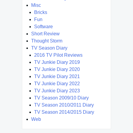
Misc
Bricks
Fun
Software
Short Review
Thought Storm
TV Season Diary
2016 TV Pilot Reviews
TV Junkie Diary 2019
TV Junkie Diary 2020
TV Junkie Diary 2021
TV Junkie Diary 2022
TV Junkie Diary 2023
TV Season 2009/10 Diary
TV Season 2010/2011 Diary
TV Season 2014/2015 Diary
Web