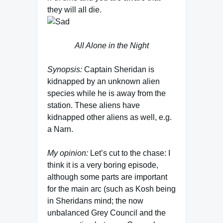
they will all die.
All Alone in the Night
Synopsis:
Captain Sheridan is
kidnapped by an unknown alien
species while he is away from the
station. These aliens have
kidnapped other aliens as well, e.g.
a Narn.
My opinion:
Let’s cut to the chase: I
think it is a very boring episode,
although some parts are important
for the main arc (such as Kosh being
in Sheridans mind; the now
unbalanced Grey Council and the