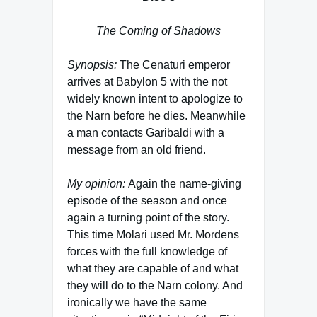
The Coming of Shadows
Synopsis:
The Cenaturi emperor
arrives at Babylon 5 with the not
widely known intent to apologize to
the Narn before he dies. Meanwhile
a man contacts Garibaldi with a
message from an old friend.
My opinion:
Again the name-giving
episode of the season and once
again a turning point of the story.
This time Molari used Mr. Mordens
forces with the full knowledge of
what they are capable of and what
they will do to the Narn colony. And
ironically we have the same