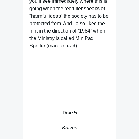
you’ll see immediately where this is
going when the recruiter speaks of
“harmful ideas” the society has to be
protected from. And I also liked the
hint in the direction of “1984” when
the Ministry is called MiniPax.
Spoiler (mark to read):
Delenn describes the Vorlons as
First Ones, but not the Shadows. I
am not sure whether this is a story
glitch or that she has been told this
by Kosh. After all, we know that the
Vorlons are as manipulative as the
Shadows
Disc 5
Knives