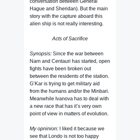
conversation between General
Hague and Sheridan). But the main
story with the capture aboard this
alien ship is not really interesting.
Acts of Sacrifice
Synopsis:
Since the war between
Narn and Centauri has started, open
fights have been broken out
between the residents of the station.
G’Kar is trying to get military aid
from the humans and/or the Minbari.
Meanwhile Ivanova has to deal with
a new race that has it’s very own
point of view in matters of evolution.
My opninion:
I liked it because we
see that Londo is not too happy