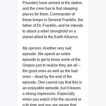
Pounder) have arrived at the station
and the crew has to find sleeping
places for them. Commander of
these troops is General Franklin, the
father of Dr. Franklin, and he intends
to attack a rebel stronghold on a
planet allied to the Earth Alliance.
My opinion:
Another very sad
episode. We spend an entire
episode to get to know some of the
Gropos just to realize they are all –
the good ones as well as the bad
ones – dead by the end of the
episode. One cannot say that this is
an enjoyable episode, but it leaves
a strong impression. Especially
when you watch it for the second or
n-th time and you are aware that