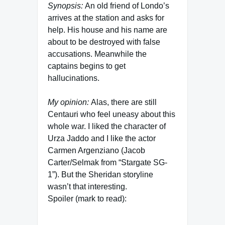
Synopsis:
An old friend of Londo’s
arrives at the station and asks for
help. His house and his name are
about to be destroyed with false
accusations. Meanwhile the
captains begins to get
hallucinations.
My opinion:
Alas, there are still
Centauri who feel uneasy about this
whole war. I liked the character of
Urza Jaddo and I like the actor
Carmen Argenziano (Jacob
Carter/Selmak from “Stargate SG-
1”). But the Sheridan storyline
wasn’t that interesting.
Spoiler (mark to read):
The children from the movie “In the
Beginning” – Luc and Lyssa – who