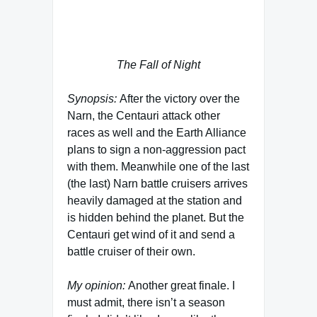
in the fourth season in the role of the
First One called Lorien.
The Fall of Night
Synopsis:
After the victory over the
Narn, the Centauri attack other
races as well and the Earth Alliance
plans to sign a non-aggression pact
with them. Meanwhile one of the last
(the last) Narn battle cruisers arrives
heavily damaged at the station and
is hidden behind the planet. But the
Centauri get wind of it and send a
battle cruiser of their own.
My opinion:
Another great finale. I
must admit, there isn’t a season