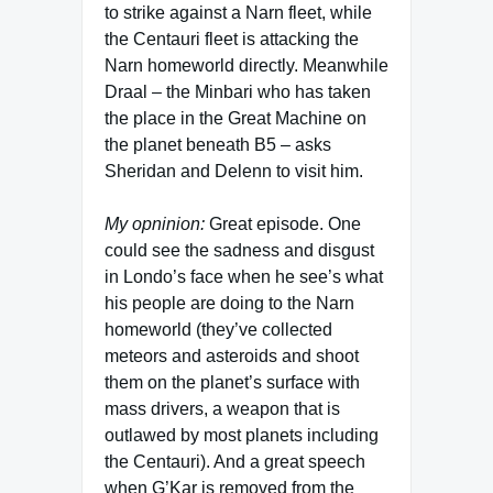
to strike against a Narn fleet, while
the Centauri fleet is attacking the
Narn homeworld directly. Meanwhile
Draal – the Minbari who has taken
the place in the Great Machine on
the planet beneath B5 – asks
Sheridan and Delenn to visit him.
My opninion:
Great episode. One
could see the sadness and disgust
in Londo’s face when he see’s what
his people are doing to the Narn
homeworld (they’ve collected
meteors and asteroids and shoot
them on the planet’s surface with
mass drivers, a weapon that is
outlawed by most planets including
the Centauri). And a great speech
when G’Kar is removed from the