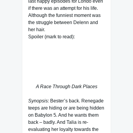
last happy episodes for Londo even
if there was an attempt for his life.
Although the funniest moment was
the struggle between Delenn and
her hair.
Spoiler (mark to read):
It’s sad we never see Timov again –
read the Centauri trilogy if you’re
interested, it explains a lot of what
happend between 2262 (last
season) and 2278 (Londo’s death).
A Race Through Dark Places
Synopsis:
Bester’s back. Renegade
teeps are hiding or are being hidden
on Babylon 5. And he wants them
back – badly. And Talia is re-
evaluating her loyalty towards the