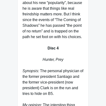
about his new “popularity”, because
he is aware that things like real
freindship matters more. But I think
since the events of “The Coming of
Shadows” he has passed “the point
of no return” and is trapped on the
path he set foot on with his choices.
Disc 4
Hunter, Prey
Synopsis:
The personal physician of
the former president Santiago and
the former vice-president (now
president) Clark is on the run and
tries to hide on B5.
My opinion:
The intersting thing