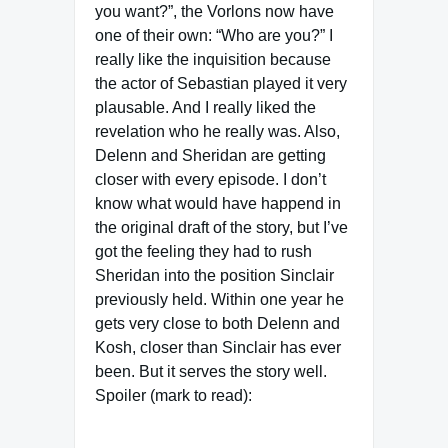
you want?”, the Vorlons now have
one of their own: “Who are you?” I
really like the inquisition because
the actor of Sebastian played it very
plausable. And I really liked the
revelation who he really was. Also,
Delenn and Sheridan are getting
closer with every episode. I don’t
know what would have happend in
the original draft of the story, but I’ve
got the feeling they had to rush
Sheridan into the position Sinclair
previously held. Within one year he
gets very close to both Delenn and
Kosh, closer than Sinclair has ever
been. But it serves the story well.
Spoiler (mark to read):
The actor of Sebastion/Jack the
Ripper – Wayne Alexander – returns