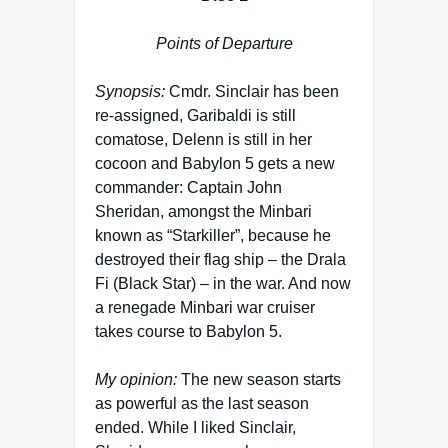
Points of Departure
Synopsis:
Cmdr. Sinclair has been
re-assigned, Garibaldi is still
comatose, Delenn is still in her
cocoon and Babylon 5 gets a new
commander: Captain John
Sheridan, amongst the Minbari
known as “Starkiller”, because he
destroyed their flag ship – the Drala
Fi (Black Star) – in the war. And now
a renegade Minbari war cruiser
takes course to Babylon 5.
My opinion:
The new season starts
as powerful as the last season
ended. While I liked Sinclair,