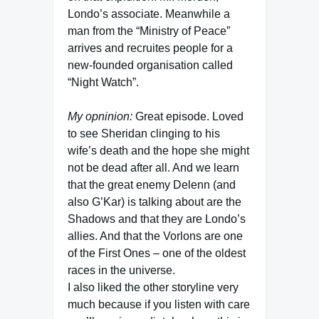
Londo’s associate. Meanwhile a
man from the “Ministry of Peace”
arrives and recruites people for a
new-founded organisation called
“Night Watch”.
My opninion:
Great episode. Loved
to see Sheridan clinging to his
wife’s death and the hope she might
not be dead after all. And we learn
that the great enemy Delenn (and
also G’Kar) is talking about are the
Shadows and that they are Londo’s
allies. And that the Vorlons are one
of the First Ones – one of the oldest
races in the universe.
I also liked the other storyline very
much because if you listen with care