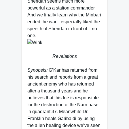
Sheridan seems much more
powerful as a station commander.
And we finally learn why the Minbari
ended the war. I especially liked the
speech of Sheridan in front of – no
one.
Revelations
Synopsis:
G’Kar has returned from
his search and reports from a great
ancient enemy who has returned
after a thousand years and he
believes that this foe is responsible
for the destruction of the Narn base
in quadrant 37. Meanwhile Dr.
Franklin heals Garibaldi by using
the alien healing device we’ve seen