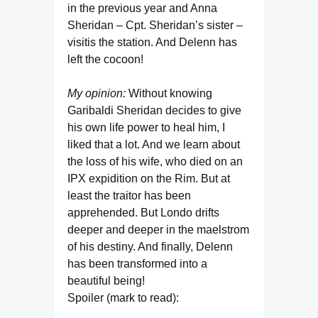
in the previous year and Anna
Sheridan – Cpt. Sheridan’s sister –
visitis the station. And Delenn has
left the cocoon!
My opinion:
Without knowing
Garibaldi Sheridan decides to give
his own life power to heal him, I
liked that a lot. And we learn about
the loss of his wife, who died on an
IPX expidition on the Rim. But at
least the traitor has been
apprehended. But Londo drifts
deeper and deeper in the maelstrom
of his destiny. And finally, Delenn
has been transformed into a
beautiful being!
Spoiler (mark to read):
Londo asks about the complete