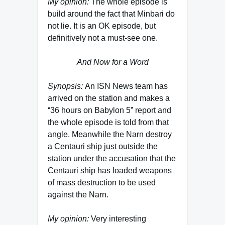
My opinion:
The whole episode is
build around the fact that Minbari do
not lie. It is an OK episode, but
definitively not a must-see one.
And Now for a Word
Synopsis:
An ISN News team has
arrived on the station and makes a
“36 hours on Babylon 5” report and
the whole episode is told from that
angle. Meanwhile the Narn destroy
a Centauri ship just outside the
station under the accusation that the
Centauri ship has loaded weapons
of mass destruction to be used
against the Narn.
My opinion:
Very interesting