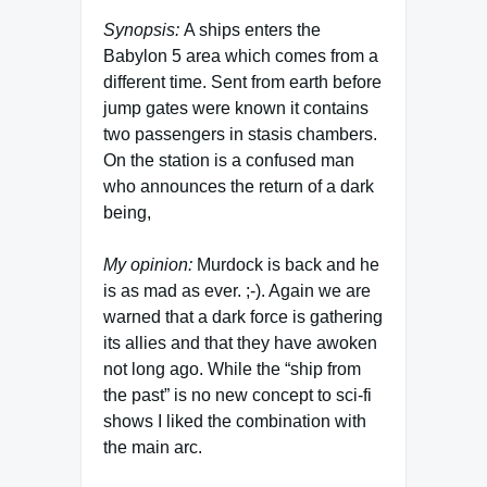
Synopsis:
A ships enters the
Babylon 5 area which comes from a
different time. Sent from earth before
jump gates were known it contains
two passengers in stasis chambers.
On the station is a confused man
who announces the return of a dark
being,
My opinion:
Murdock is back and he
is as mad as ever. ;-). Again we are
warned that a dark force is gathering
its allies and that they have awoken
not long ago. While the “ship from
the past” is no new concept to sci-fi
shows I liked the combination with
the main arc.