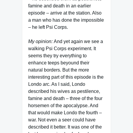
famine and death in an earlier
episode – arrive at the station. Also
a man who has done the impossible
– he left Psi Corps.
My opinion:
And yet again we see a
walking Psi Corps experiment. It
seems they try everything to
enhance teeps beyound their
natural borders. But the more
interesting part of this episode is the
Londo arc. As I said, Londo
described his wives as pestilence,
famine and death – three of the four
horsemen of the apocalypse. And
that would make Londo the fourth –
war. Not even a seer could have
described it better. It was one of the