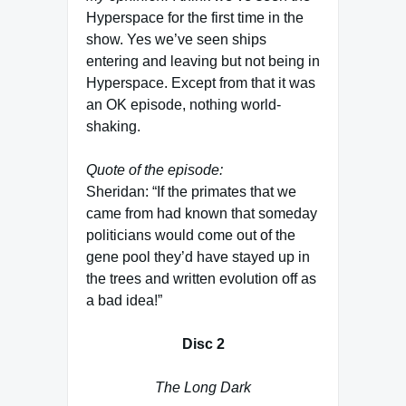
Hyperspace for the first time in the
show. Yes we’ve seen ships
entering and leaving but not being in
Hyperspace. Except from that it was
an OK episode, nothing world-
shaking.
Quote of the episode:
Sheridan: “If the primates that we
came from had known that someday
politicians would come out of the
gene pool they’d have stayed up in
the trees and written evolution off as
a bad idea!”
Disc 2
The Long Dark