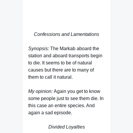
want to hear a story are the nephew
and niece of Urza Jaddo. This is
revealed in the novelization to ITB.
Confessions and Lamentations
Synopsis:
The Markab aboard the
station and aboard transports begin
to die. It seems to be of natural
causes but there are to many of
them to call it natural.
My opinion:
Again you get to know
some people just to see them die. In
this case an entire species. And
again a sad episode.
Divided Loyalties