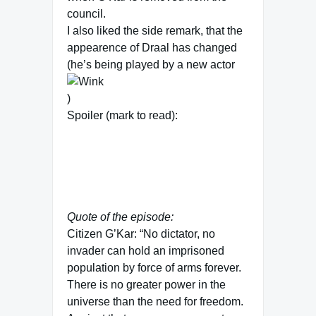
council.
I also liked the side remark, that the
appearence of Draal has changed
(he’s being played by a new actor
)
Spoiler (mark to read):
Did anyone recognize the name
Draal is shouting? “Zathras”? Don’t
we know that name? Of course we
do, from “Babylon Squared”.
Quote of the episode:
Citizen G’Kar: “No dictator, no
invader can hold an imprisoned
population by force of arms forever.
There is no greater power in the
universe than the need for freedom.