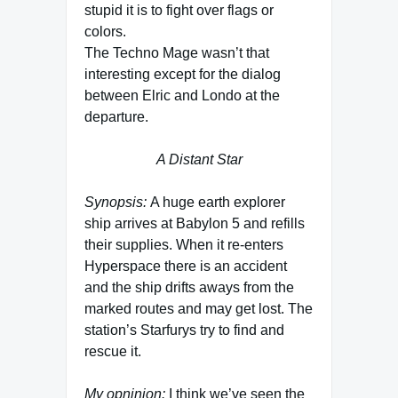
stupid it is to fight over flags or
colors.
The Techno Mage wasn’t that
interesting except for the dialog
between Elric and Londo at the
departure.
A Distant Star
Synopsis:
A huge earth explorer
ship arrives at Babylon 5 and refills
their supplies. When it re-enters
Hyperspace there is an accident
and the ship drifts aways from the
marked routes and may get lost. The
station’s Starfurys try to find and
rescue it.
My opninion:
I think we’ve seen the