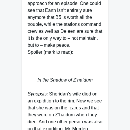
approach for an episode. One could
see that Earth isn’t entirely sure
anymore that B5 is worth all the
trouble, while the stations command
crew as well as Deleen are sure that
it is the only way to – not maintain,
but to – make peace.
Spoiler (mark to read):
The TV team approach is used in
the fourth season again
In the Shadow of Z’ha’dum
Synopsis:
Sheridan’s wife died on
an expidition to the rim. Now we see
that she was on the Icarus and that
they were on Z’ha’dum when they
died: And one other person was also
on that expidition: Mr. Morden,