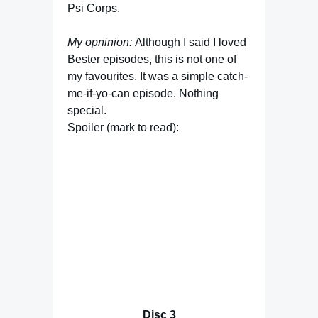
Psi Corps.
My opninion:
Although I said I loved
Bester episodes, this is not one of
my favourites. It was a simple catch-
me-if-yo-can episode. Nothing
special.
Spoiler (mark to read):
Maybe I didn’t like it that much
because the Talia storyline is soon
coming to an end and her newly
developed abilities have not much
meaning afterwards. Basically, the
part of the super-teep goes to Lyta
although they had to give her a
different background story why she
had devolped these abilities.
Disc 3