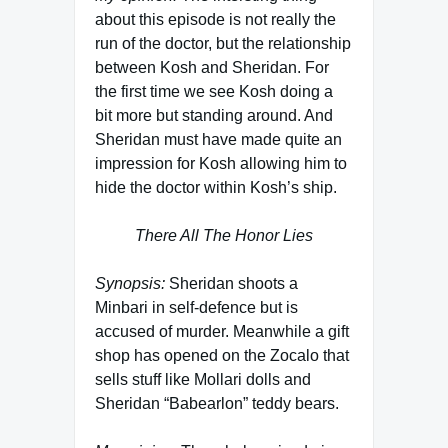
about this episode is not really the
run of the doctor, but the relationship
between Kosh and Sheridan. For
the first time we see Kosh doing a
bit more but standing around. And
Sheridan must have made quite an
impression for Kosh allowing him to
hide the doctor within Kosh’s ship.
There All The Honor Lies
Synopsis:
Sheridan shoots a
Minbari in self-defence but is
accused of murder. Meanwhile a gift
shop has opened on the Zocalo that
sells stuff like Mollari dolls and
Sheridan “Babearlon” teddy bears.