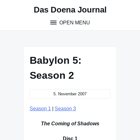
Skip
Das Doena Journal
to
content
OPEN MENU
Babylon 5:
Season 2
5. November 2007
Season 1
|
Season 3
The Coming of Shadows
Disc 1