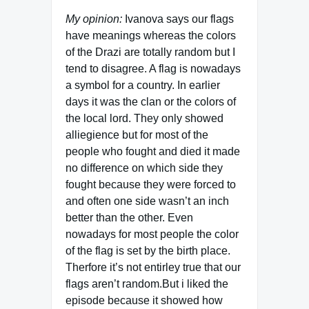
My opinion:
Ivanova says our flags
have meanings whereas the colors
of the Drazi are totally random but I
tend to disagree. A flag is nowadays
a symbol for a country. In earlier
days it was the clan or the colors of
the local lord. They only showed
alliegience but for most of the
people who fought and died it made
no difference on which side they
fought because they were forced to
and often one side wasn’t an inch
better than the other. Even
nowadays for most people the color
of the flag is set by the birth place.
Therfore it’s not entirley true that our
flags aren’t random.But i liked the
episode because it showed how