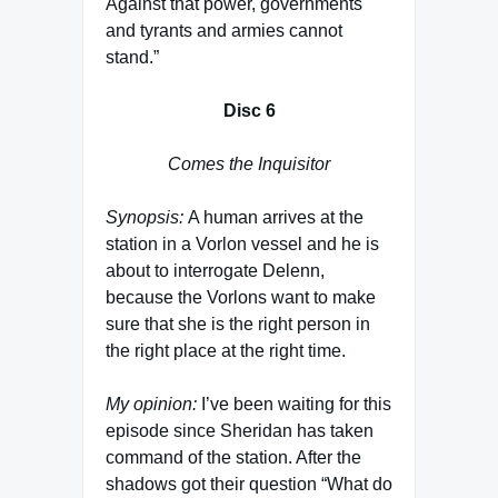
Against that power, governments
and tyrants and armies cannot
stand.”
Disc 6
Comes the Inquisitor
Synopsis:
A human arrives at the
station in a Vorlon vessel and he is
about to interrogate Delenn,
because the Vorlons want to make
sure that she is the right person in
the right place at the right time.
My opinion:
I’ve been waiting for this
episode since Sheridan has taken
command of the station. After the
shadows got their question “What do