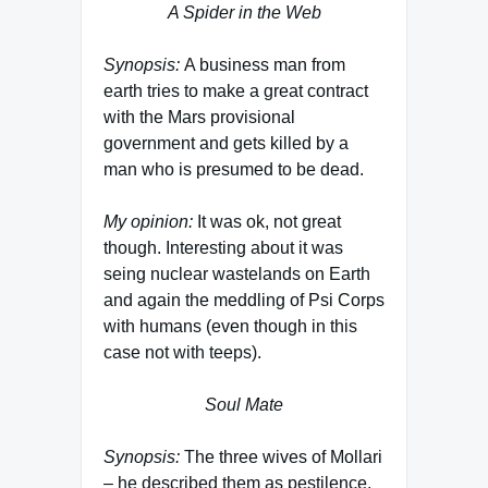
A Spider in the Web
Synopsis:
A business man from
earth tries to make a great contract
with the Mars provisional
government and gets killed by a
man who is presumed to be dead.
My opinion:
It was ok, not great
though. Interesting about it was
seing nuclear wastelands on Earth
and again the meddling of Psi Corps
with humans (even though in this
case not with teeps).
Soul Mate
Synopsis:
The three wives of Mollari
– he described them as pestilence,