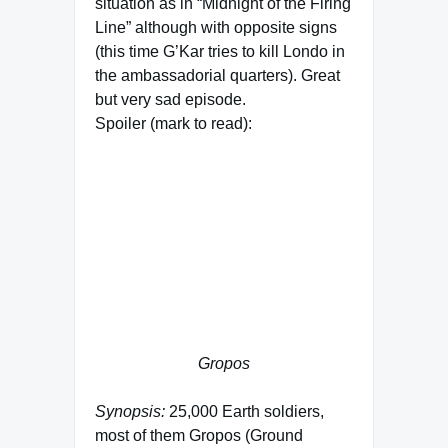
situation as in “Midnight of the Firing
Line” although with opposite signs
(this time G’Kar tries to kill Londo in
the ambassadorial quarters). Great
but very sad episode.
Spoiler (mark to read):
When the emperor asks Kosh how it
will end, Kosh answers “In fire.”.
When the last human leaves Earth
in “The Deconstruction of Falling
Stars” he says something similar:
“This is how the world ends:
Swallowed in fire, but not in
darkness.”
Gropos
Synopsis:
25,000 Earth soldiers,
most of them Gropos (Ground