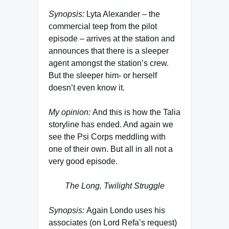
Synopsis:
Lyta Alexander – the
commercial teep from the pilot
episode – arrives at the station and
announces that there is a sleeper
agent amongst the station’s crew.
But the sleeper him- or herself
doesn’t even know it.
My opinion:
And this is how the Talia
storyline has ended. And again we
see the Psi Corps meddling with
one of their own. But all in all not a
very good episode.
The Long, Twilight Struggle
Synopsis:
Again Londo uses his
associates (on Lord Refa’s request)