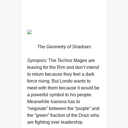
destruction of the Narn homeworld
and Morden answers something like
“not everything at once” – we know it
will happen.
The Geometry of Shadows
Synopsis:
The Techno Mages are
leaving for the Rim and don’t intend
to return because they feel a dark
force rising. But Londo wants to
meet with them because it would be
a powerful symbol to his people.
Meanwhile Ivanova has to
“negoiate” between the “purple” and
the “green” fraction of the Drazi who
are fighting over leadership.