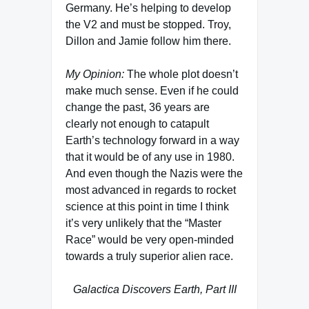
Germany. He’s helping to develop
the V2 and must be stopped. Troy,
Dillon and Jamie follow him there.
My Opinion:
The whole plot doesn’t
make much sense. Even if he could
change the past, 36 years are
clearly not enough to catapult
Earth’s technology forward in a way
that it would be of any use in 1980.
And even though the Nazis were the
most advanced in regards to rocket
science at this point in time I think
it’s very unlikely that the “Master
Race” would be very open-minded
towards a truly superior alien race.
Galactica Discovers Earth, Part III