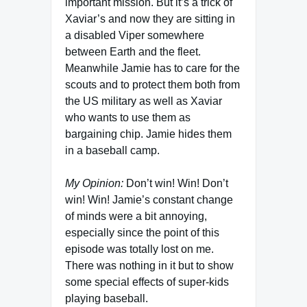
important mission. But it’s a trick of
Xaviar’s and now they are sitting in
a disabled Viper somewhere
between Earth and the fleet.
Meanwhile Jamie has to care for the
scouts and to protect them both from
the US military as well as Xaviar
who wants to use them as
bargaining chip. Jamie hides them
in a baseball camp.
My Opinion:
Don’t win! Win! Don’t
win! Win! Jamie’s constant change
of minds were a bit annoying,
especially since the point of this
episode was totally lost on me.
There was nothing in it but to show
some special effects of super-kids
playing baseball.