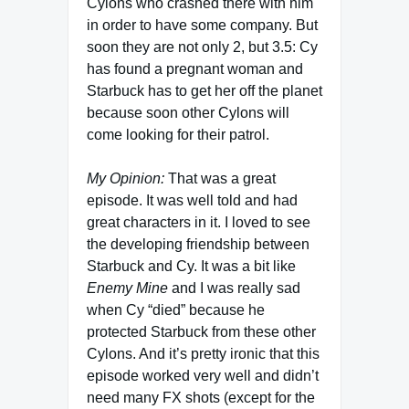
Cylons who crashed there with him
in order to have some company. But
soon they are not only 2, but 3.5: Cy
has found a pregnant woman and
Starbuck has to get her off the planet
because soon other Cylons will
come looking for their patrol.
My Opinion:
That was a great
episode. It was well told and had
great characters in it. I loved to see
the developing friendship between
Starbuck and Cy. It was a bit like
Enemy Mine
and I was really sad
when Cy “died” because he
protected Starbuck from these other
Cylons. And it’s pretty ironic that this
episode worked very well and didn’t
need many FX shots (except for the