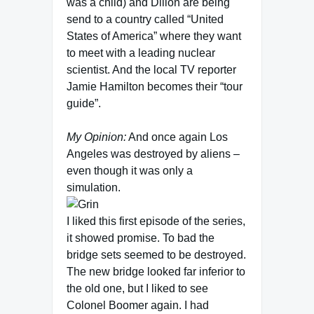
was a child) and Dillon are being
send to a country called “United
States of America” where they want
to meet with a leading nuclear
scientist. And the local TV reporter
Jamie Hamilton becomes their “tour
guide”.
My Opinion:
And once again Los
Angeles was destroyed by aliens –
even though it was only a
simulation.
I liked this first episode of the series,
it showed promise. To bad the
bridge sets seemed to be destroyed.
The new bridge looked far inferior to
the old one, but I liked to see
Colonel Boomer again. I had