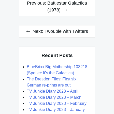
Post
Previous:
Battlestar Galactica
navigation
(1978)
Next:
Twouble with Twitters
Recent Posts
BlueBrixx Big Mothership 103218
(Spoiler: It’s the Galactica)
The Dresden Files: First six
German re-prints are out
TV Junkie Diary 2023 – April
TV Junkie Diary 2023 – March
TV Junkie Diary 2023 – February
TV Junkie Diary 2023 – January