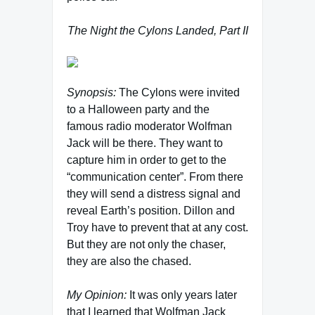
The Night the Cylons Landed, Part II
Synopsis:
The Cylons were invited
to a Halloween party and the
famous radio moderator Wolfman
Jack will be there. They want to
capture him in order to get to the
“communication center”. From there
they will send a distress signal and
reveal Earth’s position. Dillon and
Troy have to prevent that at any cost.
But they are not only the chaser,
they are also the chased.
My Opinion:
It was only years later
that I learned that Wolfman Jack