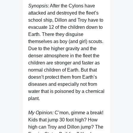
Synopsis:
After the Cylons have
attacked and destroyed the fleet’s
school ship, Dillon and Troy have to
evacuate 12 of the children down to
Earth. There they disguise
themselves as boy (and girl) scouts.
Due to the higher gravity and the
denser atmosphere in the fleet the
children are stronger and faster as
normal children of Earth. But that
doesn’t protect them from Earth’s
diseases and especially not from
water that is poisoned by a chemical
plant.
My Opinion:
C’mon, gimme a break!
Kids that jump 30 foot high? How
high can Troy and Dillon jump? The