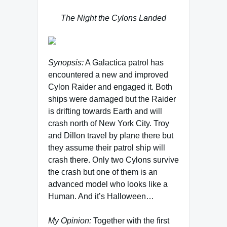
The Night the Cylons Landed
Synopsis:
A Galactica patrol has
encountered a new and improved
Cylon Raider and engaged it. Both
ships were damaged but the Raider
is drifting towards Earth and will
crash north of New York City. Troy
and Dillon travel by plane there but
they assume their patrol ship will
crash there. Only two Cylons survive
the crash but one of them is an
advanced model who looks like a
Human. And it’s Halloween…
My Opinion:
Together with the first