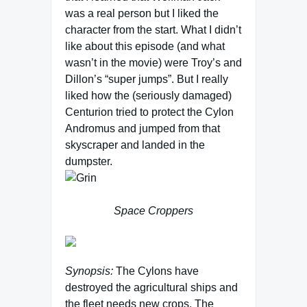
was a real person but I liked the
character from the start. What I didn’t
like about this episode (and what
wasn’t in the movie) were Troy’s and
Dillon’s “super jumps”. But I really
liked how the (seriously damaged)
Centurion tried to protect the Cylon
Andromus and jumped from that
skyscraper and landed in the
dumpster.
Space Croppers
Synopsis:
The Cylons have
destroyed the agricultural ships and
the fleet needs new crops. The