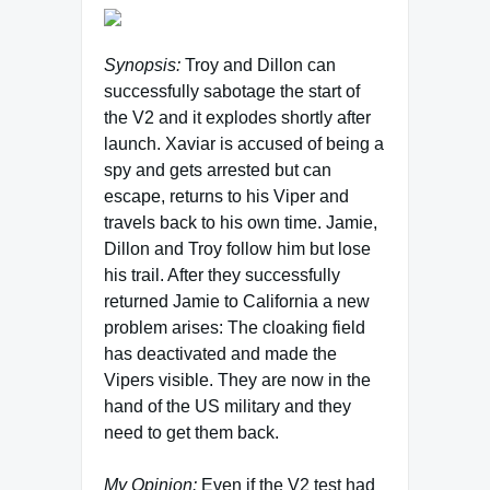
Synopsis:
Troy and Dillon can
successfully sabotage the start of
the V2 and it explodes shortly after
launch. Xaviar is accused of being a
spy and gets arrested but can
escape, returns to his Viper and
travels back to his own time. Jamie,
Dillon and Troy follow him but lose
his trail. After they successfully
returned Jamie to California a new
problem arises: The cloaking field
has deactivated and made the
Vipers visible. They are now in the
hand of the US military and they
need to get them back.
My Opinion:
Even if the V2 test had