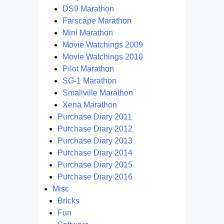
DS9 Marathon
Farscape Marathon
Mini Marathon
Movie Watchings 2009
Movie Watchings 2010
Pilot Marathon
SG-1 Marathon
Smallville Marathon
Xena Marathon
Purchase Diary 2011
Purchase Diary 2012
Purchase Diary 2013
Purchase Diary 2014
Purchase Diary 2015
Purchase Diary 2016
Misc
Bricks
Fun