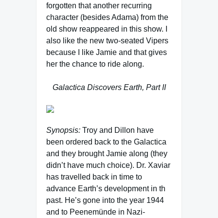
forgotten that another recurring
character (besides Adama) from the
old show reappeared in this show. I
also like the new two-seated Vipers
because I like Jamie and that gives
her the chance to ride along.
Galactica Discovers Earth, Part II
Synopsis:
Troy and Dillon have
been ordered back to the Galactica
and they brought Jamie along (they
didn’t have much choice). Dr. Xaviar
has travelled back in time to
advance Earth’s development in th
past. He’s gone into the year 1944
and to Peenemünde in Nazi-