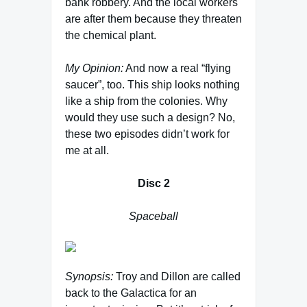
bank robbery. And the local workers
are after them because they threaten
the chemical plant.
My Opinion:
And now a real “flying
saucer”, too. This ship looks nothing
like a ship from the colonies. Why
would they use such a design? No,
these two episodes didn’t work for
me at all.
Disc 2
Spaceball
Synopsis:
Troy and Dillon are called
back to the Galactica for an