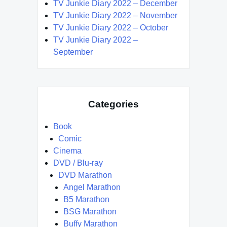
TV Junkie Diary 2022 – December
TV Junkie Diary 2022 – November
TV Junkie Diary 2022 – October
TV Junkie Diary 2022 –
September
Categories
Book
Comic
Cinema
DVD / Blu-ray
DVD Marathon
Angel Marathon
B5 Marathon
BSG Marathon
Buffy Marathon