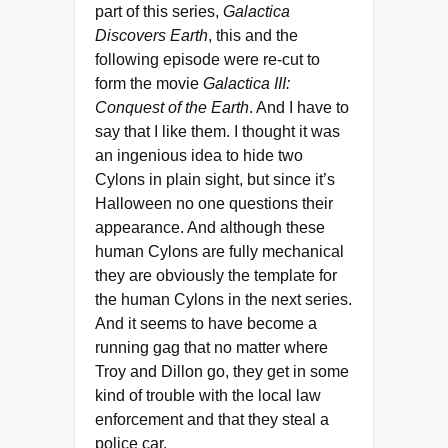
part of this series,
Galactica
Discovers Earth
, this and the
following episode were re-cut to
form the movie
Galactica III:
Conquest of the Earth
. And I have to
say that I like them. I thought it was
an ingenious idea to hide two
Cylons in plain sight, but since it’s
Halloween no one questions their
appearance. And although these
human Cylons are fully mechanical
they are obviously the template for
the human Cylons in the next series.
And it seems to have become a
running gag that no matter where
Troy and Dillon go, they get in some
kind of trouble with the local law
enforcement and that they steal a
police car.