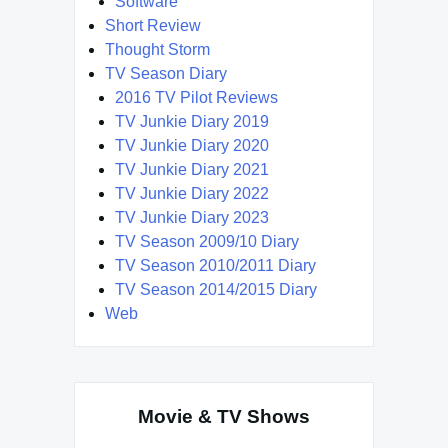
Software
Short Review
Thought Storm
TV Season Diary
2016 TV Pilot Reviews
TV Junkie Diary 2019
TV Junkie Diary 2020
TV Junkie Diary 2021
TV Junkie Diary 2022
TV Junkie Diary 2023
TV Season 2009/10 Diary
TV Season 2010/2011 Diary
TV Season 2014/2015 Diary
Web
Movie & TV Shows