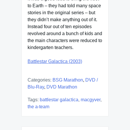
to Earth – they had told many space
stories in the original series – but
they didn’t make anything out of it.
Instead four out of ten episodes
revolved around a bunch of kids and
the main characters were reduced to
kindergarten teachers.
Battlestar Galactica (2003)
Categories:
BSG Marathon
,
DVD /
Blu-Ray
,
DVD Marathon
Tags:
battlestar galactica
,
macgyver
,
the a-team