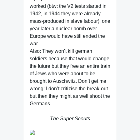
worked (btw: the V2 tests started in
1942, in 1944 they were already
mass-produced in slave labour), one
year later a nuclear bomb over
Europe would have still ended the
war.
Also: They won’t kill german
soldiers because that would change
the future but they free an entire train
of Jews who were about to be
brought to Auschwitz. Don’t get me
wrong: I don’t critizise the break-out
but then they might as well shoot the
Germans.
The Super Scouts