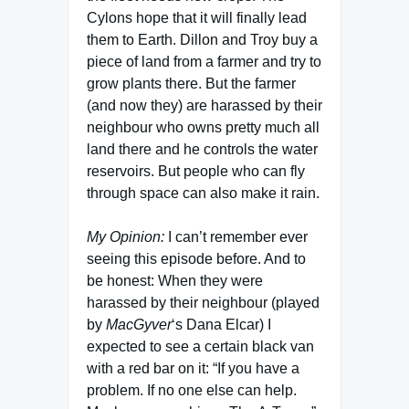
Cylons hope that it will finally lead
them to Earth. Dillon and Troy buy a
piece of land from a farmer and try to
grow plants there. But the farmer
(and now they) are harassed by their
neighbour who owns pretty much all
land there and he controls the water
reservoirs. But people who can fly
through space can also make it rain.
My Opinion:
I can’t remember ever
seeing this episode before. And to
be honest: When they were
harassed by their neighbour (played
by
MacGyver
‘s Dana Elcar) I
expected to see a certain black van
with a red bar on it: “If you have a
problem. If no one else can help.