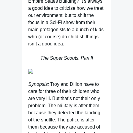
Empire States Building? It’s always
a good idea to critizise how we treat
our environment, but to shift the
focus in a Sci-Fi show from their
main protagonists to a bunch of kids
who (of course) do childish things
isn’t a good idea.
The Super Scouts, Part II
Synopsis:
Troy and Dillon have to
care for three of their children who
are very ill. But that’s not their only
problem. The military is after them
because they detected the landing
of the shuttle. The police is after
them because they are accused of