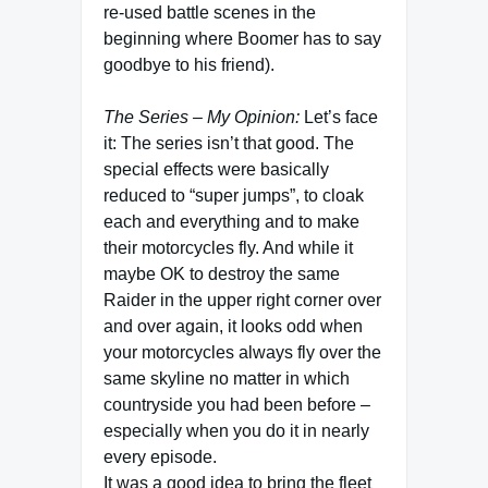
re-used battle scenes in the
beginning where Boomer has to say
goodbye to his friend).
The Series – My Opinion:
Let’s face
it: The series isn’t that good. The
special effects were basically
reduced to “super jumps”, to cloak
each and everything and to make
their motorcycles fly. And while it
maybe OK to destroy the same
Raider in the upper right corner over
and over again, it looks odd when
your motorcycles always fly over the
same skyline no matter in which
countryside you had been before –
especially when you do it in nearly
every episode.
It was a good idea to bring the fleet