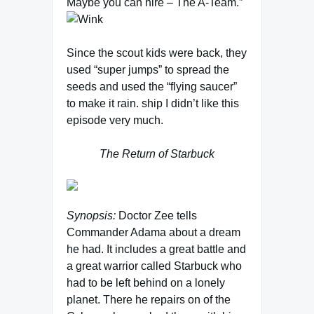
Maybe you can hire – The A-Team.”
Since the scout kids were back, they
used “super jumps” to spread the
seeds and used the “flying saucer”
to make it rain. ship I didn’t like this
episode very much.
The Return of Starbuck
Synopsis:
Doctor Zee tells
Commander Adama about a dream
he had. It includes a great battle and
a great warrior called Starbuck who
had to be left behind on a lonely
planet. There he repairs on of the