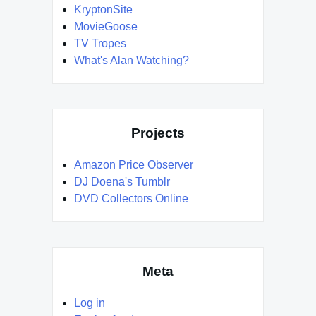
KryptonSite
MovieGoose
TV Tropes
What's Alan Watching?
Projects
Amazon Price Observer
DJ Doena's Tumblr
DVD Collectors Online
Meta
Log in