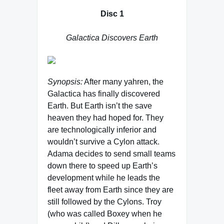
Disc 1
Galactica Discovers Earth
Synopsis:
After many yahren, the
Galactica has finally discovered
Earth. But Earth isn’t the save
heaven they had hoped for. They
are technologically inferior and
wouldn’t survive a Cylon attack.
Adama decides to send small teams
down there to speed up Earth’s
development while he leads the
fleet away from Earth since they are
still followed by the Cylons. Troy
(who was called Boxey when he