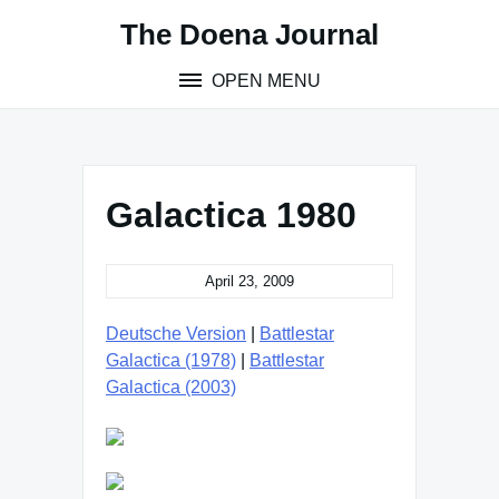
Skip
The Doena Journal
to
content
OPEN MENU
Galactica 1980
April 23, 2009
Deutsche Version
|
Battlestar
Galactica (1978)
|
Battlestar
Galactica (2003)