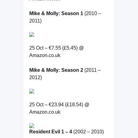
Mike & Molly: Season 1
(2010 –
2011)
25 Oct – €7.55 (£5.45) @
Amazon.co.uk
Mike & Molly: Season 2
(2011 –
2012)
25 Oct – €23.94 (£18.54) @
Amazon.co.uk
Resident Evil 1 – 4
(2002 – 2010)