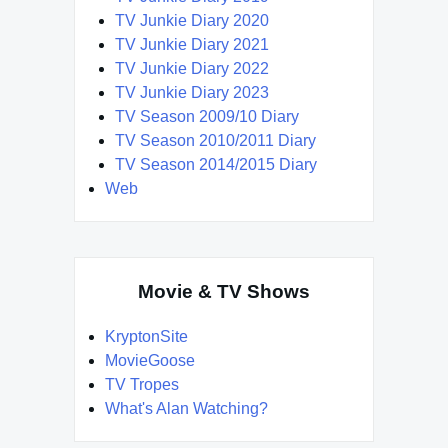
TV Junkie Diary 2020
TV Junkie Diary 2021
TV Junkie Diary 2022
TV Junkie Diary 2023
TV Season 2009/10 Diary
TV Season 2010/2011 Diary
TV Season 2014/2015 Diary
Web
Movie & TV Shows
KryptonSite
MovieGoose
TV Tropes
What's Alan Watching?