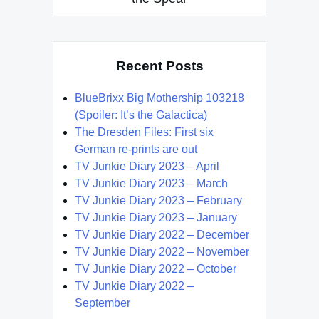
Recent Posts
BlueBrixx Big Mothership 103218
(Spoiler: It’s the Galactica)
The Dresden Files: First six
German re-prints are out
TV Junkie Diary 2023 – April
TV Junkie Diary 2023 – March
TV Junkie Diary 2023 – February
TV Junkie Diary 2023 – January
TV Junkie Diary 2022 – December
TV Junkie Diary 2022 – November
TV Junkie Diary 2022 – October
TV Junkie Diary 2022 –
September