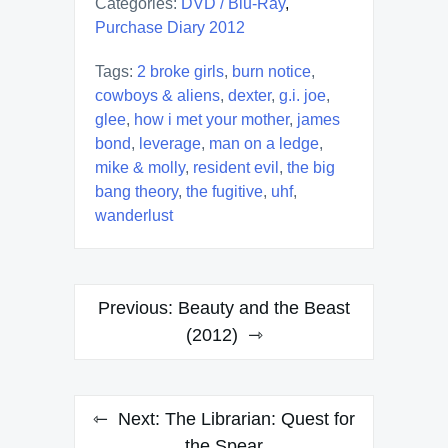
Categories:
DVD / Blu-Ray
,
Purchase Diary 2012
Tags:
2 broke girls
,
burn notice
,
cowboys & aliens
,
dexter
,
g.i. joe
,
glee
,
how i met your mother
,
james
bond
,
leverage
,
man on a ledge
,
mike & molly
,
resident evil
,
the big
bang theory
,
the fugitive
,
uhf
,
wanderlust
Post
Previous:
Beauty and the Beast
navigation
(2012)
Next:
The Librarian: Quest for
the Spear