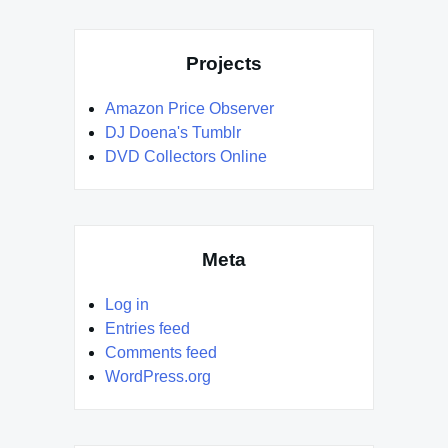
Projects
Amazon Price Observer
DJ Doena's Tumblr
DVD Collectors Online
Meta
Log in
Entries feed
Comments feed
WordPress.org