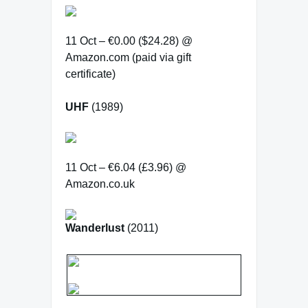
11 Oct – €0.00 ($24.28) @
Amazon.com (paid via gift
certificate)
UHF
(1989)
11 Oct – €6.04 (£3.96) @
Amazon.co.uk
Wanderlust
(2011)