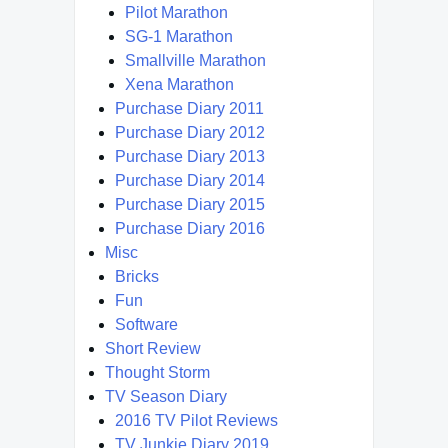
Pilot Marathon
SG-1 Marathon
Smallville Marathon
Xena Marathon
Purchase Diary 2011
Purchase Diary 2012
Purchase Diary 2013
Purchase Diary 2014
Purchase Diary 2015
Purchase Diary 2016
Misc
Bricks
Fun
Software
Short Review
Thought Storm
TV Season Diary
2016 TV Pilot Reviews
TV Junkie Diary 2019