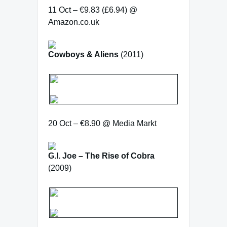
11 Oct – €9.83 (£6.94) @
Amazon.co.uk
Cowboys & Aliens
(2011)
20 Oct – €8.90 @ Media Markt
G.I. Joe – The Rise of Cobra
(2009)