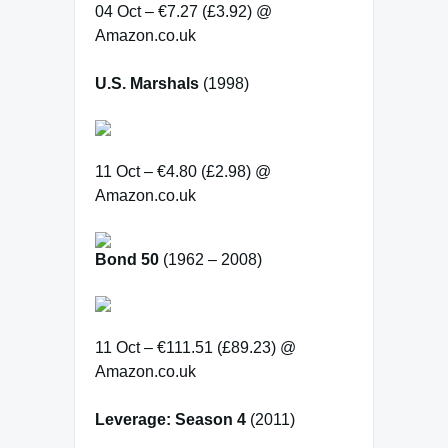
04 Oct – €7.27 (£3.92) @
Amazon.co.uk
U.S. Marshals
(1998)
11 Oct – €4.80 (£2.98) @
Amazon.co.uk
Bond 50
(1962 – 2008)
11 Oct – €111.51 (£89.23) @
Amazon.co.uk
Leverage: Season 4
(2011)