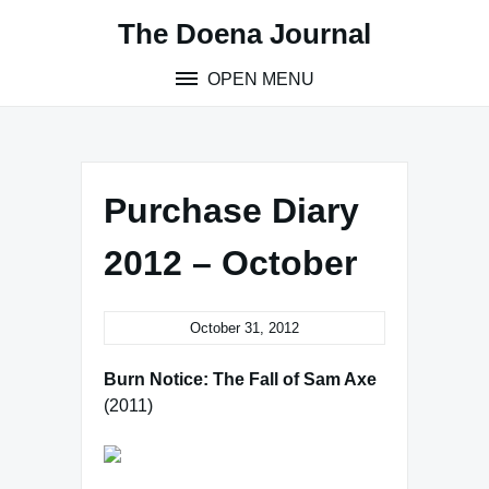
Skip
The Doena Journal
to
content
OPEN MENU
Purchase Diary
2012 – October
October 31, 2012
Burn Notice: The Fall of Sam Axe
(2011)