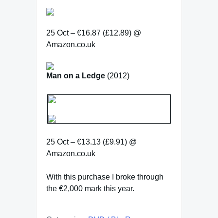
25 Oct – €16.87 (£12.89) @
Amazon.co.uk
Man on a Ledge
(2012)
25 Oct – €13.13 (£9.91) @
Amazon.co.uk
With this purchase I broke through
the €2,000 mark this year.