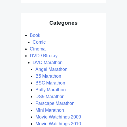
Categories
Book
Comic
Cinema
DVD / Blu-ray
DVD Marathon
Angel Marathon
B5 Marathon
BSG Marathon
Buffy Marathon
DS9 Marathon
Farscape Marathon
Mini Marathon
Movie Watchings 2009
Movie Watchings 2010