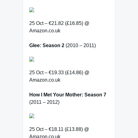
25 Oct – €21.82 (£16.85) @
Amazon.co.uk
Glee: Season 2
(2010 – 2011)
25 Oct – €19.33 (£14.86) @
Amazon.co.uk
How I Met Your Mother: Season 7
(2011 – 2012)
25 Oct – €18.11 (£13.88) @
Amazon.co.uk