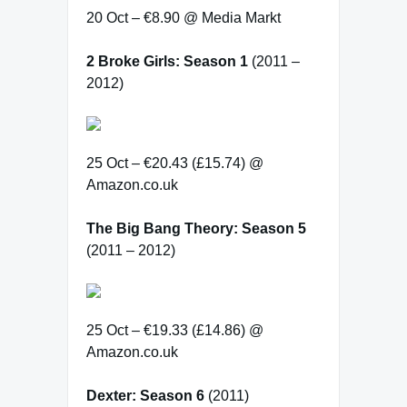
20 Oct – €8.90 @ Media Markt
2 Broke Girls: Season 1
(2011 –
2012)
25 Oct – €20.43 (£15.74) @
Amazon.co.uk
The Big Bang Theory: Season 5
(2011 – 2012)
25 Oct – €19.33 (£14.86) @
Amazon.co.uk
Dexter: Season 6
(2011)