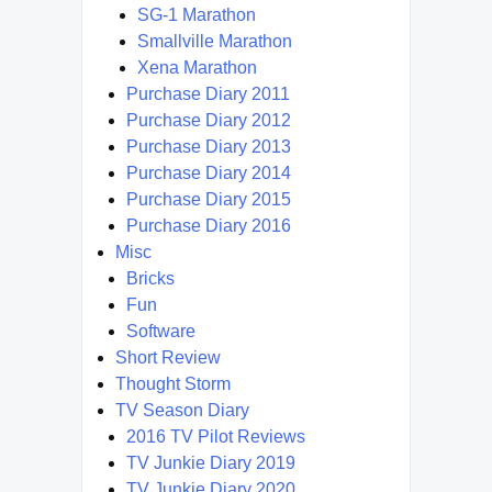
SG-1 Marathon
Smallville Marathon
Xena Marathon
Purchase Diary 2011
Purchase Diary 2012
Purchase Diary 2013
Purchase Diary 2014
Purchase Diary 2015
Purchase Diary 2016
Misc
Bricks
Fun
Software
Short Review
Thought Storm
TV Season Diary
2016 TV Pilot Reviews
TV Junkie Diary 2019
TV Junkie Diary 2020