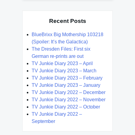
Recent Posts
BlueBrixx Big Mothership 103218
(Spoiler: It’s the Galactica)
The Dresden Files: First six
German re-prints are out
TV Junkie Diary 2023 – April
TV Junkie Diary 2023 – March
TV Junkie Diary 2023 – February
TV Junkie Diary 2023 – January
TV Junkie Diary 2022 – December
TV Junkie Diary 2022 – November
TV Junkie Diary 2022 – October
TV Junkie Diary 2022 –
September