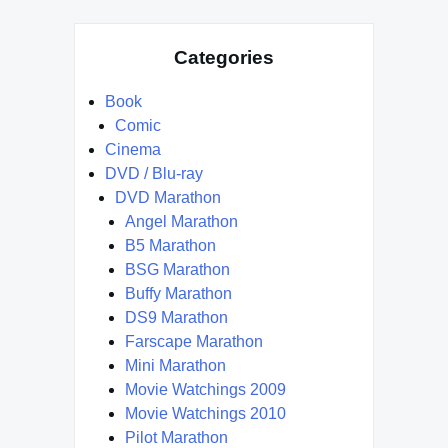
Categories
Book
Comic
Cinema
DVD / Blu-ray
DVD Marathon
Angel Marathon
B5 Marathon
BSG Marathon
Buffy Marathon
DS9 Marathon
Farscape Marathon
Mini Marathon
Movie Watchings 2009
Movie Watchings 2010
Pilot Marathon