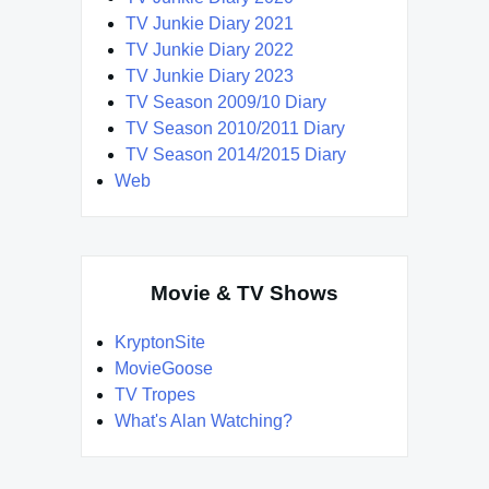
TV Junkie Diary 2021
TV Junkie Diary 2022
TV Junkie Diary 2023
TV Season 2009/10 Diary
TV Season 2010/2011 Diary
TV Season 2014/2015 Diary
Web
Movie & TV Shows
KryptonSite
MovieGoose
TV Tropes
What's Alan Watching?