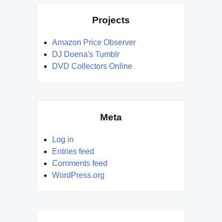
Projects
Amazon Price Observer
DJ Doena's Tumblr
DVD Collectors Online
Meta
Log in
Entries feed
Comments feed
WordPress.org