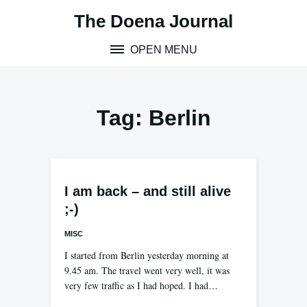
Skip
The Doena Journal
to
content
OPEN MENU
Tag:
Berlin
I am back – and still alive
;-)
MISC
I started from Berlin yesterday morning at
9.45 am. The travel went very well, it was
very few traffic as I had hoped. I had…