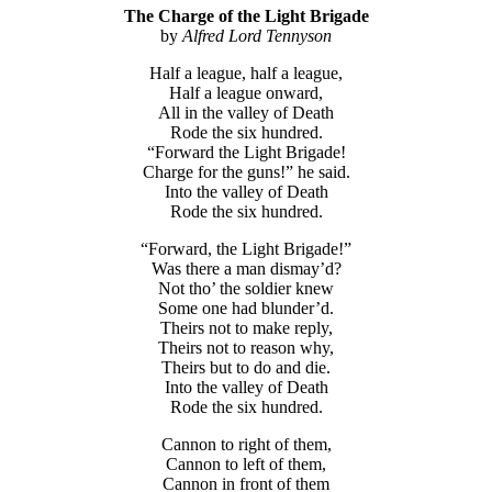
The Charge of the Light Brigade
by
Alfred Lord Tennyson
Half a league, half a league,
Half a league onward,
All in the valley of Death
Rode the six hundred.
“Forward the Light Brigade!
Charge for the guns!” he said.
Into the valley of Death
Rode the six hundred.
“Forward, the Light Brigade!”
Was there a man dismay’d?
Not tho’ the soldier knew
Some one had blunder’d.
Theirs not to make reply,
Theirs not to reason why,
Theirs but to do and die.
Into the valley of Death
Rode the six hundred.
Cannon to right of them,
Cannon to left of them,
Cannon in front of them