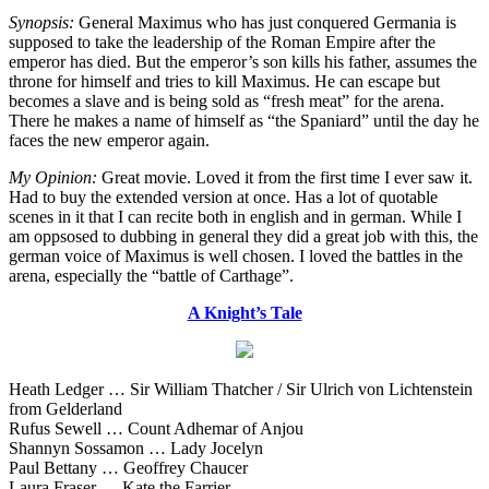
Synopsis:
General Maximus who has just conquered Germania is
supposed to take the leadership of the Roman Empire after the
emperor has died. But the emperor’s son kills his father, assumes the
throne for himself and tries to kill Maximus. He can escape but
becomes a slave and is being sold as “fresh meat” for the arena.
There he makes a name of himself as “the Spaniard” until the day he
faces the new emperor again.
My Opinion:
Great movie. Loved it from the first time I ever saw it.
Had to buy the extended version at once. Has a lot of quotable
scenes in it that I can recite both in english and in german. While I
am oppsosed to dubbing in general they did a great job with this, the
german voice of Maximus is well chosen. I loved the battles in the
arena, especially the “battle of Carthage”.
A Knight’s Tale
Heath Ledger … Sir William Thatcher / Sir Ulrich von Lichtenstein
from Gelderland
Rufus Sewell … Count Adhemar of Anjou
Shannyn Sossamon … Lady Jocelyn
Paul Bettany … Geoffrey Chaucer
Laura Fraser … Kate the Farrier