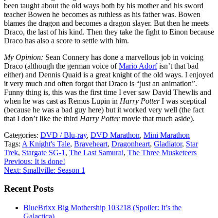
been taught about the old ways both by his mother and his sword
teacher Bowen he becomes as ruthless as his father was. Bowen
blames the dragon and becomes a dragon slayer. But then he meets
Draco, the last of his kind. Then they take the fight to Einon because
Draco has also a score to settle with him.
My Opinion:
Sean Connery has done a marvellous job in voicing
Draco (although the german voice of
Mario Adorf
isn’t that bad
either) and Dennis Quaid is a great knight of the old ways. I enjoyed
it very much and often forgot that Draco is “just an animation”.
Funny thing is, this was the first time I ever saw David Thewlis and
when he was cast as Remus Lupin in
Harry Potter
I was sceptical
(because he was a bad guy here) but it worked very well (the fact
that I don’t like the third
Harry Potter
movie that much aside).
Categories:
DVD / Blu-ray
,
DVD Marathon
,
Mini Marathon
Tags:
A Knight's Tale
,
Braveheart
,
Dragonheart
,
Gladiator
,
Star
Trek
,
Stargate SG-1
,
The Last Samurai
,
The Three Musketeers
Post
Previous:
It is done!
Next:
Smallville: Season 1
navigation
Recent Posts
BlueBrixx Big Mothership 103218 (Spoiler: It’s the
Galactica)