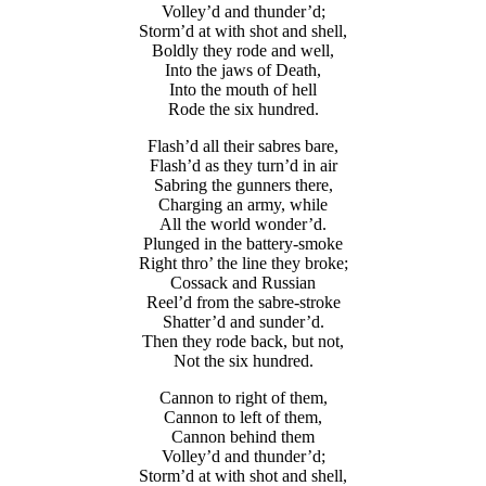
Volley’d and thunder’d;
Storm’d at with shot and shell,
Boldly they rode and well,
Into the jaws of Death,
Into the mouth of hell
Rode the six hundred.
Flash’d all their sabres bare,
Flash’d as they turn’d in air
Sabring the gunners there,
Charging an army, while
All the world wonder’d.
Plunged in the battery-smoke
Right thro’ the line they broke;
Cossack and Russian
Reel’d from the sabre-stroke
Shatter’d and sunder’d.
Then they rode back, but not,
Not the six hundred.
Cannon to right of them,
Cannon to left of them,
Cannon behind them
Volley’d and thunder’d;
Storm’d at with shot and shell,