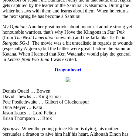
gets captured by the leader of the Samurai: Katsumoto. During the
winter he stays with them and learns about them. When he returns
the next spring he has become a Samurai.
My Opinion:
Another great movie about honour. I admire strong yet
honourable warriors, that’s why I love the Klingons in
Star Trek
(from
The Next Generation
onwards) and the Jaffa like Teal’c in
Stargate SG-1
. The movie was a bit unrealistic in regards to wounds
(especially Algren’s) but the battles were great. I adore the Samurai
Katana. When I learned that Ken Watanabe would play the general
in
Letters from Iwo Jima
I was excited.
Dragonheart
Dennis Quaid … Bowen
David Thewlis … King Einon
Pete Postlethwaite … Gilbert of Glockenspur
Dina Meyer … Kara
Jason Isaacs … Lord Felton
Brian Thompson … Brok
Synopsis:
When the young prince Einon is dying, his mother
persuades a dragon to give him half his heart. Although Einon has