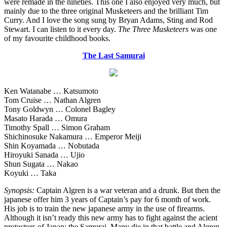
were remade in the nineties. This one I also enjoyed very much, but
mainly due to the three original Musketeers and the brilliant Tim
Curry. And I love the song sung by Bryan Adams, Sting and Rod
Stewart. I can listen to it every day.
The Three Musketeers
was one
of my favourite childhood books.
The Last Samurai
Ken Watanabe … Katsumoto
Tom Cruise … Nathan Algren
Tony Goldwyn … Colonel Bagley
Masato Harada … Omura
Timothy Spall … Simon Graham
Shichinosuke Nakamura … Emperor Meiji
Shin Koyamada … Nobutada
Hiroyuki Sanada … Ujio
Shun Sugata … Nakao
Koyuki … Taka
Synopsis:
Captain Algren is a war veteran and a drunk. But then the
japanese offer him 3 years of Captain’s pay for 6 month of work.
His job is to train the new japanese army in the use of firearms.
Although it isn’t ready this new army has to fight against the acient
protectors of Japan: the Samurai. Many die in that battle and Algren