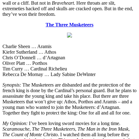
wall or a cliff. But not in
Braveheart
. Here throats are slit,
extremeties hacked off and skulls are cracked open. But in the end,
they’ve won their freedom.
The Three Musketeers
Charlie Sheen … Aramis
Kiefer Sutherland … Athos
Chris O’Donnell … d’Artagnan
Oliver Platt … Porthos
Tim Curry … Cardinal Richelieu
Rebecca De Mornay … Lady Sabine DeWinter
Synopsis:
The Musketeers are disbanded and the protection of the
french king is done by the Cardinal’s personal guard. But he plans to
assassinate the young king and take his place. But there are three
Musketeers that won’t give up: Athos, Porthos and Aramis – and a
young man who wanted to join the Musketeers: d’Artagnan.
Together they fight to protect the king: One for all and all for one.
My Opinion:
I’ve been loving sword movies for a long time.
Scaramouche
,
The Three Musketeers
,
The Man in the Iron Mask
,
The Count of Monte Christo
. I watched them all long before they