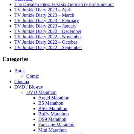
The Dresden Files: First six German re-prints are out
TV Junkie Diary 2023 – April
TV Junkie Diary 2023 – March
TV Junkie Diary 2023 – February
TV Junkie Diary 2023 – January
TV Junkie Diary 2022 – December
TV Junkie Diary 2022 – November
TV Junkie Diary 2022 – October
TV Junkie Diary 2022 – September
Categories
Book
Comic
Cinema
DVD / Blu-ray
DVD Marathon
Angel Marathon
B5 Marathon
BSG Marathon
Buffy Marathon
DS9 Marathon
Farscape Marathon
Mini Marathon