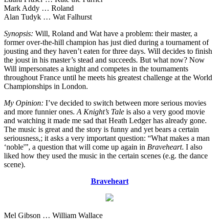
Mark Addy … Roland
Alan Tudyk … Wat Falhurst
Synopsis:
Will, Roland and Wat have a problem: their master, a
former over-the-hill champion has just died during a tournament of
jousting and they haven’t eaten for three days. Will decides to finish
the joust in his master’s stead and succeeds. But what now? Now
Will impersonates a knight and competes in the tournaments
throughout France until he meets his greatest challenge at the World
Championships in London.
My Opinion:
I’ve decided to switch between more serious movies
and more funnier ones.
A Knight’s Tale
is also a very good movie
and watching it made me sad that Heath Ledger has already gone.
The music is great and the story is funny and yet bears a certain
seriousness,; it asks a very important question: “What makes a man
‘noble'”, a question that will come up again in
Braveheart
. I also
liked how they used the music in the certain scenes (e.g. the dance
scene).
Braveheart
Mel Gibson … William Wallace