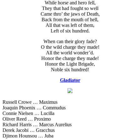
While horse and hero fell,
They that had fought so well
Came thro’ the jaws of Death,
Back from the mouth of hell,
All that was left of them,
Left of six hundred.
When can their glory fade?
O the wild charge they made!
All the world wonder’d.
Honor the charge they made!
Honor the Light Brigade,
Noble six hundred!
Gladiator
Russell Crowe … Maximus
Joaquin Phoenix … Commudus
Connie Nielsen … Lucilla
Oliver Reed … Proximo
Richard Harris … Marcus Aurelius
Derek Jacobi … Gracchus
Djimon Hounsou … Juba