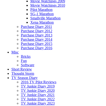
Movie Watchings 2009
Movie Watchings 2010
Pilot Marathon
SG-1 Marathon
Smallville Marathon
Xena Marathon
Purchase Diary 2011
Purchase Diary 2012
Purchase Diary 2013
Purchase Diary 2014
Purchase Diary 2015
Purchase Diary 2016
Misc
Bricks
Fun
Software
Short Review
Thought Storm
TV Season Diary
2016 TV Pilot Reviews
TV Junkie Diary 2019
TV Junkie Diary 2020
TV Junkie Diary 2021
TV Junkie Diary 2022
TV Junkie Diary 2023