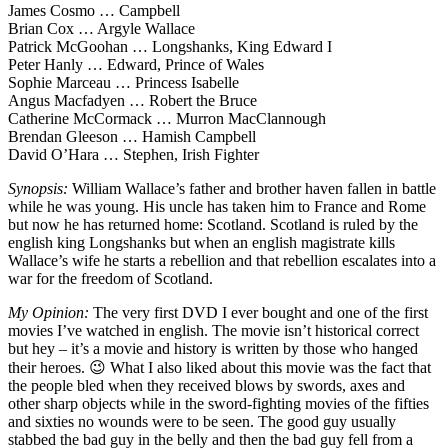
James Cosmo … Campbell
Brian Cox … Argyle Wallace
Patrick McGoohan … Longshanks, King Edward I
Peter Hanly … Edward, Prince of Wales
Sophie Marceau … Princess Isabelle
Angus Macfadyen … Robert the Bruce
Catherine McCormack … Murron MacClannough
Brendan Gleeson … Hamish Campbell
David O’Hara … Stephen, Irish Fighter
Synopsis:
William Wallace’s father and brother haven fallen in battle
while he was young. His uncle has taken him to France and Rome
but now he has returned home: Scotland. Scotland is ruled by the
english king Longshanks but when an english magistrate kills
Wallace’s wife he starts a rebellion and that rebellion escalates into a
war for the freedom of Scotland.
My Opinion:
The very first DVD I ever bought and one of the first
movies I’ve watched in english. The movie isn’t historical correct
but hey – it’s a movie and history is written by those who hanged
their heroes. 😉 What I also liked about this movie was the fact that
the people bled when they received blows by swords, axes and
other sharp objects while in the sword-fighting movies of the fifties
and sixties no wounds were to be seen. The good guy usually
stabbed the bad guy in the belly and then the bad guy fell from a