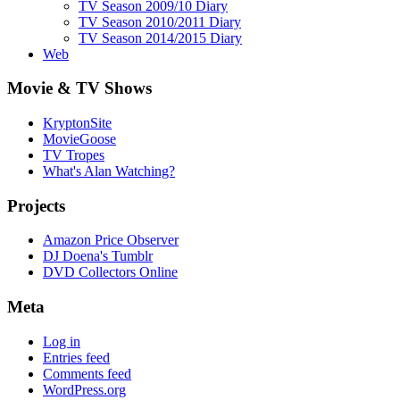
TV Season 2009/10 Diary
TV Season 2010/2011 Diary
TV Season 2014/2015 Diary
Web
Movie & TV Shows
KryptonSite
MovieGoose
TV Tropes
What's Alan Watching?
Projects
Amazon Price Observer
DJ Doena's Tumblr
DVD Collectors Online
Meta
Log in
Entries feed
Comments feed
WordPress.org