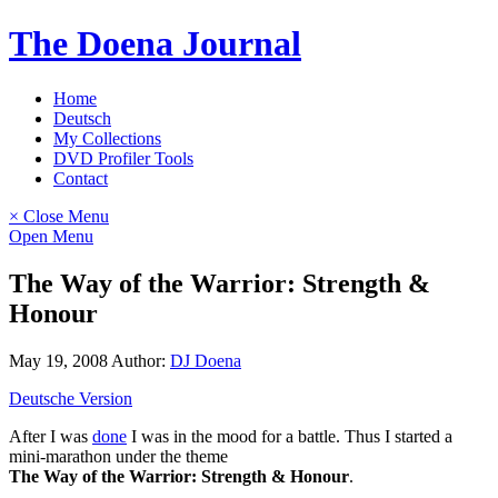
Skip
The Doena Journal
to
content
Home
Deutsch
My Collections
DVD Profiler Tools
Contact
× Close Menu
Open Menu
The Way of the Warrior: Strength &
Honour
May 19, 2008
Author:
DJ Doena
Deutsche Version
After I was
done
I was in the mood for a battle. Thus I started a
mini-marathon under the theme
The Way of the Warrior: Strength & Honour
.