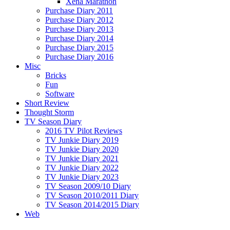
Xena Marathon
Purchase Diary 2011
Purchase Diary 2012
Purchase Diary 2013
Purchase Diary 2014
Purchase Diary 2015
Purchase Diary 2016
Misc
Bricks
Fun
Software
Short Review
Thought Storm
TV Season Diary
2016 TV Pilot Reviews
TV Junkie Diary 2019
TV Junkie Diary 2020
TV Junkie Diary 2021
TV Junkie Diary 2022
TV Junkie Diary 2023
TV Season 2009/10 Diary
TV Season 2010/2011 Diary
TV Season 2014/2015 Diary
Web