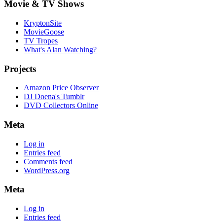
Movie & TV Shows
KryptonSite
MovieGoose
TV Tropes
What's Alan Watching?
Projects
Amazon Price Observer
DJ Doena's Tumblr
DVD Collectors Online
Meta
Log in
Entries feed
Comments feed
WordPress.org
Meta
Log in
Entries feed