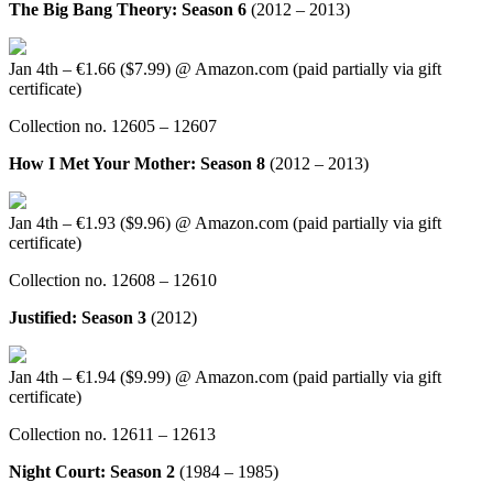
The Big Bang Theory: Season 6
(2012 – 2013)
Jan 4th – €1.66 ($7.99) @ Amazon.com (paid partially via gift
certificate)
Collection no. 12605 – 12607
How I Met Your Mother: Season 8
(2012 – 2013)
Jan 4th – €1.93 ($9.96) @ Amazon.com (paid partially via gift
certificate)
Collection no. 12608 – 12610
Justified: Season 3
(2012)
Jan 4th – €1.94 ($9.99) @ Amazon.com (paid partially via gift
certificate)
Collection no. 12611 – 12613
Night Court: Season 2
(1984 – 1985)