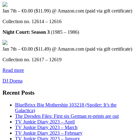
Jan 7th – €0.00 ($11.99) @ Amazon.com (paid via gift certificate)
Collection no. 12614 – 12616
Night Court: Season 3
(1985 – 1986)
Jan 7th – €0.00 ($11.49) @ Amazon.com (paid via gift certificate)
Collection no. 12617 – 12619
Read more
DJ Doena
Recent Posts
BlueBrixx Big Mothership 103218 (Spoiler: It’s the
Galactica)
The Dresden Files: First six German re-prints are out
TV Junkie Diary 2023 – April
TV Junkie Diary 2023 – March
TV Junkie Diary 2023 – February
TV Junkie Diary 2023 – January