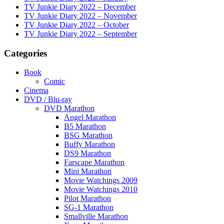
TV Junkie Diary 2022 – December
TV Junkie Diary 2022 – November
TV Junkie Diary 2022 – October
TV Junkie Diary 2022 – September
Categories
Book
Comic
Cinema
DVD / Blu-ray
DVD Marathon
Angel Marathon
B5 Marathon
BSG Marathon
Buffy Marathon
DS9 Marathon
Farscape Marathon
Mini Marathon
Movie Watchings 2009
Movie Watchings 2010
Pilot Marathon
SG-1 Marathon
Smallville Marathon