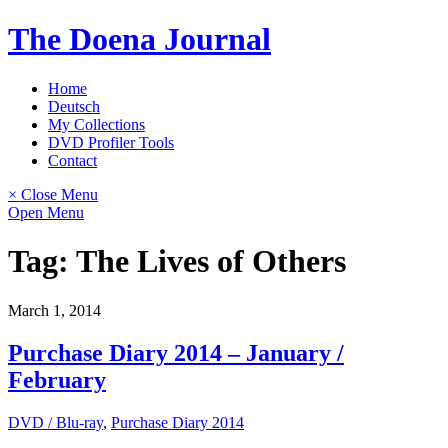
Skip
The Doena Journal
to
content
Home
Deutsch
My Collections
DVD Profiler Tools
Contact
× Close Menu
Open Menu
Tag:
The Lives of Others
March 1, 2014
Purchase Diary 2014 – January /
February
DVD / Blu-ray
,
Purchase Diary 2014