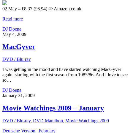
02 May – €8.37 (£6.94) @ Amazon.co.uk
Read more
DJ Doena
May 4, 2009
MacGyver
DVD / Blu-ray
I was getting in the mood and have started watching MacGyver
again, starting with the first season from 1985/86. And I love to see
so…
DJ Doena
January 31, 2009
Movie Watchings 2009 – January
DVD / Blu-ray
,
DVD Marathon
,
Movie Watchings 2009
Deutsche Version
|
February