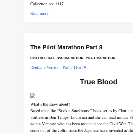
Collection no. 1117
Read more
The Pilot Marathon Part 8
,
,
DVD / BLU-RAY
DVD MARATHON
PILOT MARATHON
Deutsche Version
|
Part 7
|
Part 9
True Blood
What’s the show about?
Based upon the “Sookie Stackhouse” book series by Charlaine
waitress in Bon Temps, Louisiana and she can read minds. She
with a Vampire who has been around since the Civil War. T
come out of the coffin since the Japanese have invented artifi