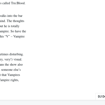
s called Tru:Blood.
alks into the bar
 mind. The thoughts
ut he is totally
Vampire. So have the
 his “V” – Vampire
etimes disturbing.
ry, very!) visual.
ns the show also
d someone else’s
ct that Vampires
Vampire rights,
DJ D