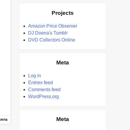
Projects
Amazon Price Observer
DJ Doena's Tumblr
DVD Collectors Online
Meta
Log in
Entries feed
Comments feed
WordPress.org
Meta
oena