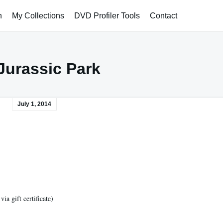
h
My Collections
DVD Profiler Tools
Contact
Jurassic Park
July 1, 2014
a gift certificate)