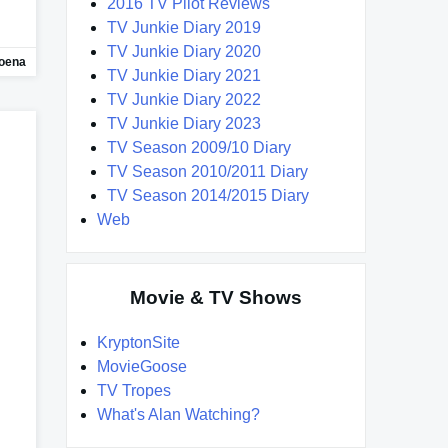
2016 TV Pilot Reviews
TV Junkie Diary 2019
TV Junkie Diary 2020
oena
TV Junkie Diary 2021
TV Junkie Diary 2022
TV Junkie Diary 2023
TV Season 2009/10 Diary
TV Season 2010/2011 Diary
TV Season 2014/2015 Diary
Web
Movie & TV Shows
KryptonSite
MovieGoose
TV Tropes
What's Alan Watching?