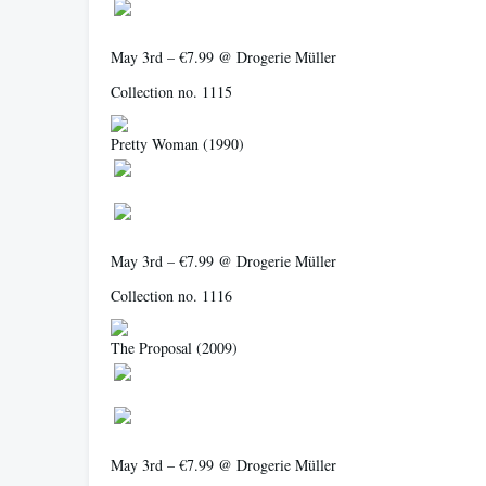
May 3rd – €7.99 @ Drogerie Müller
Collection no. 1115
Pretty Woman
(1990)
May 3rd – €7.99 @ Drogerie Müller
Collection no. 1116
The Proposal
(2009)
May 3rd – €7.99 @ Drogerie Müller