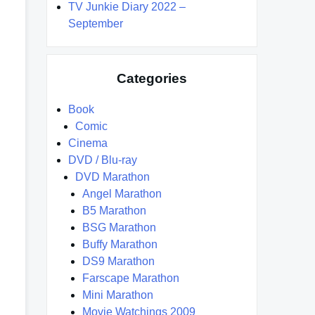
TV Junkie Diary 2022 –
September
Categories
Book
Comic
Cinema
DVD / Blu-ray
DVD Marathon
Angel Marathon
B5 Marathon
BSG Marathon
Buffy Marathon
DS9 Marathon
Farscape Marathon
Mini Marathon
Movie Watchings 2009