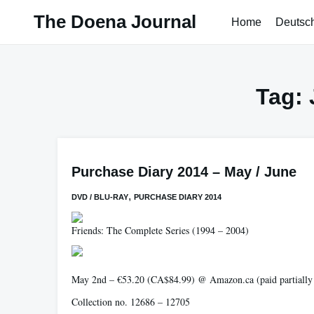
Skip
The Doena Journal
Home
Deutsc
to
content
Tag:
Purchase Diary 2014 – May / June
,
DVD / BLU-RAY
PURCHASE DIARY 2014
Friends: The Complete Series
(1994 – 2004)
May 2nd – €53.20 (CA$84.99) @ Amazon.ca (paid partially vi
Collection no. 12686 – 12705