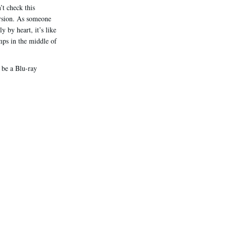
’t check this
version. As someone
 by heart, it’s like
mps in the middle of
l be a Blu-ray