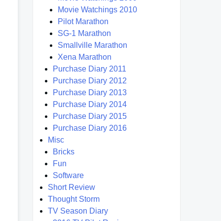
Movie Watchings 2010
Pilot Marathon
SG-1 Marathon
Smallville Marathon
Xena Marathon
Purchase Diary 2011
Purchase Diary 2012
Purchase Diary 2013
Purchase Diary 2014
Purchase Diary 2015
Purchase Diary 2016
Misc
Bricks
Fun
Software
Short Review
Thought Storm
TV Season Diary