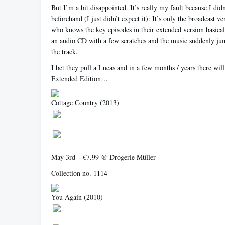
But I’m a bit disappointed. It’s really my fault because I didn
beforehand (I just didn’t expect it): It’s only the broadcast 
who knows the key episodes in their extended version basically
an audio CD with a few scratches and the music suddenly ju
the track.
I bet they pull a Lucas and in a few months / years there wil
Extended Edition…
Cottage Country
(2013)
May 3rd – €7.99 @ Drogerie Müller
Collection no. 1114
You Again
(2010)