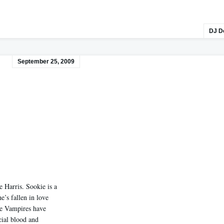
DJ D
September 25, 2009
 Harris. Sookie is a
’s fallen in love
he Vampires have
cial blood and