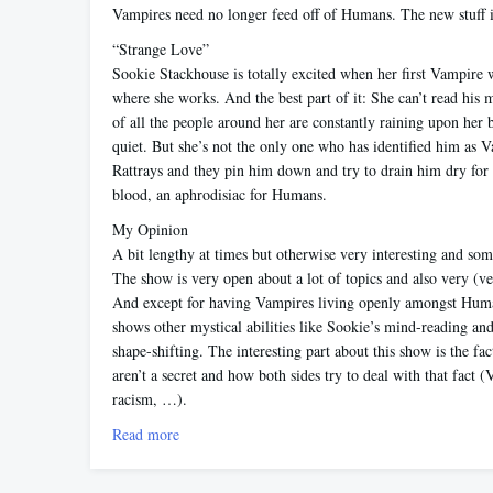
Vampires need no longer feed off of Humans. The new stuff i
“Strange Love”
Sookie Stackhouse is totally excited when her first Vampire w
where she works. And the best part of it: She can’t read his
of all the people around her are constantly raining upon her b
quiet. But she’s not the only one who has identified him as 
Rattrays and they pin him down and try to drain him dry for
blood, an aphrodisiac for Humans.
My Opinion
A bit lengthy at times but otherwise very interesting and som
The show is very open about a lot of topics and also very (ve
And except for having Vampires living openly amongst Huma
shows other mystical abilities like Sookie’s mind-reading an
shape-shifting. The interesting part about this show is the fa
aren’t a secret and how both sides try to deal with that fact (
racism, …).
Read more