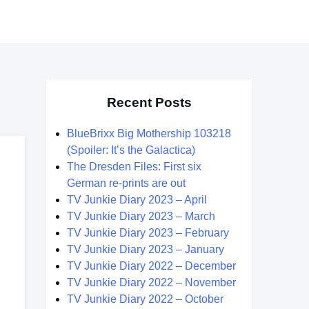
Recent Posts
BlueBrixx Big Mothership 103218
(Spoiler: It’s the Galactica)
The Dresden Files: First six
German re-prints are out
TV Junkie Diary 2023 – April
TV Junkie Diary 2023 – March
TV Junkie Diary 2023 – February
TV Junkie Diary 2023 – January
TV Junkie Diary 2022 – December
TV Junkie Diary 2022 – November
TV Junkie Diary 2022 – October