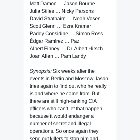
Matt Damon … Jason Bourne
Julia Stiles … Nicky Parsons
David Strathairn … Noah Vosen
Scott Glenn … Ezra Kramer
Paddy Considine … Simon Ross
Édgar Ramírez … Paz
Albert Finney … Dr. Albert Hirsch
Joan Allen … Pam Landy
Synopsis:
Six weeks after the
events in Berlin and Moscow Jason
tries again to find out who he really
is and where he came from. But
there are still high-ranking CIA
officers who can’t let that happen,
because it would endanger a
number of secret and illegal
operations. So once again they
send out killers to stop him and