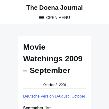
Skip
The Doena Journal
to
content
OPEN MENU
Movie
Watchings 2009
– September
October 2, 2009
Deutsche Version
|
August
|
October
September, 1st