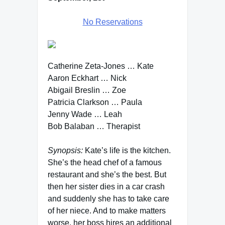
No Reservations
Catherine Zeta-Jones … Kate
Aaron Eckhart … Nick
Abigail Breslin … Zoe
Patricia Clarkson … Paula
Jenny Wade … Leah
Bob Balaban … Therapist
Synopsis:
Kate’s life is the kitchen.
She’s the head chef of a famous
restaurant and she’s the best. But
then her sister dies in a car crash
and suddenly she has to take care
of her niece. And to make matters
worse, her boss hires an additional