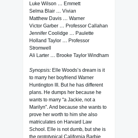
Luke Wilson … Emmett
Selma Blair … Vivian
Matthew Davis … Warner
Victor Garber … Professor Callahan
Jennifer Coolidge … Paulette
Holland Taylor … Professor
Stromwell
Ali Larter … Brooke Taylor Windham
Synopsis:
Elle Woods’s dream is it
to marry her boyfriend Warner
Huntington III. But he has different
plans. He dumps her because he
wants to marry “a Jackie, not a
Marilyn”. And because she wants to
prove her worth to him she also
matriculates on Harvard Law
School. Elle is not dumb, but she is
the prototypical California Barbie