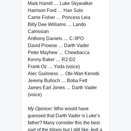
Mark Hamill … Luke Skywalker
Harrison Ford … Han Solo
Carrie Fisher … Princess Leia
Billy Dee Williams … Lando
Calrissian
Anthony Daniels … C-3PO
David Prowse … Darth Vader
Peter Mayhew … Chewbacca
Kenny Baker … R2-D2
Frank Oz … Yoda (voice)
Alec Guinness … Obi-Wan Kenobi
Jeremy Bulloch … Boba Fett
James Earl Jones … Darth Vader
(voice)
My Opinion:
Who would have
guessed that Darth Vader is Luke’s
father? Many consider this the best
part of the trilogy but I still like
Jedi
a