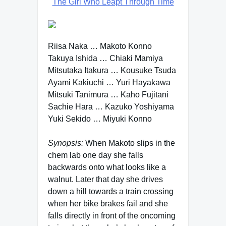
The Girl Who Leapt Through Time
Riisa Naka … Makoto Konno
Takuya Ishida … Chiaki Mamiya
Mitsutaka Itakura … Kousuke Tsuda
Ayami Kakiuchi … Yuri Hayakawa
Mitsuki Tanimura … Kaho Fujitani
Sachie Hara … Kazuko Yoshiyama
Yuki Sekido … Miyuki Konno
Synopsis:
When Makoto slips in the
chem lab one day she falls
backwards onto what looks like a
walnut. Later that day she drives
down a hill towards a train crossing
when her bike brakes fail and she
falls directly in front of the oncoming