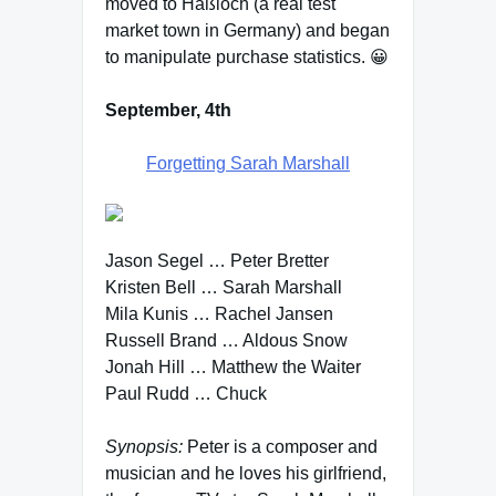
moved to Haßloch (a real test
market town in Germany) and began
to manipulate purchase statistics. 😀
September, 4th
Forgetting Sarah Marshall
Jason Segel … Peter Bretter
Kristen Bell … Sarah Marshall
Mila Kunis … Rachel Jansen
Russell Brand … Aldous Snow
Jonah Hill … Matthew the Waiter
Paul Rudd … Chuck
Synopsis:
Peter is a composer and
musician and he loves his girlfriend,