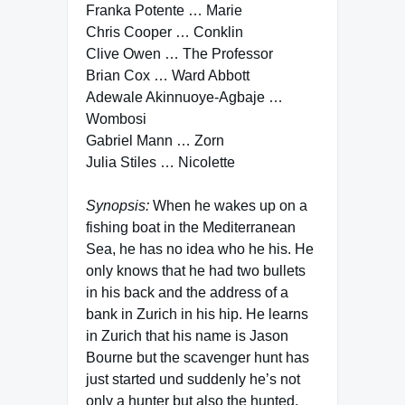
Franka Potente … Marie
Chris Cooper … Conklin
Clive Owen … The Professor
Brian Cox … Ward Abbott
Adewale Akinnuoye-Agbaje …
Wombosi
Gabriel Mann … Zorn
Julia Stiles … Nicolette
Synopsis:
When he wakes up on a
fishing boat in the Mediterranean
Sea, he has no idea who he his. He
only knows that he had two bullets
in his back and the address of a
bank in Zurich in his hip. He learns
in Zurich that his name is Jason
Bourne but the scavenger hunt has
just started und suddenly he’s not
only a hunter but also the hunted.