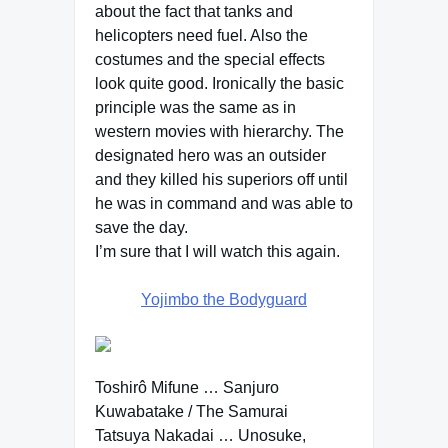
about the fact that tanks and
helicopters need fuel. Also the
costumes and the special effects
look quite good. Ironically the basic
principle was the same as in
western movies with hierarchy. The
designated hero was an outsider
and they killed his superiors off until
he was in command and was able to
save the day.
I’m sure that I will watch this again.
Yojimbo the Bodyguard
Toshirô Mifune … Sanjuro
Kuwabatake / The Samurai
Tatsuya Nakadai … Unosuke,