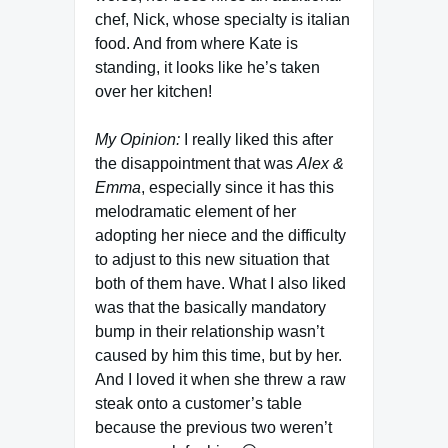
chef, Nick, whose specialty is italian
food. And from where Kate is
standing, it looks like he’s taken
over her kitchen!
My Opinion:
I really liked this after
the disappointment that was
Alex &
Emma
, especially since it has this
melodramatic element of her
adopting her niece and the difficulty
to adjust to this new situation that
both of them have. What I also liked
was that the basically mandatory
bump in their relationship wasn’t
caused by him this time, but by her.
And I loved it when she threw a raw
steak onto a customer’s table
because the previous two weren’t