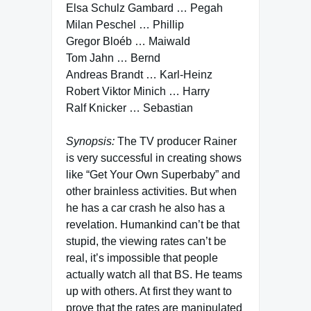
Elsa Schulz Gambard … Pegah
Milan Peschel … Phillip
Gregor Bloéb … Maiwald
Tom Jahn … Bernd
Andreas Brandt … Karl-Heinz
Robert Viktor Minich … Harry
Ralf Knicker … Sebastian
Synopsis:
The TV producer Rainer
is very successful in creating shows
like “Get Your Own Superbaby” and
other brainless activities. But when
he has a car crash he also has a
revelation. Humankind can’t be that
stupid, the viewing rates can’t be
real, it’s impossible that people
actually watch all that BS. He teams
up with others. At first they want to
prove that the rates are manipulated