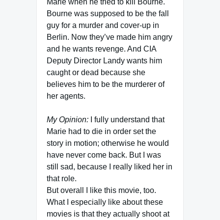
Marie when he tried to kill Bourne.
Bourne was supposed to be the fall
guy for a murder and cover-up in
Berlin. Now they’ve made him angry
and he wants revenge. And CIA
Deputy Director Landy wants him
caught or dead because she
believes him to be the murderer of
her agents.
My Opinion:
I fully understand that
Marie had to die in order set the
story in motion; otherwise he would
have never come back. But I was
still sad, because I really liked her in
that role.
But overall I like this movie, too.
What I especially like about these
movies is that they actually shoot at