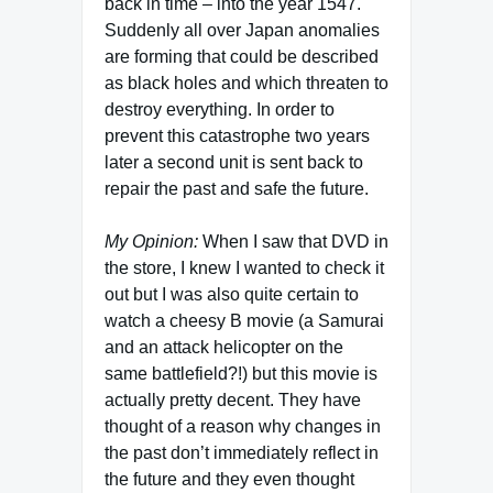
back in time – into the year 1547.
Suddenly all over Japan anomalies
are forming that could be described
as black holes and which threaten to
destroy everything. In order to
prevent this catastrophe two years
later a second unit is sent back to
repair the past and safe the future.
My Opinion:
When I saw that DVD in
the store, I knew I wanted to check it
out but I was also quite certain to
watch a cheesy B movie (a Samurai
and an attack helicopter on the
same battlefield?!) but this movie is
actually pretty decent. They have
thought of a reason why changes in
the past don’t immediately reflect in
the future and they even thought