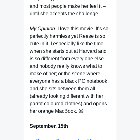
and most people make her feel it –
until she accepts the challenge.
My Opinion:
I love this movie. It’s so
perfectly harmless yet Reese is so
cute in it. I especially like the time
when she starts out at Harvard and
is so different from every one else
and nobody really knows what to
make of her; or the scene where
everyone has a black PC notebook
and she sits between them all
(already looking different with her
parrot-coloured clothes) and opens
her orange MacBook. 😀
September, 15th