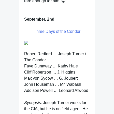
rare enough for him. 😀
September, 2nd
Three Days of the Condor
Robert Redford … Joseph Turner /
The Condor
Faye Dunaway … Kathy Hale
Cliff Robertson … J. Higgins
Max von Sydow … G. Joubert
John Houseman … Mr. Wabash
Addison Powell … Leonard Atwood
Synopsis:
Joseph Turner works for
the CIA, but he is no field agent. He