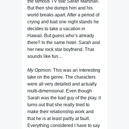
the famous TV star Sarah Marshall.
But then she dumps him and his
world breaks apart. After a period of
crying and bad one night stands he
decides to take a vacation in
Hawaii. But guess who’s already
there? In the same hotel. Sarah and
her new rock star boyfriend. That
sounds like fun…
My Opinion:
This was an interesting
take on the genre. The characters
were all very detailed and actually
multi-dimensional. Even though
Sarah was the bad guy of the play, it
turns out that she really tried to
make their relationship work and
that he is at least partly at fault.
Everything considered I have to say