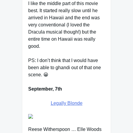
I like the middle part of this movie
best. It started really slow until he
arrived in Hawaii and the end was
very conventional (I loved the
Dracula musical though!) but the
entire time on Hawaii was really
good.
PS: I don’t think that I would have
been able to ghandi out of that one
scene. 😀
September, 7th
Legally Blonde
Reese Witherspoon … Elle Woods