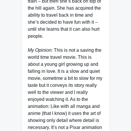
train – but then she’s back on top of
the hill again. She has acquired the
ability to travel back in time and
she’s decided to have fun with it –
until she learns that it can also hurt
people.
My Opinion:
This is not a saving the
world time travel movie. This is
about a young girl growing up and
falling in love. It is a slow and quiet
movie, sometime a bit to slow for my
taste but it conveys its story really
well to the viewer and I really
enjoyed watching it. As to the
animation: Like with all manga and
anime (that I know) it uses the art of
showing only detail where detail is
necessary. It’s not a Pixar animation