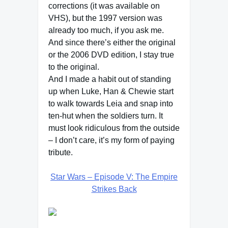
corrections (it was available on
VHS), but the 1997 version was
already too much, if you ask me.
And since there’s either the original
or the 2006 DVD edition, I stay true
to the original.
And I made a habit out of standing
up when Luke, Han & Chewie start
to walk towards Leia and snap into
ten-hut when the soldiers turn. It
must look ridiculous from the outside
– I don’t care, it’s my form of paying
tribute.
Star Wars – Episode V: The Empire
Strikes Back