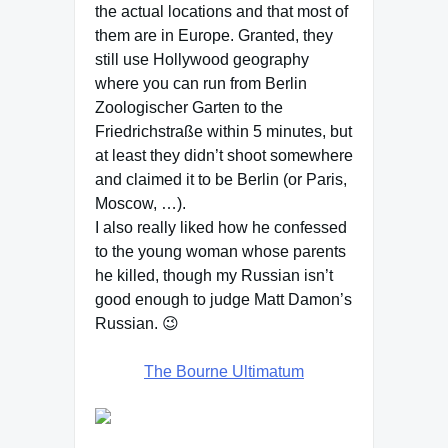
the actual locations and that most of
them are in Europe. Granted, they
still use Hollywood geography
where you can run from Berlin
Zoologischer Garten to the
Friedrichstraße within 5 minutes, but
at least they didn’t shoot somewhere
and claimed it to be Berlin (or Paris,
Moscow, …).
I also really liked how he confessed
to the young woman whose parents
he killed, though my Russian isn’t
good enough to judge Matt Damon’s
Russian. 😉
The Bourne Ultimatum