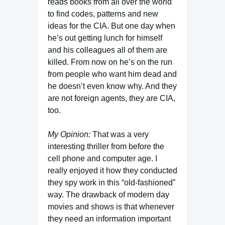
reads books from all over the world
to find codes, patterns and new
ideas for the CIA. But one day when
he’s out getting lunch for himself
and his colleagues all of them are
killed. From now on he’s on the run
from people who want him dead and
he doesn’t even know why. And they
are not foreign agents, they are CIA,
too.
My Opinion:
That was a very
interesting thriller from before the
cell phone and computer age. I
really enjoyed it how they conducted
they spy work in this “old-fashioned”
way. The drawback of modern day
movies and shows is that whenever
they need an information important