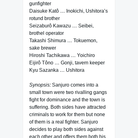
gunfighter
Daisuke Katô … Inokichi, Ushitora’s
rotund brother
Seizaburô Kawazu … Seibei,
brothel operator
Takashi Shimura … Tokuemon,
sake brewer
Hiroshi Tachikawa … Yoichiro
Eijirô Tôno … Gonji, tavern keeper
Kyu Sazanka … Ushitora
Synopsis:
Sanjuro comes into a
small town were two rivalling gangs
fight for dominance and the town is
suffering. Both sides have attracted
criminals to work for them but none
of them is a real fighter. Sanjuro
decides to play both sides against
each other and offers them both his