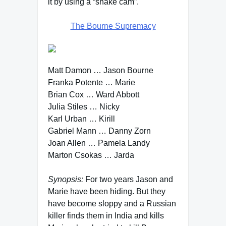
it by using a “shake cam”.
The Bourne Supremacy
Matt Damon … Jason Bourne
Franka Potente … Marie
Brian Cox … Ward Abbott
Julia Stiles … Nicky
Karl Urban … Kirill
Gabriel Mann … Danny Zorn
Joan Allen … Pamela Landy
Marton Csokas … Jarda
Synopsis:
For two years Jason and
Marie have been hiding. But they
have become sloppy and a Russian
killer finds them in India and kills