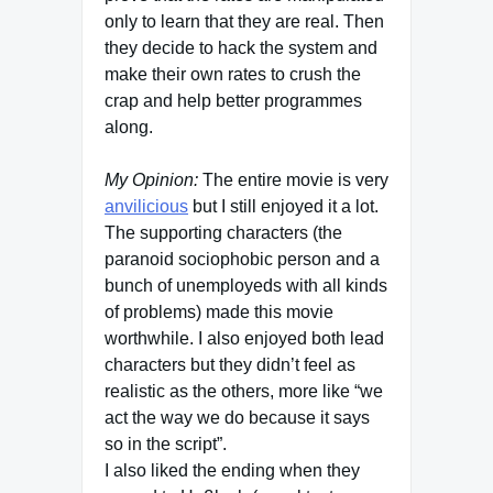
only to learn that they are real. Then
they decide to hack the system and
make their own rates to crush the
crap and help better programmes
along.
My Opinion:
The entire movie is very
anvilicious
but I still enjoyed it a lot.
The supporting characters (the
paranoid sociophobic person and a
bunch of unemployeds with all kinds
of problems) made this movie
worthwhile. I also enjoyed both lead
characters but they didn’t feel as
realistic as the others, more like “we
act the way we do because it says
so in the script”.
I also liked the ending when they