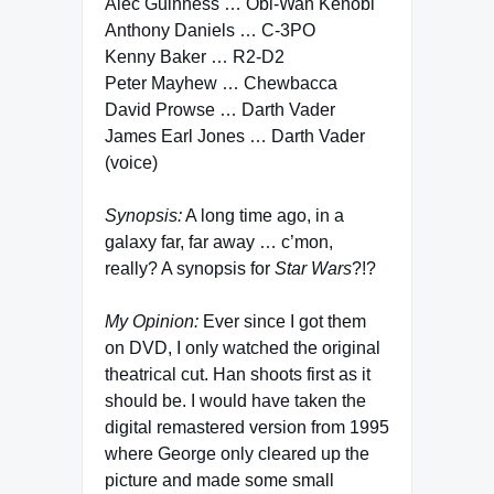
Alec Guinness … Obi-Wan Kenobi
Anthony Daniels … C-3PO
Kenny Baker … R2-D2
Peter Mayhew … Chewbacca
David Prowse … Darth Vader
James Earl Jones … Darth Vader
(voice)
Synopsis:
A long time ago, in a
galaxy far, far away … c’mon,
really? A synopsis for
Star Wars
?!?
My Opinion:
Ever since I got them
on DVD, I only watched the original
theatrical cut. Han shoots first as it
should be. I would have taken the
digital remastered version from 1995
where George only cleared up the
picture and made some small