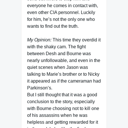
everyone he comes in contact with,
even other CIA personnel. Luckily
for him, he’s not the only one who
wants to find out the truth.
My Opinion:
This time they overdid it
with the shaky cam. The fight
between Desh and Bourne was
nearly unfollowable, and even in the
quiet scenes when Jason was
talking to Marie’s brother or to Nicky
it appeared as if the cameraman had
Parkinson’s.
But I still thought that it was a good
conclusion to the story, especially
with Bourne choosing not to kill one
of his assassins when he was
helpless and getting rewarded for it