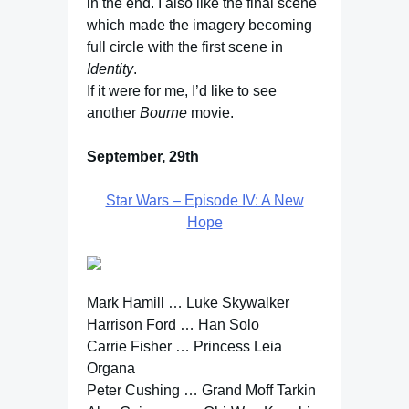
in the end. I also like the final scene
which made the imagery becoming
full circle with the first scene in
Identity
.
If it were for me, I’d like to see
another
Bourne
movie.
September, 29th
Star Wars – Episode IV: A New
Hope
Mark Hamill … Luke Skywalker
Harrison Ford … Han Solo
Carrie Fisher … Princess Leia
Organa
Peter Cushing … Grand Moff Tarkin