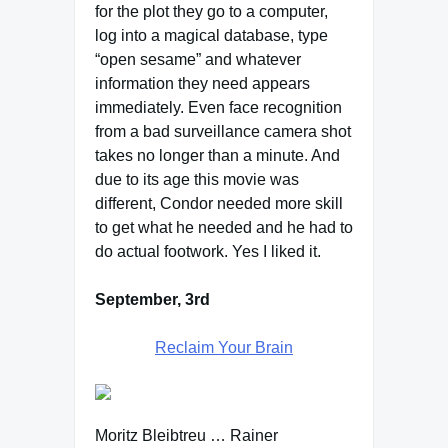
for the plot they go to a computer,
log into a magical database, type
“open sesame” and whatever
information they need appears
immediately. Even face recognition
from a bad surveillance camera shot
takes no longer than a minute. And
due to its age this movie was
different, Condor needed more skill
to get what he needed and he had to
do actual footwork. Yes I liked it.
September, 3rd
Reclaim Your Brain
Moritz Bleibtreu … Rainer