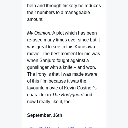
help and through trickery he reduces
their numbers to a manageable
amount.
My Opinion:
A plot which has been
re-used many times ever since but it
was great to see in this Kurosawa
movie. The best moment for me was
when Sanjuro fought against a
gunslinger with a knife – and won.
The irony is that I was made aware
of this film because it was the
favourite movie of Kevin Costner’s
character in
The Bodyguard
and
now I really like it, too.
September, 16th