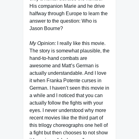
His companion Marie and he drive
halfway through Europe to learn the
answer to the question: Who is
Jason Bourne?
My Opinion:
I really like this movie.
The story is somewhat plausible, the
hand-to-hand combats are
awesome and Matt’s German is
actually understandable. And I love
it when Franka Potente curses in
German. I haven’t seen this movie in
a while and I noticed that you can
actually follow the fights with your
eyes. I never understood why more
recent movies like the third part of
this trilogy choreographs one hell of
a fight but then chooses to not show