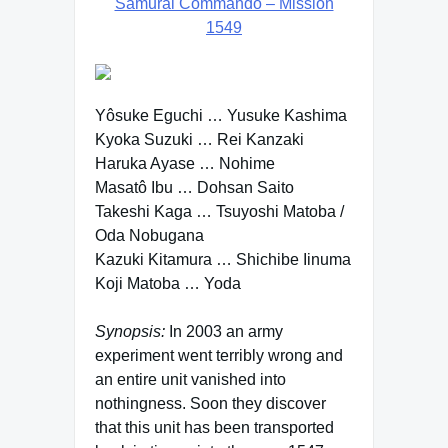
Samurai Commando – Mission
1549
Yôsuke Eguchi … Yusuke Kashima
Kyoka Suzuki … Rei Kanzaki
Haruka Ayase … Nohime
Masatô Ibu … Dohsan Saito
Takeshi Kaga … Tsuyoshi Matoba /
Oda Nobugana
Kazuki Kitamura … Shichibe Iinuma
Koji Matoba … Yoda
Synopsis:
In 2003 an army
experiment went terribly wrong and
an entire unit vanished into
nothingness. Soon they discover
that this unit has been transported