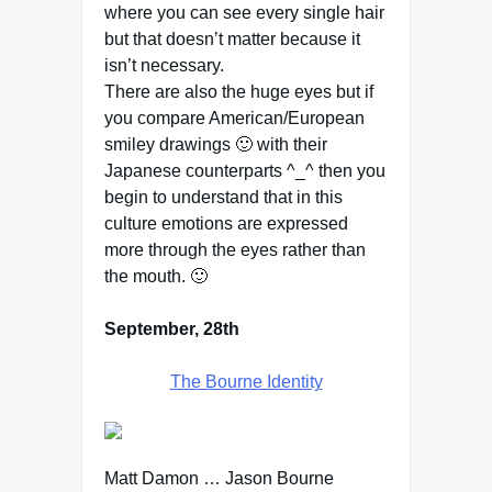
where you can see every single hair
but that doesn’t matter because it
isn’t necessary.
There are also the huge eyes but if
you compare American/European
smiley drawings 🙂 with their
Japanese counterparts ^_^ then you
begin to understand that in this
culture emotions are expressed
more through the eyes rather than
the mouth. 🙂
September, 28th
The Bourne Identity
Matt Damon … Jason Bourne