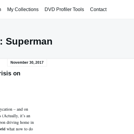
h
My Collections
DVD Profiler Tools
Contact
:
Superman
November 30, 2017
risis on
aycation – and on
 (Actually, it’s an
Upon driving home in
rld
what now to do