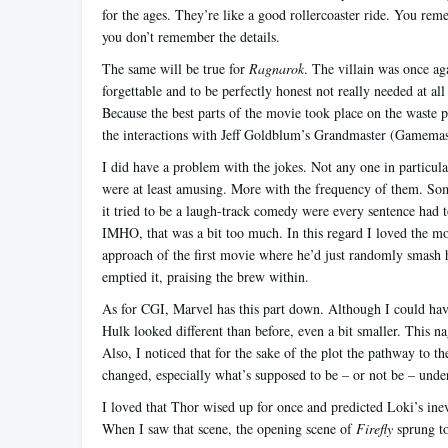
for the ages. They’re like a good rollercoaster ride. You reme
you don’t remember the details.
The same will be true for
Ragnarok
. The villain was once ag
forgettable and to be perfectly honest not really needed at all
Because the best parts of the movie took place on the waste pl
the interactions with Jeff Goldblum’s Grandmaster (Gamemas
I did have a problem with the jokes. Not any one in particul
were at least amusing. More with the frequency of them. Some
it tried to be a laugh-track comedy were every sentence had 
IMHO, that was a bit too much. In this regard I loved the m
approach of the first movie where he’d just randomly smash hi
emptied it, praising the brew within.
As for CGI, Marvel has this part down. Although I could hav
Hulk looked different than before, even a bit smaller. This na
Also, I noticed that for the sake of the plot the pathway to th
changed, especially what’s supposed to be – or not be – under
I loved that Thor wised up for once and predicted Loki’s inev
When I saw that scene, the opening scene of
Firefly
sprung t