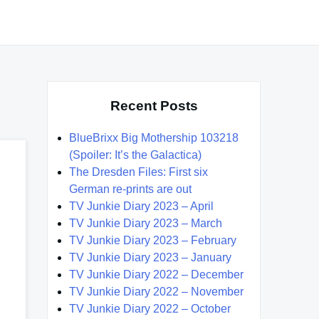
Recent Posts
BlueBrixx Big Mothership 103218
(Spoiler: It’s the Galactica)
The Dresden Files: First six
German re-prints are out
TV Junkie Diary 2023 – April
TV Junkie Diary 2023 – March
TV Junkie Diary 2023 – February
TV Junkie Diary 2023 – January
TV Junkie Diary 2022 – December
TV Junkie Diary 2022 – November
TV Junkie Diary 2022 – October