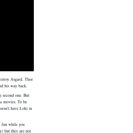
destroy Asgard. Thor
ind his way back.
e second one. But
an
movies. To be
esn’t have Loki in
t fun while you
) but they are not