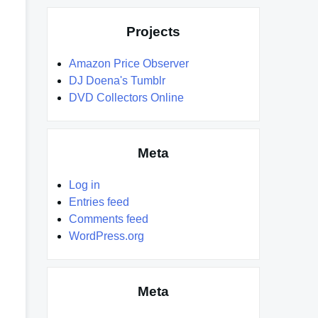
Projects
Amazon Price Observer
DJ Doena's Tumblr
DVD Collectors Online
Meta
Log in
Entries feed
Comments feed
WordPress.org
Meta