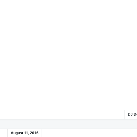
DJ D
August 11, 2016