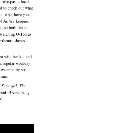
drove past a local
ed to check out what
And what have you:
of
Justice League
.
, so both tickets
watching O-Ton as
y theatre shows
om with her kid and
 a regular workday
 watched by six
time.
f
Supergirl
,
The
vent (
Arrow
being
X
.