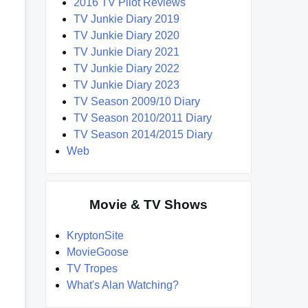
2016 TV Pilot Reviews
TV Junkie Diary 2019
TV Junkie Diary 2020
TV Junkie Diary 2021
TV Junkie Diary 2022
TV Junkie Diary 2023
TV Season 2009/10 Diary
TV Season 2010/2011 Diary
TV Season 2014/2015 Diary
Web
Movie & TV Shows
KryptonSite
MovieGoose
TV Tropes
What's Alan Watching?