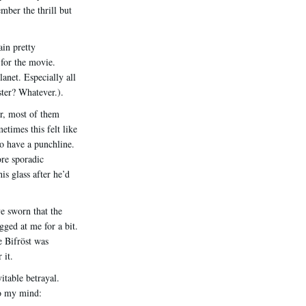
mber the thrill but
ain pretty
 for the movie.
anet. Especially all
ter? Whatever.).
ar, most of them
times this felt like
to have a punchline.
ore sporadic
s glass after he’d
e sworn that the
gged at me for a bit.
e Bifröst was
 it.
itable betrayal.
o my mind: