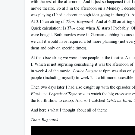
with the rest of the afternoon. And it just so happened that I 
movie theatre. So at 3 in the afternoon on a Monday I decid
was playing (I had a decent enough idea going in though). 
At 3.15 an airing of
Thor: Ragnarok
. And at 6.00 an airing 
Quick calculation: Is
Thor
done when
JL
starts? Probably. OK
were bought. Both movies were in German dubbing because 
we call it would have required a bit more planning (not ever
them and only on specific times).
At the
Thor
airing we were three people in the theatre. A m
I. Which is not suprising considering it was the afternoon of
in week 4 of the movie.
Justice League
at 6pm was also only
people (including myself) in week 2 at a bit more accessible 
Then two days later I had also caught up with the episodes o
Flash
and
Legends of Tomorrow
to watch the big crossover e
the fourth show to cross). And so I watched
Crisis on Earth-
And here’s what I thought about all of them:
Thor: Ragnarok