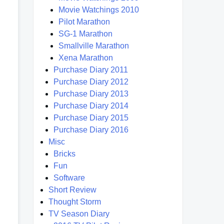
Movie Watchings 2010
Pilot Marathon
SG-1 Marathon
Smallville Marathon
Xena Marathon
Purchase Diary 2011
Purchase Diary 2012
Purchase Diary 2013
Purchase Diary 2014
Purchase Diary 2015
Purchase Diary 2016
Misc
Bricks
Fun
Software
Short Review
Thought Storm
TV Season Diary