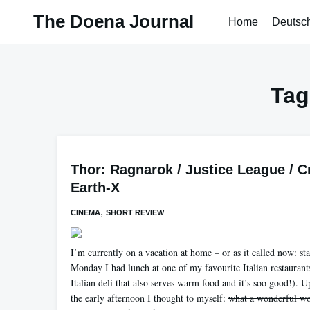
Skip
The Doena Journal
Home
Deutsc
to
content
Tag
Thor: Ragnarok / Justice League / C
Earth-X
,
CINEMA
SHORT REVIEW
I’m currently on a vacation at home – or as it called now: st
Monday I had lunch at one of my favourite Italian restaurants
Italian deli that also serves warm food and it’s soo good!). 
the early afternoon I thought to myself:
what a wonderful wo