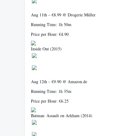
Aug 11th – €8.99 @ Drogerie Müller
Running Time: 1h 50m
Price per Hour: €4.90
Inside Out
(2015)
Aug 12th – €9.90 @ Amazon.de
Running Time: 1h 35m
Price per Hour: €6.25
Batman: Assault on Arkham
(2014)