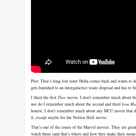
Plot: Thor’s long-lost sister Hella comes back and wants to 
gets banished to an intergalactice waste disposal and has to f
I liked the first
Thor
movie. I don’t remember much about th
nor do I remember much about the second and third
Iron M
honest, I don’t remember much about any MCU movie that do
it, except maybe for the Norton
Hulk
movie.
That’s one of the issues of the Marvel movies. They are grea
watch them (and that’s where and how they make their money