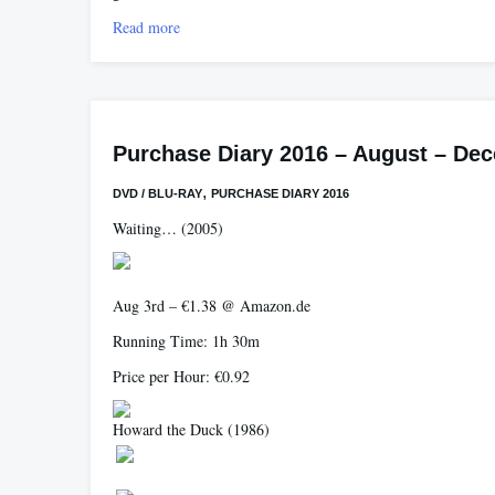
Read more
Purchase Diary 2016 – August – De
,
DVD / BLU-RAY
PURCHASE DIARY 2016
Waiting…
(2005)
Aug 3rd – €1.38 @ Amazon.de
Running Time: 1h 30m
Price per Hour: €0.92
Howard the Duck
(1986)