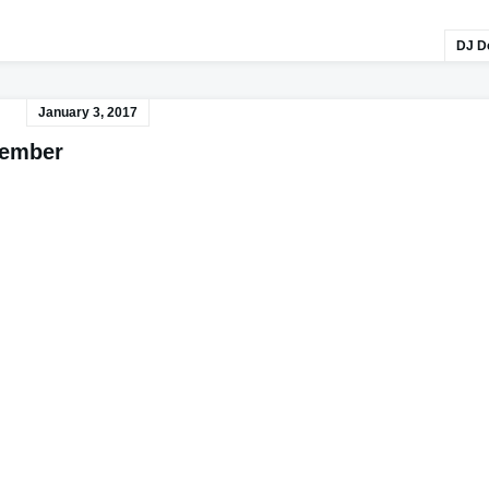
DJ D
January 3, 2017
cember