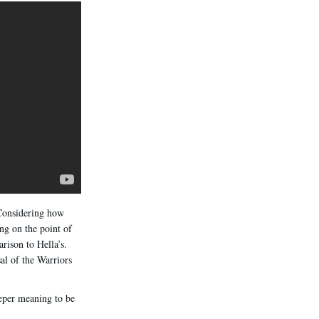
 Considering how
ng on the point of
ison to Hella’s.
al of the Warriors
eeper meaning to be