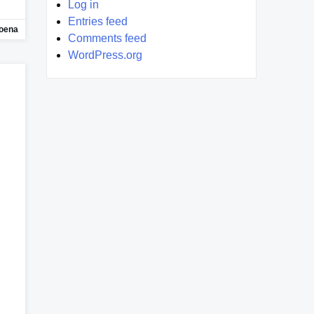
Log in
Entries feed
oena
Comments feed
WordPress.org