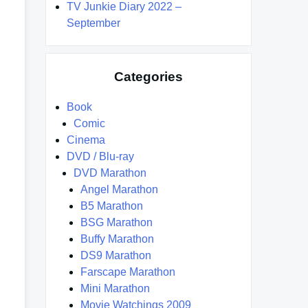
TV Junkie Diary 2022 –
September
Categories
Book
Comic
Cinema
DVD / Blu-ray
DVD Marathon
Angel Marathon
B5 Marathon
BSG Marathon
Buffy Marathon
DS9 Marathon
Farscape Marathon
Mini Marathon
Movie Watchings 2009