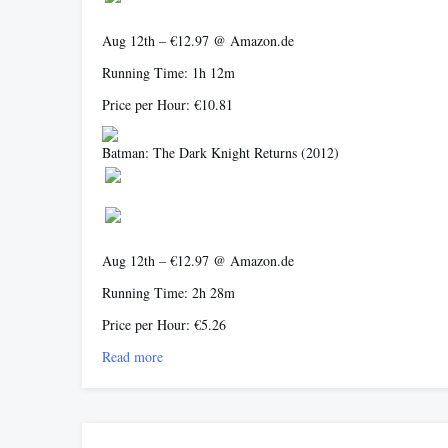
Aug 12th – €12.97 @ Amazon.de
Running Time: 1h 12m
Price per Hour: €10.81
Batman: The Dark Knight Returns
(2012)
Aug 12th – €12.97 @ Amazon.de
Running Time: 2h 28m
Price per Hour: €5.26
Read more