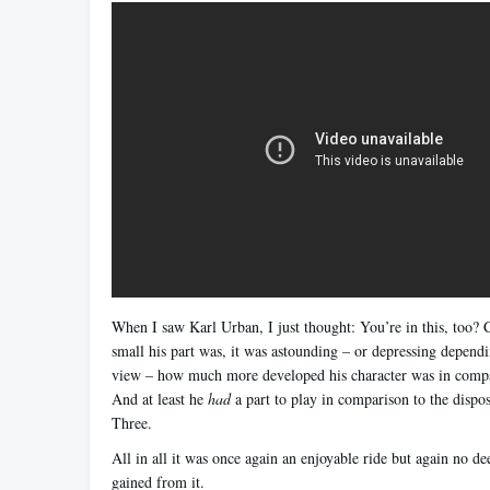
When I saw Karl Urban, I just thought: You’re in this, too?
small his part was, it was astounding – or depressing dependi
view – how much more developed his character was in compar
And at least he
had
a part to play in comparison to the dispos
Three.
All in all it was once again an enjoyable ride but again no d
gained from it.