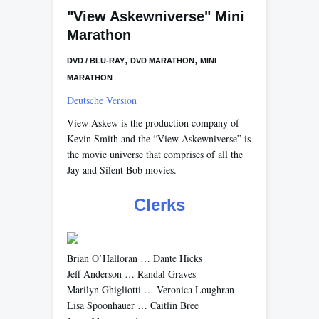
"View Askewniverse" Mini
Marathon
,
,
DVD / BLU-RAY
DVD MARATHON
MINI
MARATHON
Deutsche Version
View Askew is the production company of
Kevin Smith and the “View Askewniverse” is
the movie universe that comprises of all the
Jay and Silent Bob movies.
Clerks
Brian O’Halloran … Dante Hicks
Jeff Anderson … Randal Graves
Marilyn Ghigliotti … Veronica Loughran
Lisa Spoonhauer … Caitlin Bree