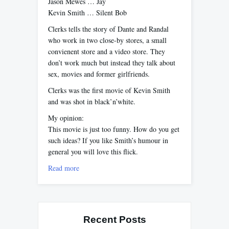
Jason Mewes … Jay
Kevin Smith … Silent Bob
Clerks tells the story of Dante and Randal
who work in two close-by stores, a small
convienent store and a video store. They
don’t work much but instead they talk about
sex, movies and former girlfriends.
Clerks was the first movie of Kevin Smith
and was shot in black’n’white.
My opinion:
This movie is just too funny. How do you get
such ideas? If you like Smith’s humour in
general you will love this flick.
Read more
Recent Posts