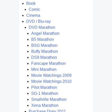
Book
Comic
Cinema
DVD / Blu-ray
DVD Marathon
Angel Marathon
B5 Marathon
BSG Marathon
Buffy Marathon
DS9 Marathon
Farscape Marathon
Mini Marathon
Movie Watchings 2009
Movie Watchings 2010
Pilot Marathon
SG-1 Marathon
Smallville Marathon
Xena Marathon
Purchase Diary 2011