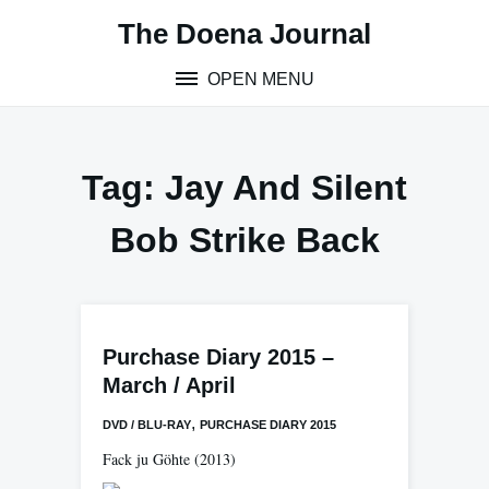
Skip
The Doena Journal
to
content
OPEN MENU
Tag:
Jay And Silent
Bob Strike Back
Purchase Diary 2015 –
March / April
,
DVD / BLU-RAY
PURCHASE DIARY 2015
Fack ju Göhte
(2013)