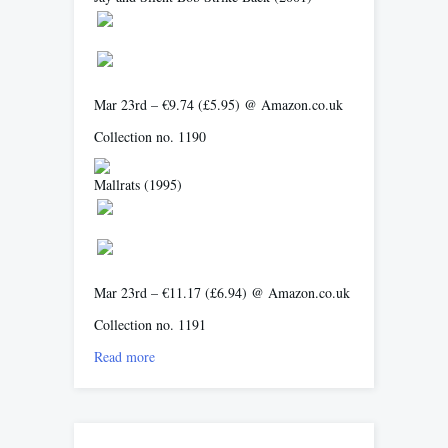
Mar 23rd – €9.74 (£5.95) @ Amazon.co.uk
Collection no. 1190
Mallrats
(1995)
Mar 23rd – €11.17 (£6.94) @ Amazon.co.uk
Collection no. 1191
Read more