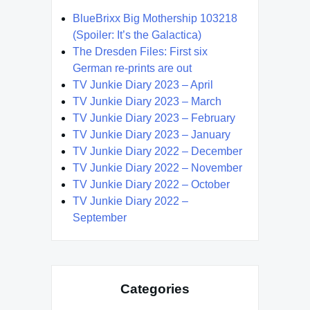
BlueBrixx Big Mothership 103218
(Spoiler: It’s the Galactica)
The Dresden Files: First six
German re-prints are out
TV Junkie Diary 2023 – April
TV Junkie Diary 2023 – March
TV Junkie Diary 2023 – February
TV Junkie Diary 2023 – January
TV Junkie Diary 2022 – December
TV Junkie Diary 2022 – November
TV Junkie Diary 2022 – October
TV Junkie Diary 2022 –
September
Categories