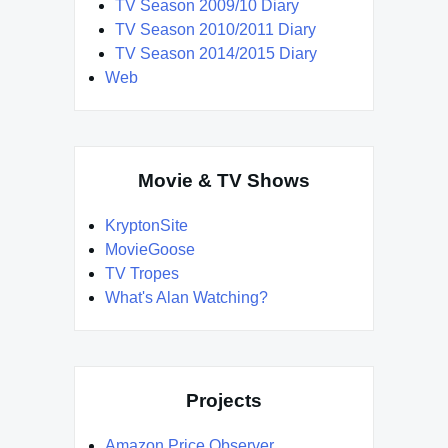
TV Season 2009/10 Diary
TV Season 2010/2011 Diary
TV Season 2014/2015 Diary
Web
Movie & TV Shows
KryptonSite
MovieGoose
TV Tropes
What's Alan Watching?
Projects
Amazon Price Observer