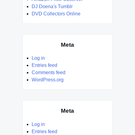
DJ Doena's Tumblr
DVD Collectors Online
Meta
Log in
Entries feed
Comments feed
WordPress.org
Meta
Log in
Entries feed