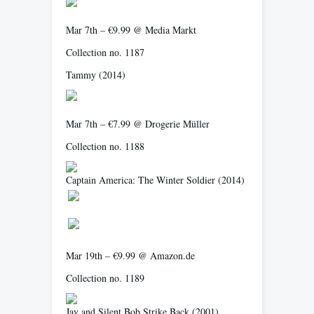
Mar 7th – €9.99 @ Media Markt
Collection no. 1187
Tammy
(2014)
Mar 7th – €7.99 @ Drogerie Müller
Collection no. 1188
Captain America: The Winter Soldier
(2014)
Mar 19th – €9.99 @ Amazon.de
Collection no. 1189
Jay and Silent Bob Strike Back
(2001)