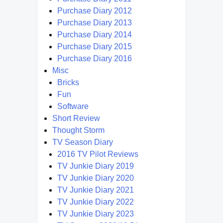
Purchase Diary 2012
Purchase Diary 2013
Purchase Diary 2014
Purchase Diary 2015
Purchase Diary 2016
Misc
Bricks
Fun
Software
Short Review
Thought Storm
TV Season Diary
2016 TV Pilot Reviews
TV Junkie Diary 2019
TV Junkie Diary 2020
TV Junkie Diary 2021
TV Junkie Diary 2022
TV Junkie Diary 2023