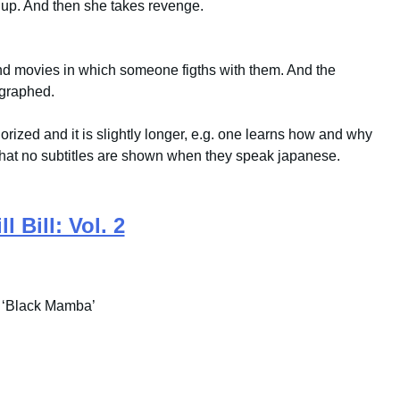
s up. And then she takes revenge.
nd movies in which someone figths with them. And the
ographed.
olorized and it is slightly longer, e.g. one learns how and why
that no subtitles are shown when they speak japanese.
ll Bill: Vol. 2
 ‘Black Mamba’