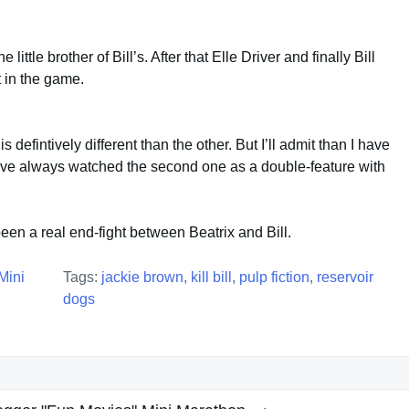
 little brother of Bill’s. After that Elle Driver and finally Bill
 in the game.
is defintively different than the other. But I’ll admit than I have
’ve always watched the second one as a double-feature with
een a real end-fight between Beatrix and Bill.
Mini
Tags:
jackie brown
,
kill bill
,
pulp fiction
,
reservoir
dogs