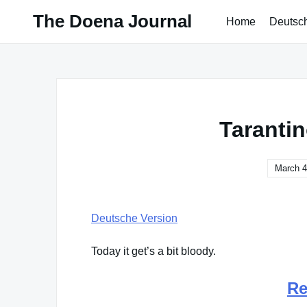
Skip
The Doena Journal
Home
Deutsc
to
content
Taranti
March 4
Deutsche Version
Today it get’s a bit bloody.
Re