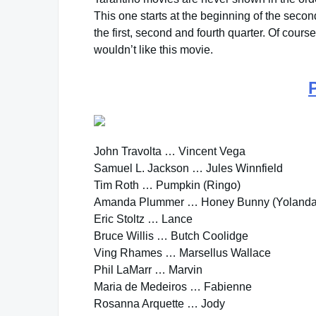
This one starts at the beginning of the second
the first, second and fourth quarter. Of cours
wouldn’t like this movie.
John Travolta … Vincent Vega
Samuel L. Jackson … Jules Winnfield
Tim Roth … Pumpkin (Ringo)
Amanda Plummer … Honey Bunny (Yolanda
Eric Stoltz … Lance
Bruce Willis … Butch Coolidge
Ving Rhames … Marsellus Wallace
Phil LaMarr … Marvin
Maria de Medeiros … Fabienne
Rosanna Arquette … Jody