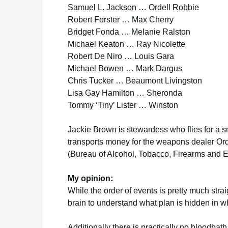
Samuel L. Jackson … Ordell Robbie
Robert Forster … Max Cherry
Bridget Fonda … Melanie Ralston
Michael Keaton … Ray Nicolette
Robert De Niro … Louis Gara
Michael Bowen … Mark Dargus
Chris Tucker … Beaumont Livingston
Lisa Gay Hamilton … Sheronda
Tommy ‘Tiny’ Lister … Winston
Jackie Brown is stewardess who flies for a s
transports money for the weapons dealer Ord
(Bureau of Alcohol, Tobacco, Firearms and E
My opinion:
While the order of events is pretty much str
brain to understand what plan is hidden in wh
Additionally there is practically no bloodbath