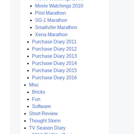
Movie Watchings 2010
Pilot Marathon
SG-1 Marathon
Smallville Marathon
Xena Marathon
Purchase Diary 2011
Purchase Diary 2012
Purchase Diary 2013
Purchase Diary 2014
Purchase Diary 2015
Purchase Diary 2016
Misc
Bricks
Fun
Software
Short Review
Thought Storm
TV Season Diary