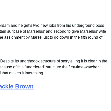
rdam and he get’s two new jobs from his underground boss
ertain suitcase of Marsellus’ and second to give Marsellus’ wife
e assignment by Marsellus: to go down in the fifth round of
Despite its unorthodox structure of storytelling it is clear in the
ause of this “unordered” structure the first-time-watcher
 that makes it interesting.
ackie Brown