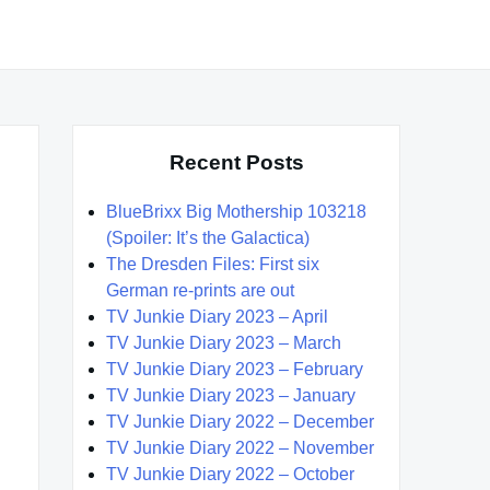
Recent Posts
BlueBrixx Big Mothership 103218
(Spoiler: It’s the Galactica)
The Dresden Files: First six
German re-prints are out
TV Junkie Diary 2023 – April
TV Junkie Diary 2023 – March
TV Junkie Diary 2023 – February
TV Junkie Diary 2023 – January
TV Junkie Diary 2022 – December
TV Junkie Diary 2022 – November
TV Junkie Diary 2022 – October