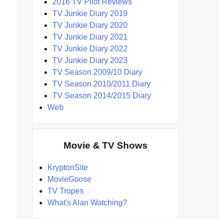
2016 TV Pilot Reviews
TV Junkie Diary 2019
TV Junkie Diary 2020
TV Junkie Diary 2021
TV Junkie Diary 2022
TV Junkie Diary 2023
TV Season 2009/10 Diary
TV Season 2010/2011 Diary
TV Season 2014/2015 Diary
Web
Movie & TV Shows
KryptonSite
MovieGoose
TV Tropes
What's Alan Watching?