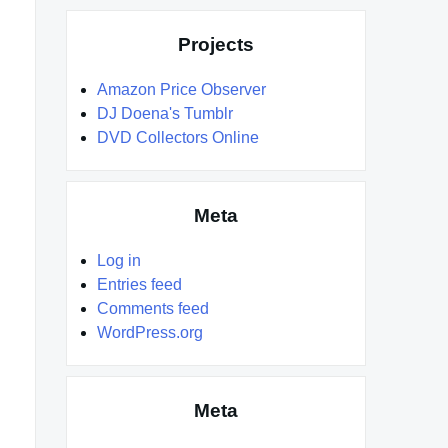
Projects
Amazon Price Observer
DJ Doena's Tumblr
DVD Collectors Online
Meta
Log in
Entries feed
Comments feed
WordPress.org
Meta