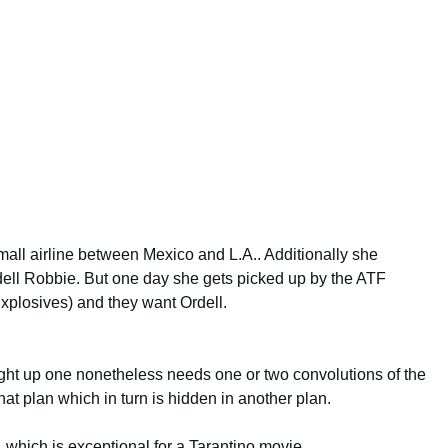
mall airline between Mexico and L.A.. Additionally she
ell Robbie. But one day she gets picked up by the ATF
xplosives) and they want Ordell.
aight up one nonetheless needs one or two convolutions of the
at plan which in turn is hidden in another plan.
, which is exceptional for a Tarantino movie.