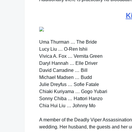
Ki
Uma Thurman … The Bride
Lucy Liu … O-Ren Ishii
Vivica A. Fox … Vernita Green
Daryl Hannah … Elle Driver
David Carradine … Bill
Michael Madsen … Budd
Julie Dreyfus … Sofie Fatale
Chiaki Kuriyama … Gogo Yubari
Sonny Chiba … Hattori Hanzo
Chia Hui Liu … Johnny Mo
A member of the Deadly Viper Assassination
wedding. Her husband, the guests and her unbo