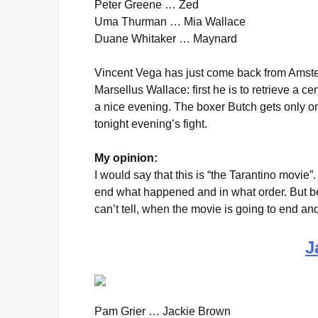
Peter Greene … Zed
Uma Thurman … Mia Wallace
Duane Whitaker … Maynard
Vincent Vega has just come back from Amste
Marsellus Wallace: first he is to retrieve a c
a nice evening. The boxer Butch gets only on
tonight evening’s fight.
My opinion:
I would say that this is “the Tarantino movie”. 
end what happened and in what order. But bec
can’t tell, when the movie is going to end and
J
Pam Grier … Jackie Brown