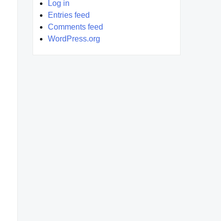
Log in
Entries feed
Comments feed
WordPress.org