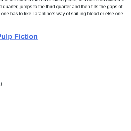
 quarter, jumps to the third quarter and then fills the gaps of
e one has to like Tarantino’s way of spilling blood or else one
Pulp Fiction
)