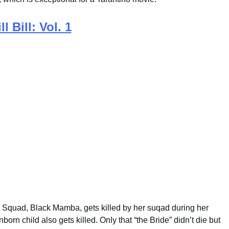
ll Bill: Vol. 1
 Squad, Black Mamba, gets killed by her suqad during her
rn child also gets killed. Only that “the Bride” didn’t die but