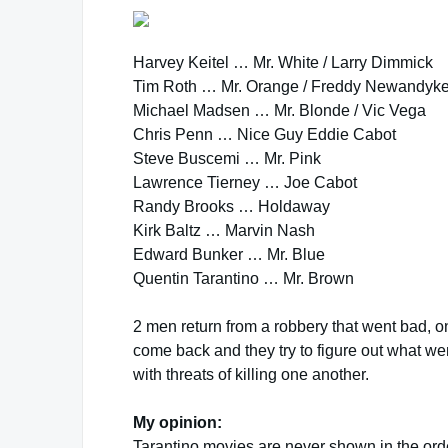
Harvey Keitel … Mr. White / Larry Dimmick
Tim Roth … Mr. Orange / Freddy Newandyk
Michael Madsen … Mr. Blonde / Vic Vega
Chris Penn … Nice Guy Eddie Cabot
Steve Buscemi … Mr. Pink
Lawrence Tierney … Joe Cabot
Randy Brooks … Holdaway
Kirk Baltz … Marvin Nash
Edward Bunker … Mr. Blue
Quentin Tarantino … Mr. Brown
2 men return from a robbery that went bad, o
come back and they try to figure out what we
with threats of killing one another.
My opinion:
Tarantino movies are never shown in the order