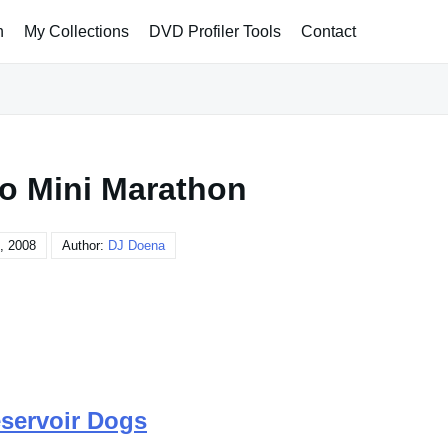
h
My Collections
DVD Profiler Tools
Contact
no Mini Marathon
, 2008
Author:
DJ Doena
servoir Dogs