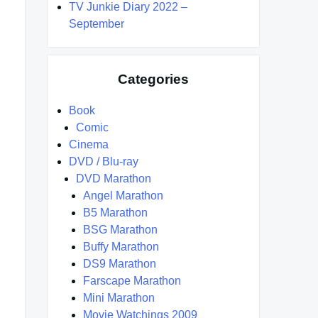
TV Junkie Diary 2022 –
September
Categories
Book
Comic
Cinema
DVD / Blu-ray
DVD Marathon
Angel Marathon
B5 Marathon
BSG Marathon
Buffy Marathon
DS9 Marathon
Farscape Marathon
Mini Marathon
Movie Watchings 2009