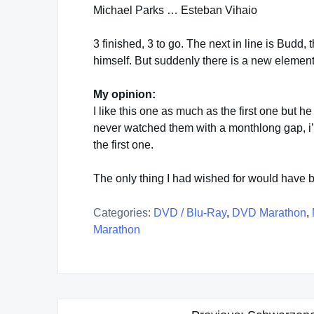
Michael Parks … Esteban Vihaio
3 finished, 3 to go. The next in line is Budd, the
himself. But suddenly there is a new element
My opinion:
I like this one as much as the first one but he 
never watched them with a monthlong gap, i
the first one.
The only thing I had wished for would have b
Categories:
DVD / Blu-Ray
,
DVD Marathon
,
Marathon
Post