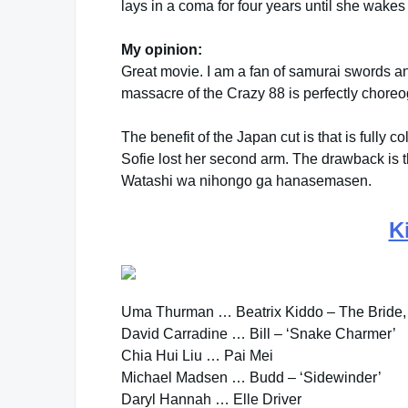
lays in a coma for four years until she wake
My opinion:
Great movie. I am a fan of samurai swords a
massacre of the Crazy 88 is perfectly chore
The benefit of the Japan cut is that is fully c
Sofie lost her second arm. The drawback is 
Watashi wa nihongo ga hanasemasen.
Ki
Uma Thurman … Beatrix Kiddo – The Bride,
David Carradine … Bill – ‘Snake Charmer’
Chia Hui Liu … Pai Mei
Michael Madsen … Budd – ‘Sidewinder’
Daryl Hannah … Elle Driver