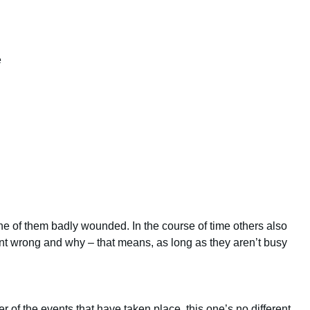
e
ne of them badly wounded. In the course of time others also
nt wrong and why – that means, as long as they aren’t busy
 of the events that have taken place, this one’s no different.