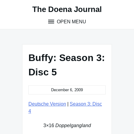
Skip
The Doena Journal
to
content
OPEN MENU
Buffy: Season 3:
Disc 5
December 6, 2009
Deutsche Version
|
Season 3: Disc
4
3×16
Doppelgangland