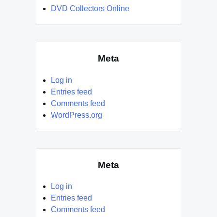
DVD Collectors Online
Meta
Log in
Entries feed
Comments feed
WordPress.org
Meta
Log in
Entries feed
Comments feed