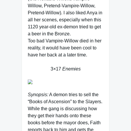
Willow, Pretend-Vampire-Willow,
Pretend-Willow). I also liked Anya in
all her scenes, especially when this
1120 year-old ex-demon tried to get
a beer in the Bronze.
Too bad Vampire-Willow died in her
reality, it would have been cool to
have her back at a later time.
3×17
Enemies
Synopsis:
A demon tries to sell the
“Books of Ascension” to the Slayers.
While the gang is discussing how
they get their hands onto these
books before the mayor does, Faith
reports back to him and gets the