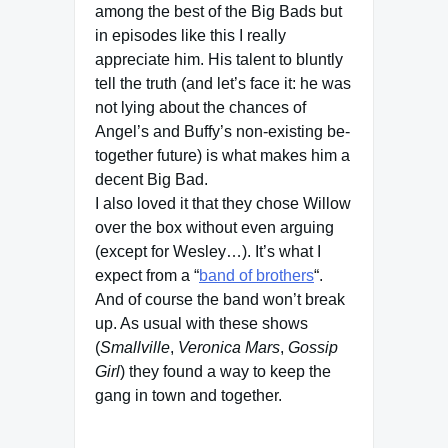
among the best of the Big Bads but
in episodes like this I really
appreciate him. His talent to bluntly
tell the truth (and let’s face it: he was
not lying about the chances of
Angel’s and Buffy’s non-existing be-
together future) is what makes him a
decent Big Bad.
I also loved it that they chose Willow
over the box without even arguing
(except for Wesley…). It’s what I
expect from a “
band of brothers
“.
And of course the band won’t break
up. As usual with these shows
(
Smallville
,
Veronica Mars
,
Gossip
Girl
) they found a way to keep the
gang in town and together.