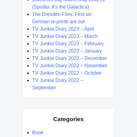
(Spoiler: It’s the Galactica)
The Dresden Files: First six
German re-prints are out
TV Junkie Diary 2023 – April
TV Junkie Diary 2023 – March
TV Junkie Diary 2023 – February
TV Junkie Diary 2023 – January
TV Junkie Diary 2022 – December
TV Junkie Diary 2022 – November
TV Junkie Diary 2022 – October
TV Junkie Diary 2022 –
September
Categories
Book