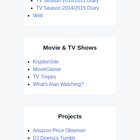
TV Season 2010/2011 Diary
TV Season 2014/2015 Diary
Web
Movie & TV Shows
KryptonSite
MovieGoose
TV Tropes
What's Alan Watching?
Projects
Amazon Price Observer
DJ Doena's Tumblr