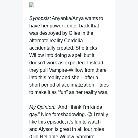
Synopsis:
Anyanka/Anya wants to
have her power center back that
was destroyed by Giles in the
alternate reality Cordelia
accidentally created. She tricks
Willow into doing a spell but it
doesn’t work as expected. Instead
they pull Vampire-Willow from there
into this reality and she – after a
short period of acclimatization – tries
to make it as “fun” as her reality was.
My Opinion:
“And I think I’m kinda
gay.” Nice foreshadowing. 😉 I really
like this episode, it’s fun to watch
and Alyson is great in all four roles
(
Old Reliable
Willow, Vampire-