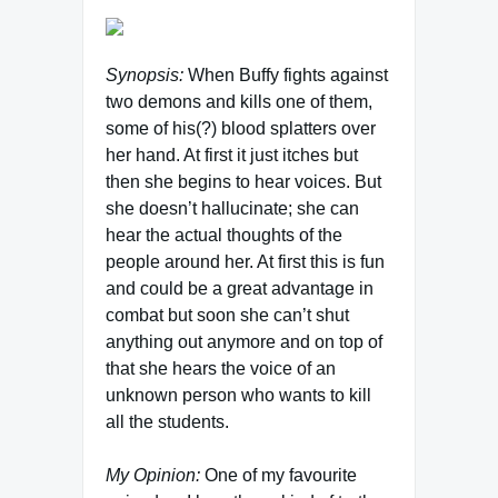
Synopsis:
When Buffy fights against
two demons and kills one of them,
some of his(?) blood splatters over
her hand. At first it just itches but
then she begins to hear voices. But
she doesn’t hallucinate; she can
hear the actual thoughts of the
people around her. At first this is fun
and could be a great advantage in
combat but soon she can’t shut
anything out anymore and on top of
that she hears the voice of an
unknown person who wants to kill
all the students.
My Opinion:
One of my favourite