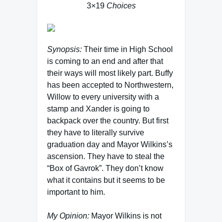
3×19
Choices
Synopsis:
Their time in High School
is coming to an end and after that
their ways will most likely part. Buffy
has been accepted to Northwestern,
Willow to every university with a
stamp and Xander is going to
backpack over the country. But first
they have to literally survive
graduation day and Mayor Wilkins’s
ascension. They have to steal the
“Box of Gavrok”. They don’t know
what it contains but it seems to be
important to him.
My Opinion:
Mayor Wilkins is not