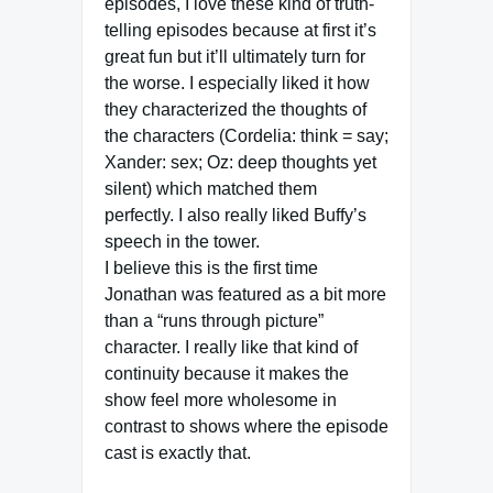
episodes, I love these kind of truth-
telling episodes because at first it’s
great fun but it’ll ultimately turn for
the worse. I especially liked it how
they characterized the thoughts of
the characters (Cordelia: think = say;
Xander: sex; Oz: deep thoughts yet
silent) which matched them
perfectly. I also really liked Buffy’s
speech in the tower.
I believe this is the first time
Jonathan was featured as a bit more
than a “runs through picture”
character. I really like that kind of
continuity because it makes the
show feel more wholesome in
contrast to shows where the episode
cast is exactly that.