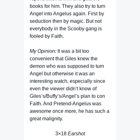
books for him. They also try to turn
Angel into Angelus again. First by
seduction then by magic. But not
everybody in the Scooby gang is
fooled by Faith.
My Opinion:
It was a bit too
convenient that Giles knew the
demon who was supposed to turn
Angel but otherwise it was an
interesting watch, especially since
even the viewer didn’t know of
Giles’s/Buffy’s/Angel’s plan to con
Faith. And Pretend-Angelus was
awesome once more, he has such a
great malignity.
3×18
Earshot