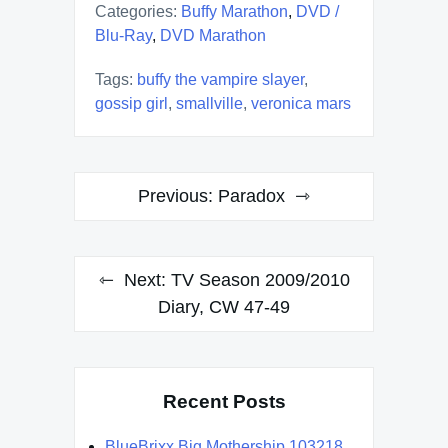
Categories:
Buffy Marathon
,
DVD /
Blu-Ray
,
DVD Marathon
Tags:
buffy the vampire slayer
,
gossip girl
,
smallville
,
veronica mars
Post
Previous:
Paradox
navigation
Next:
TV Season 2009/2010
Diary, CW 47-49
Recent Posts
BlueBrixx Big Mothership 103218