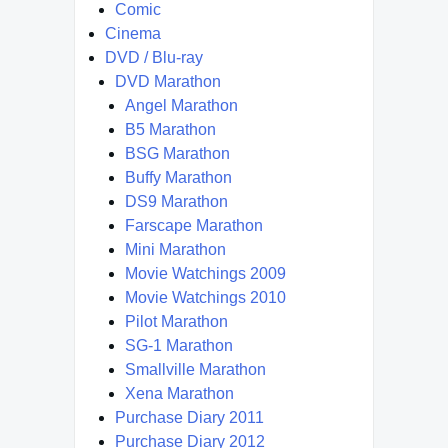
Comic
Cinema
DVD / Blu-ray
DVD Marathon
Angel Marathon
B5 Marathon
BSG Marathon
Buffy Marathon
DS9 Marathon
Farscape Marathon
Mini Marathon
Movie Watchings 2009
Movie Watchings 2010
Pilot Marathon
SG-1 Marathon
Smallville Marathon
Xena Marathon
Purchase Diary 2011
Purchase Diary 2012