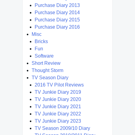
Purchase Diary 2013
Purchase Diary 2014
Purchase Diary 2015
Purchase Diary 2016
Misc
Bricks
Fun
Software
Short Review
Thought Storm
TV Season Diary
2016 TV Pilot Reviews
TV Junkie Diary 2019
TV Junkie Diary 2020
TV Junkie Diary 2021
TV Junkie Diary 2022
TV Junkie Diary 2023
TV Season 2009/10 Diary