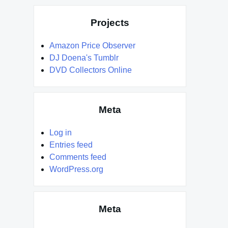
Projects
Amazon Price Observer
DJ Doena's Tumblr
DVD Collectors Online
Meta
Log in
Entries feed
Comments feed
WordPress.org
Meta