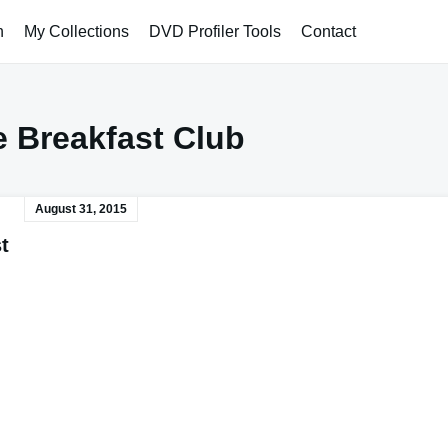
h
My Collections
DVD Profiler Tools
Contact
 Breakfast Club
August 31, 2015
t