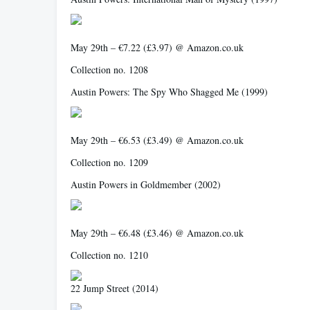
May 29th – €7.22 (£3.97) @ Amazon.co.uk
Collection no. 1208
Austin Powers: The Spy Who Shagged Me
(1999)
May 29th – €6.53 (£3.49) @ Amazon.co.uk
Collection no. 1209
Austin Powers in Goldmember
(2002)
May 29th – €6.48 (£3.46) @ Amazon.co.uk
Collection no. 1210
22 Jump Street
(2014)