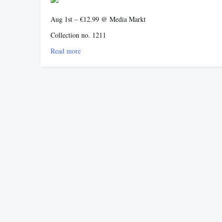
Aug 1st – €12.99 @ Media Markt
Collection no. 1211
Read more