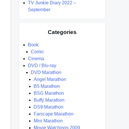
TV Junkie Diary 2022 –
September
Categories
Book
Comic
Cinema
DVD / Blu-ray
DVD Marathon
Angel Marathon
B5 Marathon
BSG Marathon
Buffy Marathon
DS9 Marathon
Farscape Marathon
Mini Marathon
Movie Watchings 2009