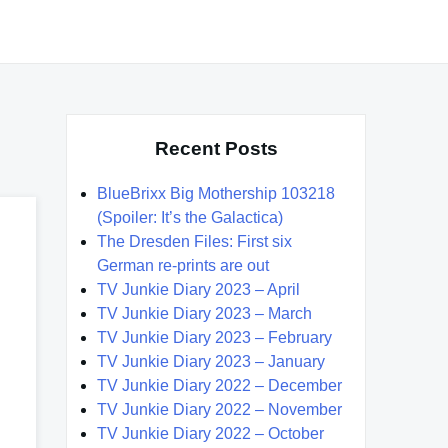
Recent Posts
BlueBrixx Big Mothership 103218
(Spoiler: It’s the Galactica)
The Dresden Files: First six
German re-prints are out
TV Junkie Diary 2023 – April
TV Junkie Diary 2023 – March
TV Junkie Diary 2023 – February
TV Junkie Diary 2023 – January
TV Junkie Diary 2022 – December
TV Junkie Diary 2022 – November
TV Junkie Diary 2022 – October