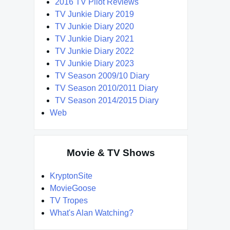
2016 TV Pilot Reviews
TV Junkie Diary 2019
TV Junkie Diary 2020
TV Junkie Diary 2021
TV Junkie Diary 2022
TV Junkie Diary 2023
TV Season 2009/10 Diary
TV Season 2010/2011 Diary
TV Season 2014/2015 Diary
Web
Movie & TV Shows
KryptonSite
MovieGoose
TV Tropes
What's Alan Watching?