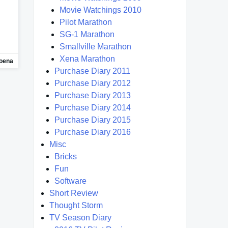
Movie Watchings 2010
Pilot Marathon
SG-1 Marathon
Smallville Marathon
Xena Marathon
oena
Purchase Diary 2011
Purchase Diary 2012
Purchase Diary 2013
Purchase Diary 2014
Purchase Diary 2015
Purchase Diary 2016
Misc
Bricks
Fun
Software
Short Review
Thought Storm
TV Season Diary