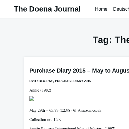
Skip
The Doena Journal
Home
Deutsc
to
content
Tag:
The
Purchase Diary 2015 – May to Augus
,
DVD / BLU-RAY
PURCHASE DIARY 2015
Annie
(1982)
May 29th – €5.79 (£2.98) @ Amazon.co.uk
Collection no. 1207
Austin Powers: International Man of Mystery
(1997)