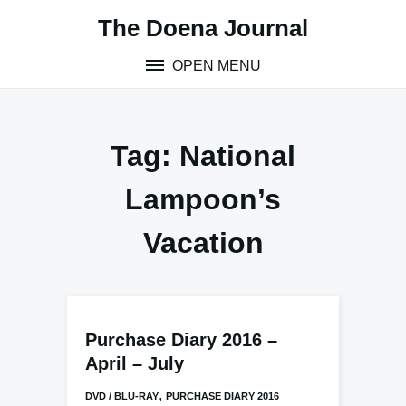
Skip
The Doena Journal
to
content
OPEN MENU
Tag:
National
Lampoon’s
Vacation
Purchase Diary 2016 –
April – July
,
DVD / BLU-RAY
PURCHASE DIARY 2016