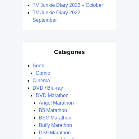
TV Junkie Diary 2022 – October
TV Junkie Diary 2022 –
September
Categories
Book
Comic
Cinema
DVD / Blu-ray
DVD Marathon
Angel Marathon
B5 Marathon
BSG Marathon
Buffy Marathon
DS9 Marathon