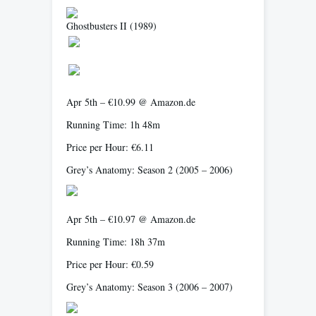
Ghostbusters II
(1989)
Apr 5th – €10.99 @ Amazon.de
Running Time: 1h 48m
Price per Hour: €6.11
Grey’s Anatomy: Season 2
(2005 – 2006)
Apr 5th – €10.97 @ Amazon.de
Running Time: 18h 37m
Price per Hour: €0.59
Grey’s Anatomy: Season 3
(2006 – 2007)