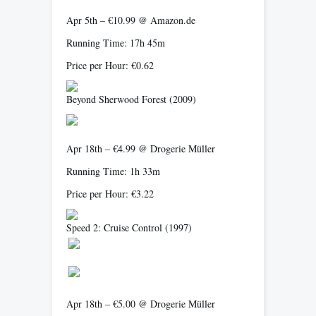
Apr 5th – €10.99 @ Amazon.de
Running Time: 17h 45m
Price per Hour: €0.62
Beyond Sherwood Forest
(2009)
Apr 18th – €4.99 @ Drogerie Müller
Running Time: 1h 33m
Price per Hour: €3.22
Speed 2: Cruise Control
(1997)
Apr 18th – €5.00 @ Drogerie Müller