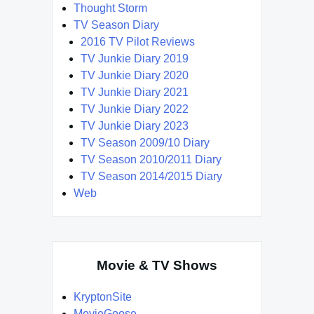
Thought Storm
TV Season Diary
2016 TV Pilot Reviews
TV Junkie Diary 2019
TV Junkie Diary 2020
TV Junkie Diary 2021
TV Junkie Diary 2022
TV Junkie Diary 2023
TV Season 2009/10 Diary
TV Season 2010/2011 Diary
TV Season 2014/2015 Diary
Web
Movie & TV Shows
KryptonSite
MovieGoose