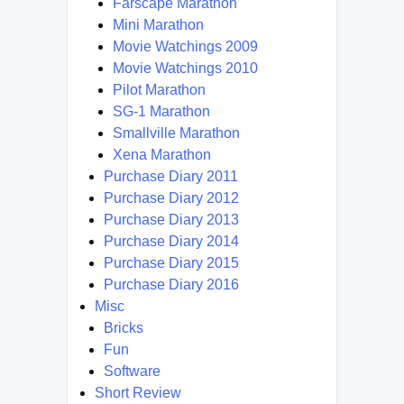
Farscape Marathon
Mini Marathon
Movie Watchings 2009
Movie Watchings 2010
Pilot Marathon
SG-1 Marathon
Smallville Marathon
Xena Marathon
Purchase Diary 2011
Purchase Diary 2012
Purchase Diary 2013
Purchase Diary 2014
Purchase Diary 2015
Purchase Diary 2016
Misc
Bricks
Fun
Software
Short Review