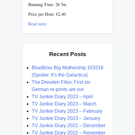
Running Time: 2h 5m
Price per Hour: €2.40
Read more
Recent Posts
BlueBrixx Big Mothership 103218
(Spoiler: It’s the Galactica)
The Dresden Files: First six
German re-prints are out
TV Junkie Diary 2023 – April
TV Junkie Diary 2023 – March
TV Junkie Diary 2023 – February
TV Junkie Diary 2023 – January
TV Junkie Diary 2022 – December
TV Junkie Diary 2022 – November