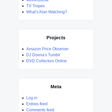
TV Tropes
What's Alan Watching?
Projects
Amazon Price Observer
DJ Doena's Tumblr
DVD Collectors Online
Meta
Log in
Entries feed
Comments feed