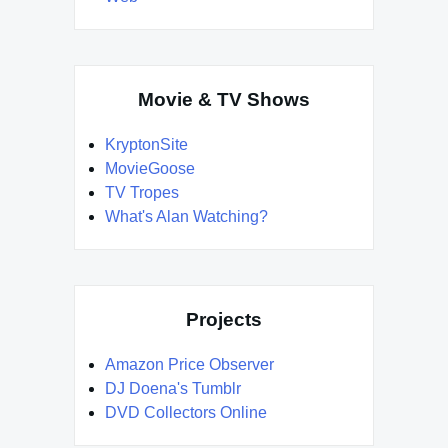
Movie & TV Shows
KryptonSite
MovieGoose
TV Tropes
What's Alan Watching?
Projects
Amazon Price Observer
DJ Doena's Tumblr
DVD Collectors Online