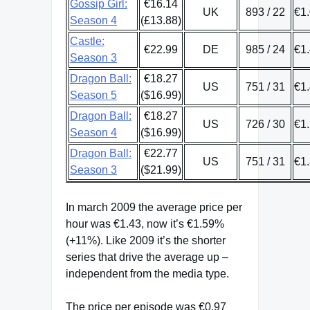
Gossip Girl:
€16.14
UK
893 / 22
€1
Season 4
(£13.88)
Castle:
€22.99
DE
985 / 24
€1
Season 3
Dragon Ball:
€18.27
US
751 / 31
€1
Season 5
($16.99)
Dragon Ball:
€18.27
US
726 / 30
€1
Season 4
($16.99)
Dragon Ball:
€22.77
US
751 / 31
€1
Season 3
($21.99)
In march 2009 the average price per
hour was €1.43, now it’s €1.59%
(+11%). Like 2009 it’s the shorter
series that drive the average up –
independent from the media type.
The price per episode was €0.97