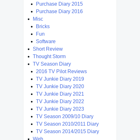
Purchase Diary 2015
Purchase Diary 2016
Misc
Bricks
Fun
Software
Short Review
Thought Storm
TV Season Diary
2016 TV Pilot Reviews
TV Junkie Diary 2019
TV Junkie Diary 2020
TV Junkie Diary 2021
TV Junkie Diary 2022
TV Junkie Diary 2023
TV Season 2009/10 Diary
TV Season 2010/2011 Diary
TV Season 2014/2015 Diary
Web