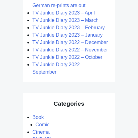
German re-prints are out
TV Junkie Diary 2023 – April
TV Junkie Diary 2023 – March
TV Junkie Diary 2023 – February
TV Junkie Diary 2023 – January
TV Junkie Diary 2022 – December
TV Junkie Diary 2022 – November
TV Junkie Diary 2022 – October
TV Junkie Diary 2022 –
September
Categories
Book
Comic
Cinema