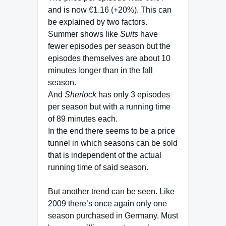
and is now €1.16 (+20%). This can
be explained by two factors.
Summer shows like
Suits
have
fewer episodes per season but the
episodes themselves are about 10
minutes longer than in the fall
season.
And
Sherlock
has only 3 episodes
per season but with a running time
of 89 minutes each.
In the end there seems to be a price
tunnel in which seasons can be sold
that is independent of the actual
running time of said season.
But another trend can be seen. Like
2009 there’s once again only one
season purchased in Germany. Must