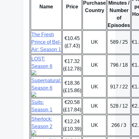
Purchase
Minutes /
Name
Price
p
Country
Number
Ho
of
Episodes
The Fresh
€10.45
Prince of Bel-
UK
589 / 25
€1
(£7.43)
Air: Season 1
LOST:
€17.32
UK
796 / 18
€1
Season 6
(£12.78)
Supernatural:
€18.36
UK
917 / 22
€1
Season 6
(£15.86)
Suits:
€20.58
UK
528 / 12
€2
Season 1
(£17.84)
Sherlock:
€12.24
UK
266 / 3
€2
Season 2
(£10.39)