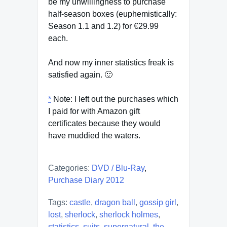
be my unwillingness to purchase
half-season boxes (euphemistically:
Season 1.1 and 1.2) for €29.99
each.
And now my inner statistics freak is
satisfied again. 🙂
*
Note: I left out the purchases which
I paid for with Amazon gift
certificates because they would
have muddied the waters.
Categories:
DVD / Blu-Ray
,
Purchase Diary 2012
Tags:
castle
,
dragon ball
,
gossip girl
,
lost
,
sherlock
,
sherlock holmes
,
statistics
,
suits
,
supernatural
,
the