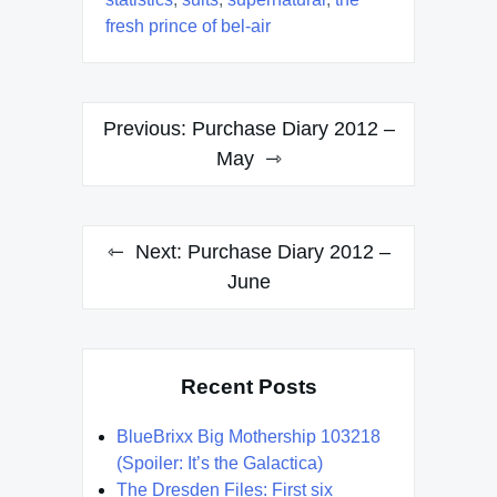
fresh prince of bel-air
Post
Previous:
Purchase Diary 2012 –
navigation
May
Next:
Purchase Diary 2012 –
June
Recent Posts
BlueBrixx Big Mothership 103218
(Spoiler: It’s the Galactica)
The Dresden Files: First six