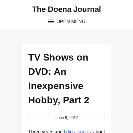
Skip
The Doena Journal
to
content
OPEN MENU
TV Shows on
DVD: An
Inexpensive
Hobby, Part 2
June 9, 2012
Three years ago
I did a survey
about