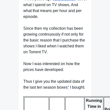
what I spend on TV shows. And
what that means per hour and per
episode.
Since then my collection has been
growing continuously if not only for
the basic reason that I purchase the
shows I liked when I watched them
on Torrent TV.
Now I was interested on how the
prices have developed.
Thus I give you the updated data of
the last ten season boxes
*
I bought:
Running
Time in
Pr