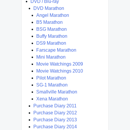
DVD / Blu-ray
DVD Marathon
Angel Marathon
B5 Marathon
BSG Marathon
Buffy Marathon
DS9 Marathon
Farscape Marathon
Mini Marathon
Movie Watchings 2009
Movie Watchings 2010
Pilot Marathon
SG-1 Marathon
Smallville Marathon
Xena Marathon
Purchase Diary 2011
Purchase Diary 2012
Purchase Diary 2013
Purchase Diary 2014