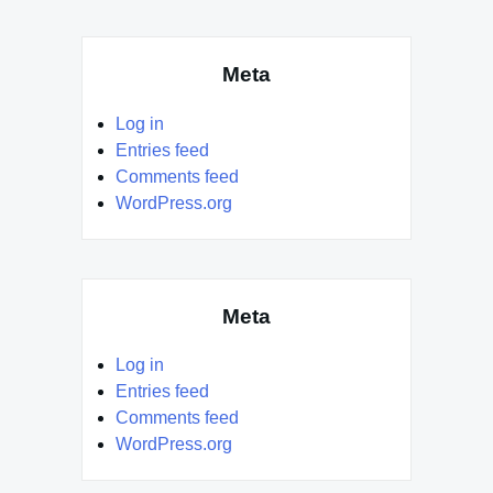
Meta
Log in
Entries feed
Comments feed
WordPress.org
Meta
Log in
Entries feed
Comments feed
WordPress.org