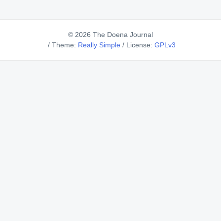
© 2026 The Doena Journal
/
Theme:
Really Simple
/
License:
GPLv3