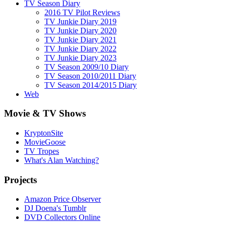
TV Season Diary
2016 TV Pilot Reviews
TV Junkie Diary 2019
TV Junkie Diary 2020
TV Junkie Diary 2021
TV Junkie Diary 2022
TV Junkie Diary 2023
TV Season 2009/10 Diary
TV Season 2010/2011 Diary
TV Season 2014/2015 Diary
Web
Movie & TV Shows
KryptonSite
MovieGoose
TV Tropes
What's Alan Watching?
Projects
Amazon Price Observer
DJ Doena's Tumblr
DVD Collectors Online