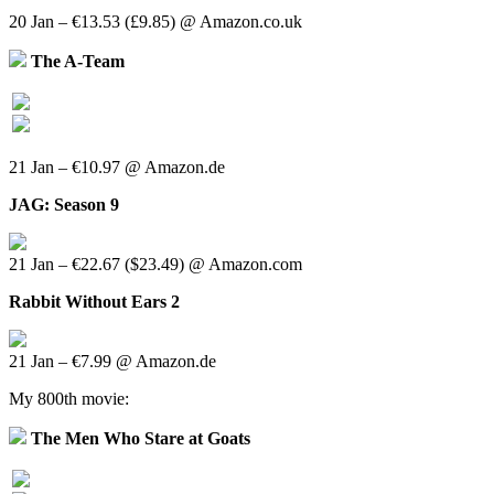
20 Jan – €13.53 (£9.85) @ Amazon.co.uk
The A-Team
21 Jan – €10.97 @ Amazon.de
JAG: Season 9
21 Jan – €22.67 ($23.49) @ Amazon.com
Rabbit Without Ears 2
21 Jan – €7.99 @ Amazon.de
My 800th movie:
The Men Who Stare at Goats