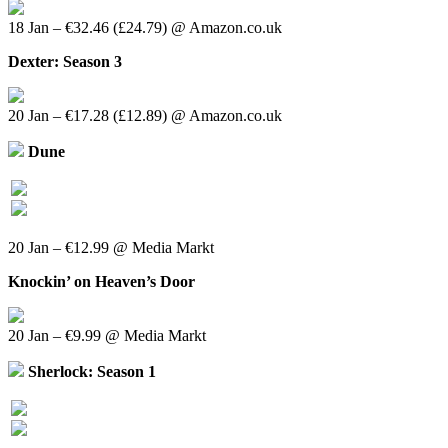
18 Jan – €32.46 (£24.79) @ Amazon.co.uk
Dexter: Season 3
20 Jan – €17.28 (£12.89) @ Amazon.co.uk
Dune
20 Jan – €12.99 @ Media Markt
Knockin’ on Heaven’s Door
20 Jan – €9.99 @ Media Markt
Sherlock: Season 1