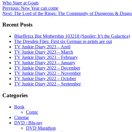
Who Stare at Goats
Post
Previous:
New Year can come
Next:
The Lord of the Rings: The Community of Dungeons & Drago
navigation
Recent Posts
BlueBrixx Big Mothership 103218 (Spoiler: It’s the Galactica)
The Dresden Files: First six German re-prints are out
TV Junkie Diary 2023 – April
TV Junkie Diary 2023 – March
TV Junkie Diary 2023 – February
TV Junkie Diary 2023 – January
TV Junkie Diary 2022 – December
TV Junkie Diary 2022 – November
TV Junkie Diary 2022 – October
TV Junkie Diary 2022 – September
Categories
Book
Comic
Cinema
DVD / Blu-ray
DVD Marathon