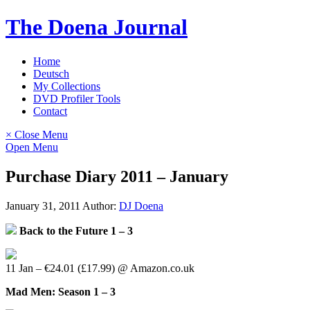
Skip
The Doena Journal
to
content
Home
Deutsch
My Collections
DVD Profiler Tools
Contact
× Close Menu
Open Menu
Purchase Diary 2011 – January
January 31, 2011
Author:
DJ Doena
Back to the Future 1 – 3
11 Jan – €24.01 (£17.99) @ Amazon.co.uk
Mad Men: Season 1 – 3