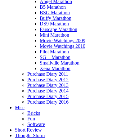
Angel Marathon
B5 Marathon
BSG Marathon
Buffy Marathon
DS9 Marathon
Farscape Marathon
Mini Marathon
Movie Watchings 2009
Movie Watchings 2010
Pilot Marathon
SG-1 Marathon
Smallville Marathon
Xena Marathon
Purchase Diary 2011
Purchase Diary 2012
Purchase Diary 2013
Purchase Diary 2014
Purchase Diary 2015
Purchase Diary 2016
Misc
Bricks
Fun
Software
Short Review
Thought Storm