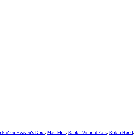
ckin' on Heaven's Door
,
Mad Men
,
Rabbit Without Ears
,
Robin Hood