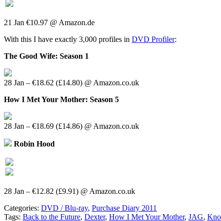
21 Jan €10.97 @ Amazon.de
With this I have exactly 3,000 profiles in
DVD Profiler
:
The Good Wife: Season 1
28 Jan – €18.62 (£14.80) @ Amazon.co.uk
How I Met Your Mother: Season 5
28 Jan – €18.69 (£14.86) @ Amazon.co.uk
Robin Hood
28 Jan – €12.82 (£9.91) @ Amazon.co.uk
Categories:
DVD / Blu-ray
,
Purchase Diary 2011
Tags:
Back to the Future
,
Dexter
,
How I Met Your Mother
,
JAG
,
Kno