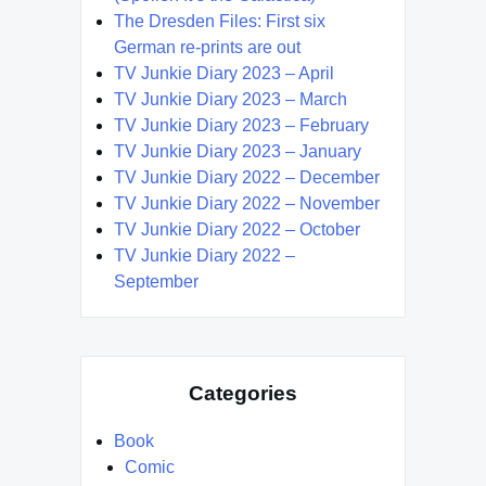
The Dresden Files: First six
German re-prints are out
TV Junkie Diary 2023 – April
TV Junkie Diary 2023 – March
TV Junkie Diary 2023 – February
TV Junkie Diary 2023 – January
TV Junkie Diary 2022 – December
TV Junkie Diary 2022 – November
TV Junkie Diary 2022 – October
TV Junkie Diary 2022 –
September
Categories
Book
Comic