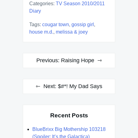
Categories:
TV Season 2010/2011
Diary
Tags:
cougar town
,
gossip girl
,
house m.d.
,
melissa & joey
Post
Previous:
Raising Hope
navigation
Next:
$#*! My Dad Says
Recent Posts
BlueBrixx Big Mothership 103218
(Spoiler: It’s the Galactica)