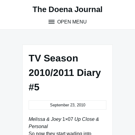
Skip
The Doena Journal
to
content
OPEN MENU
TV Season
2010/2011 Diary
#5
September 23, 2010
Melissa & Joey
1×07
Up Close &
Personal
So now they start wading into