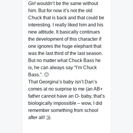
Girl
wouldn’t be the same without
him. But for now it’s not the old
Chuck that is back and that could be
interesting. I really liked him and his
new attitude. It basically continues
the development of this character if
one ignores the huge elephant that
was the last third of the last season.
But no matter what Chuck Bass he
is, he can always say “I’m Chuck
Bass.”. 🙂
That Georgina’s baby isn’t Dan’s
comes at no surprise to me (an AB+
father cannot have an O- baby, that’s
biologically impossible – wow, I did
remember something from school
after all! ;)).