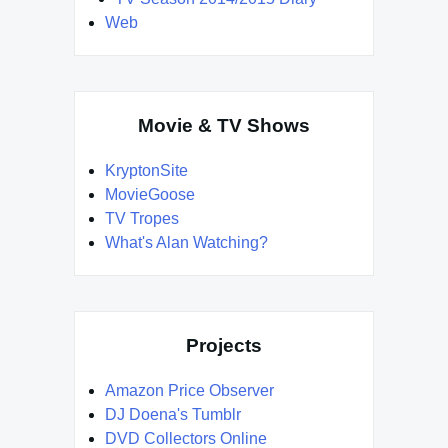
Web
Movie & TV Shows
KryptonSite
MovieGoose
TV Tropes
What's Alan Watching?
Projects
Amazon Price Observer
DJ Doena's Tumblr
DVD Collectors Online