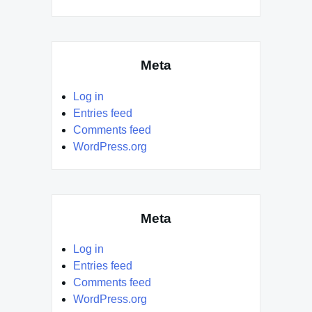
Meta
Log in
Entries feed
Comments feed
WordPress.org
Meta
Log in
Entries feed
Comments feed
WordPress.org