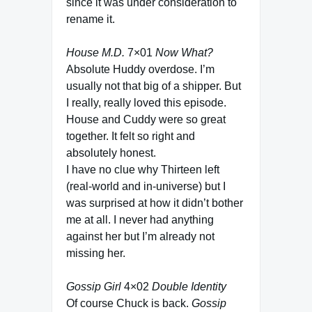
since it was under consideration to
rename it.
House M.D.
7×01
Now What?
Absolute Huddy overdose. I’m
usually not that big of a shipper. But
I really, really loved this episode.
House and Cuddy were so great
together. It felt so right and
absolutely honest.
I have no clue why Thirteen left
(real-world and in-universe) but I
was surprised at how it didn’t bother
me at all. I never had anything
against her but I’m already not
missing her.
Gossip Girl
4×02
Double Identity
Of course Chuck is back.
Gossip