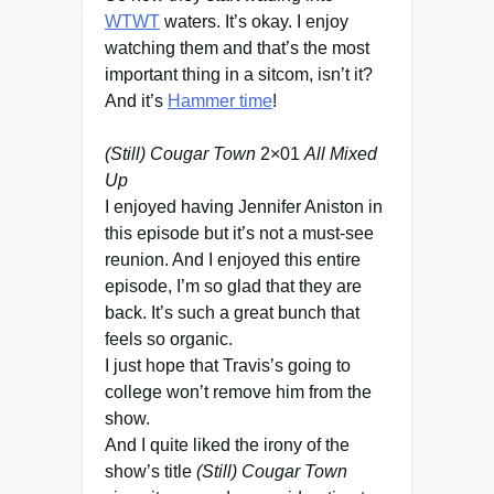
WTWT
waters. It’s okay. I enjoy
watching them and that’s the most
important thing in a sitcom, isn’t it?
And it’s
Hammer time
!
(Still) Cougar Town
2×01
All Mixed
Up
I enjoyed having Jennifer Aniston in
this episode but it’s not a must-see
reunion. And I enjoyed this entire
episode, I’m so glad that they are
back. It’s such a great bunch that
feels so organic.
I just hope that Travis’s going to
college won’t remove him from the
show.
And I quite liked the irony of the
show’s title
(Still) Cougar Town