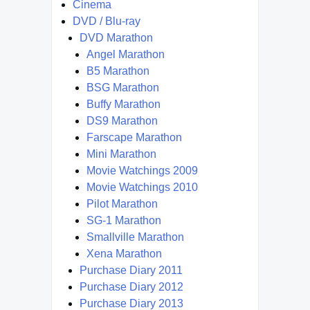
Cinema
DVD / Blu-ray
DVD Marathon
Angel Marathon
B5 Marathon
BSG Marathon
Buffy Marathon
DS9 Marathon
Farscape Marathon
Mini Marathon
Movie Watchings 2009
Movie Watchings 2010
Pilot Marathon
SG-1 Marathon
Smallville Marathon
Xena Marathon
Purchase Diary 2011
Purchase Diary 2012
Purchase Diary 2013