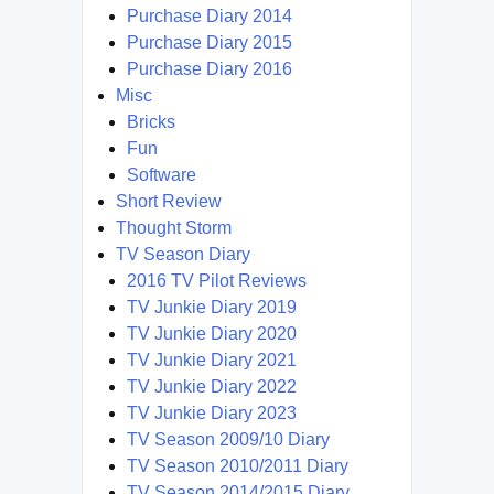
Purchase Diary 2014
Purchase Diary 2015
Purchase Diary 2016
Misc
Bricks
Fun
Software
Short Review
Thought Storm
TV Season Diary
2016 TV Pilot Reviews
TV Junkie Diary 2019
TV Junkie Diary 2020
TV Junkie Diary 2021
TV Junkie Diary 2022
TV Junkie Diary 2023
TV Season 2009/10 Diary
TV Season 2010/2011 Diary
TV Season 2014/2015 Diary