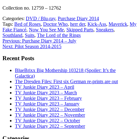
Collection no. 12759 – 12762
Categories:
DVD / Blu-ray
,
Purchase Diary 2014
Tags:
Bed of Roses
,
Doctor Who
,
herr der
,
Kick-Ass
,
Maverick
,
My
Fake Fiancé
,
Now You See Me
,
Skipped Parts
,
Sneakers
,
Southland
,
Suits
,
The Lord of the Rings
Post
Previous:
Purchase Diary 2014 – July
Next:
Pilot Season 2014-2015
navigation
Recent Posts
BlueBrixx Big Mothership 103218 (Spoiler: It’s the
Galactica)
The Dresden Files: First six German re-prints are out
TV Junkie Diary 2023 – April
TV Junkie Diary 2023 – March
TV Junkie Diary 2023 – February
TV Junkie Diary 2023 – January
TV Junkie Diary 2022 – December
TV Junkie Diary 2022 – November
TV Junkie Diary 2022 – October
TV Junkie Diary 2022 – September
Categories