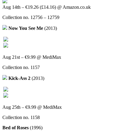
Aug 14th – €19.26 (£14.16) @ Amazon.co.uk
Collection no. 12756 – 12759
Now You See Me
(2013)
Aug 21st – €9.99 @ MediMax
Collection no. 1157
Kick-Ass 2
(2013)
Aug 25th – €9.99 @ MediMax
Collection no. 1158
Bed of Roses
(1996)