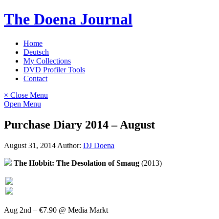
Skip
The Doena Journal
to
content
Home
Deutsch
My Collections
DVD Profiler Tools
Contact
× Close Menu
Open Menu
Purchase Diary 2014 – August
August 31, 2014
Author:
DJ Doena
The Hobbit: The Desolation of Smaug
(2013)
Aug 2nd – €7.90 @ Media Markt