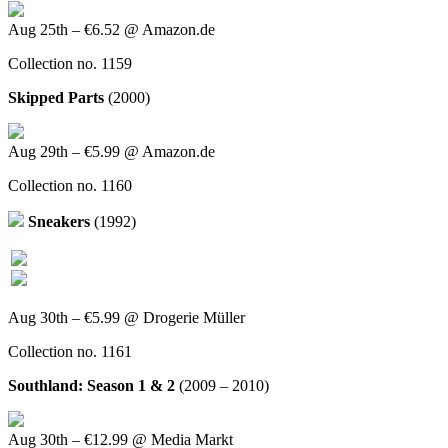
Aug 25th – €6.52 @ Amazon.de
Collection no. 1159
Skipped Parts
(2000)
Aug 29th – €5.99 @ Amazon.de
Collection no. 1160
Sneakers
(1992)
Aug 30th – €5.99 @ Drogerie Müller
Collection no. 1161
Southland: Season 1 & 2
(2009 – 2010)
Aug 30th – €12.99 @ Media Markt