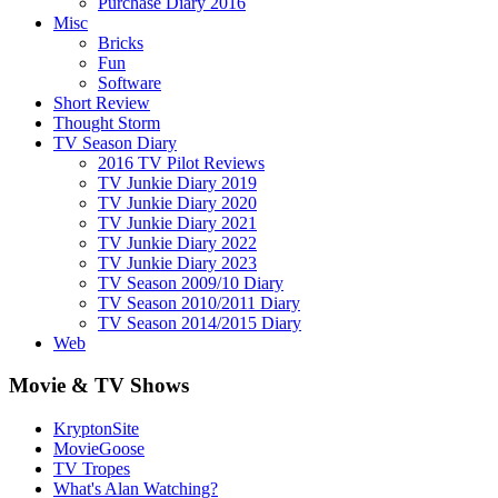
Purchase Diary 2016
Misc
Bricks
Fun
Software
Short Review
Thought Storm
TV Season Diary
2016 TV Pilot Reviews
TV Junkie Diary 2019
TV Junkie Diary 2020
TV Junkie Diary 2021
TV Junkie Diary 2022
TV Junkie Diary 2023
TV Season 2009/10 Diary
TV Season 2010/2011 Diary
TV Season 2014/2015 Diary
Web
Movie & TV Shows
KryptonSite
MovieGoose
TV Tropes
What's Alan Watching?