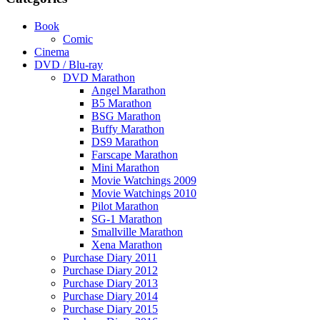
Book
Comic
Cinema
DVD / Blu-ray
DVD Marathon
Angel Marathon
B5 Marathon
BSG Marathon
Buffy Marathon
DS9 Marathon
Farscape Marathon
Mini Marathon
Movie Watchings 2009
Movie Watchings 2010
Pilot Marathon
SG-1 Marathon
Smallville Marathon
Xena Marathon
Purchase Diary 2011
Purchase Diary 2012
Purchase Diary 2013
Purchase Diary 2014
Purchase Diary 2015