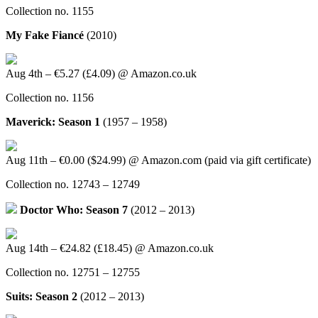
Collection no. 1155
My Fake Fiancé
(2010)
Aug 4th – €5.27 (£4.09) @ Amazon.co.uk
Collection no. 1156
Maverick: Season 1
(1957 – 1958)
Aug 11th – €0.00 ($24.99) @ Amazon.com (paid via gift certificate)
Collection no. 12743 – 12749
Doctor Who: Season 7
(2012 – 2013)
Aug 14th – €24.82 (£18.45) @ Amazon.co.uk
Collection no. 12751 – 12755
Suits: Season 2
(2012 – 2013)