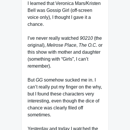
I learned that Veronica Mars/Kristen
Bell was Gossip Girl (off-screen
voice only), I thought I gave it a
chance.
I’ve never really watched
90210
(the
original),
Melrose Place
,
The O.C.
or
this show with mother and daughter
(something with “Girls”, I can’t
remember).
But
GG
somehow sucked me in. I
can’t really put my finger on the why,
but I found these characters very
interesting, even though the dice of
chance was clearly filed off
sometimes.
Yesterday and today I watched the