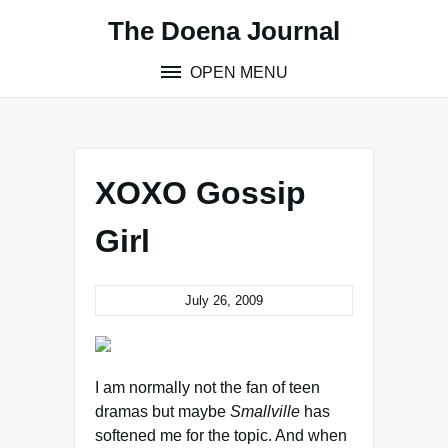
Skip
The Doena Journal
to
content
OPEN MENU
XOXO Gossip
Girl
July 26, 2009
I am normally not the fan of teen
dramas but maybe
Smallville
has
softened me for the topic. And when