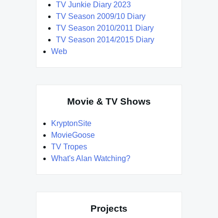
TV Junkie Diary 2023
TV Season 2009/10 Diary
TV Season 2010/2011 Diary
TV Season 2014/2015 Diary
Web
Movie & TV Shows
KryptonSite
MovieGoose
TV Tropes
What's Alan Watching?
Projects