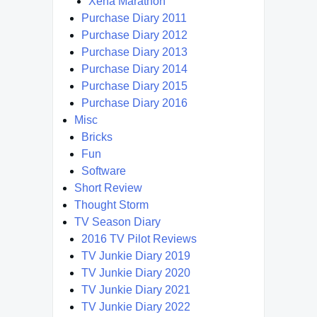
Xena Marathon
Purchase Diary 2011
Purchase Diary 2012
Purchase Diary 2013
Purchase Diary 2014
Purchase Diary 2015
Purchase Diary 2016
Misc
Bricks
Fun
Software
Short Review
Thought Storm
TV Season Diary
2016 TV Pilot Reviews
TV Junkie Diary 2019
TV Junkie Diary 2020
TV Junkie Diary 2021
TV Junkie Diary 2022