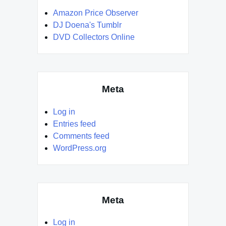
Amazon Price Observer
DJ Doena's Tumblr
DVD Collectors Online
Meta
Log in
Entries feed
Comments feed
WordPress.org
Meta
Log in