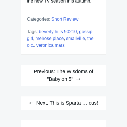
the new TV season this autumn.
Categories:
Short Review
Tags:
beverly hills 90210
,
gossip
girl
,
melrose place
,
smallville
,
the
o.c.
,
veronica mars
Post
Previous:
The Wisdoms of
navigation
"Babylon 5"
Next:
This is Sparta … cus!