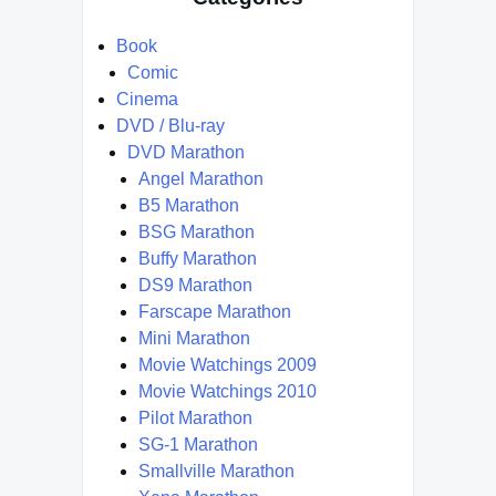
Book
Comic
Cinema
DVD / Blu-ray
DVD Marathon
Angel Marathon
B5 Marathon
BSG Marathon
Buffy Marathon
DS9 Marathon
Farscape Marathon
Mini Marathon
Movie Watchings 2009
Movie Watchings 2010
Pilot Marathon
SG-1 Marathon
Smallville Marathon