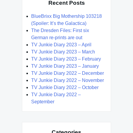
Recent Posts
BlueBrixx Big Mothership 103218
(Spoiler: It’s the Galactica)
The Dresden Files: First six
German re-prints are out
TV Junkie Diary 2023 – April
TV Junkie Diary 2023 – March
TV Junkie Diary 2023 – February
TV Junkie Diary 2023 – January
TV Junkie Diary 2022 – December
TV Junkie Diary 2022 – November
TV Junkie Diary 2022 – October
TV Junkie Diary 2022 –
September
Categories