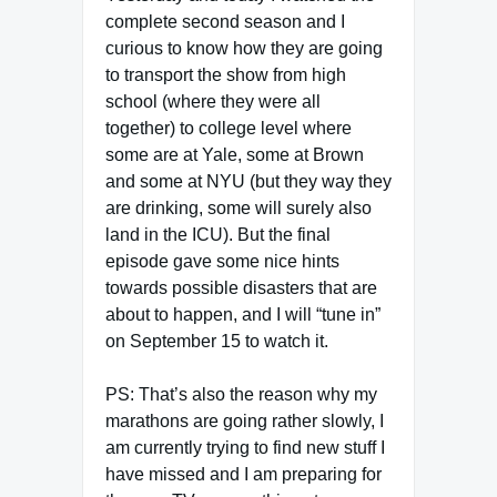
complete second season and I
curious to know how they are going
to transport the show from high
school (where they were all
together) to college level where
some are at Yale, some at Brown
and some at NYU (but they way they
are drinking, some will surely also
land in the ICU). But the final
episode gave some nice hints
towards possible disasters that are
about to happen, and I will “tune in”
on September 15 to watch it.
PS: That’s also the reason why my
marathons are going rather slowly, I
am currently trying to find new stuff I
have missed and I am preparing for